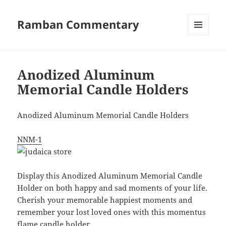
Ramban Commentary
MENU
AND
WIDGETS
Anodized Aluminum
Memorial Candle Holders
Anodized Aluminum Memorial Candle Holders
NNM-1
Display this Anodized Aluminum Memorial Candle
Holder on both happy and sad moments of your life.
Cherish your memorable happiest moments and
remember your lost loved ones with this momentus
flame candle holder.