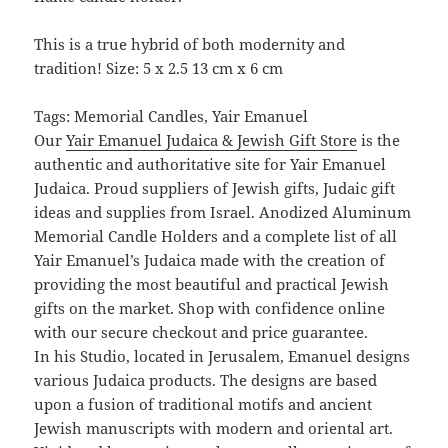
This is a true hybrid of both modernity and
tradition! Size: 5 x 2.5 13 cm x 6 cm
Tags: Memorial Candles, Yair Emanuel
Our
Yair Emanuel Judaica & Jewish Gift Store
is the
authentic and authoritative site for Yair Emanuel
Judaica. Proud suppliers of Jewish gifts, Judaic gift
ideas and supplies from Israel. Anodized Aluminum
Memorial Candle Holders and a complete list of all
Yair Emanuel’s Judaica made with the creation of
providing the most beautiful and practical Jewish
gifts on the market. Shop with confidence online
with our secure checkout and price guarantee.
In his Studio, located in Jerusalem, Emanuel designs
various Judaica products. The designs are based
upon a fusion of traditional motifs and ancient
Jewish manuscripts with modern and oriental art.