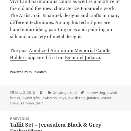
Vivid and harmonious colors as well as a mixture of
the old and the new, characterize Emanuel’s work.
The Artist, Yair Emanuel, designs and crafts in many
different techniques. Among his techniques are
hand embroidery, painting on wood, painting on
silk and a variety of metal designs.
The post
Anodized Aluminum Memorial Candle
Holders
appeared first on
Emanuel Judaica
.
Powered by
WPeMatico
Posted
Author
Categories
Tags
May 2, 2018
Uncategorized
hebrew ring
,
Jewish
on
Books
,
jewish gifts
,
jewish holidays
,
jewish ring
,
Judaica
,
prayer
shawl
,
ramban
,
tallit
Post
PREVIOUS
navigation
Tallit Set – Jerusalem Black & Grey
Previous