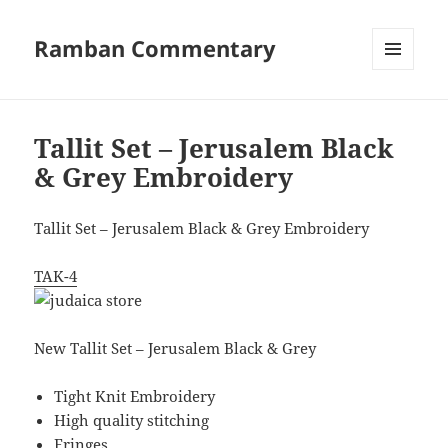
Ramban Commentary
MENU
AND
WIDGETS
Tallit Set – Jerusalem Black
& Grey Embroidery
Tallit Set – Jerusalem Black & Grey Embroidery
TAK-4
New Tallit Set – Jerusalem Black & Grey
Tight Knit Embroidery
High quality stitching
Fringes