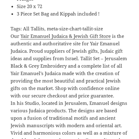
Size 20 x 72
3 Piece Set Bag and Kippah included !
Tags: All Tallits, meta-size-chart-tallit-size
Our
Yair Emanuel Judaica & Jewish Gift Store
is the
authentic and authoritative site for Yair Emanuel
Judaica. Proud suppliers of Jewish gifts, Judaic gift
ideas and supplies from Israel. Tallit Set – Jerusalem
Black & Grey Embroidery and a complete list of all
Yair Emanuel’s Judaica made with the creation of
providing the most beautiful and practical Jewish
gifts on the market. Shop with confidence online
with our secure checkout and price guarantee.
In his Studio, located in Jerusalem, Emanuel designs
various Judaica products. The designs are based
upon a fusion of traditional motifs and ancient
Jewish manuscripts with modern and oriental art.
Vivid and harmonious colors as well as a mixture of