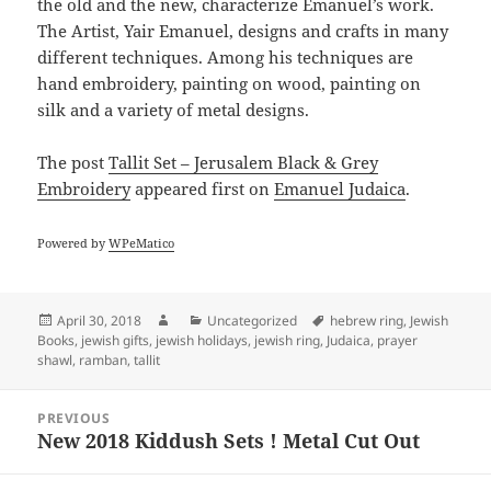
the old and the new, characterize Emanuel’s work.
The Artist, Yair Emanuel, designs and crafts in many
different techniques. Among his techniques are
hand embroidery, painting on wood, painting on
silk and a variety of metal designs.
The post
Tallit Set – Jerusalem Black & Grey
Embroidery
appeared first on
Emanuel Judaica
.
Powered by
WPeMatico
Posted
Author
Categories
Tags
April 30, 2018
Uncategorized
hebrew ring
,
Jewish
on
Books
,
jewish gifts
,
jewish holidays
,
jewish ring
,
Judaica
,
prayer
shawl
,
ramban
,
tallit
Post
PREVIOUS
navigation
New 2018 Kiddush Sets ! Metal Cut Out
Previous
post: