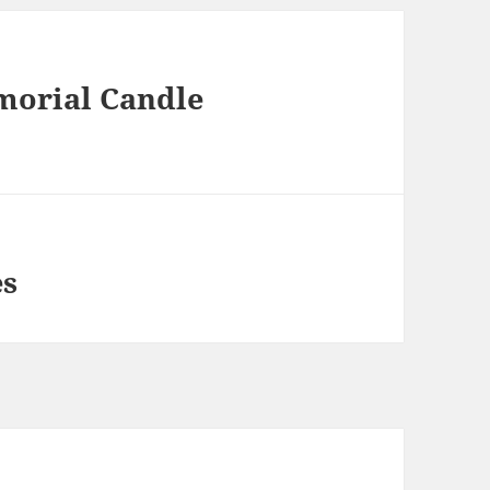
orial Candle
es