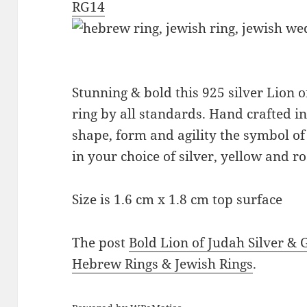
RG14
Stunning & bold this 925 silver Lion 
ring by all standards. Hand crafted in I
shape, form and agility the symbol o
in your choice of silver, yellow and ro
Size is 1.6 cm x 1.8 cm top surface
The post
Bold Lion of Judah Silver & 
Hebrew Rings & Jewish Rings
.