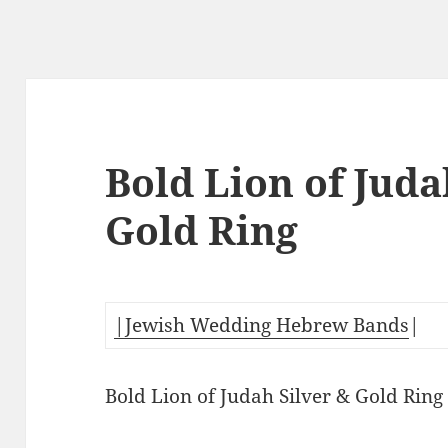
Bold Lion of Juda
Gold Ring
|Jewish Wedding Hebrew Bands
|
Bold Lion of Judah Silver & Gold Ring