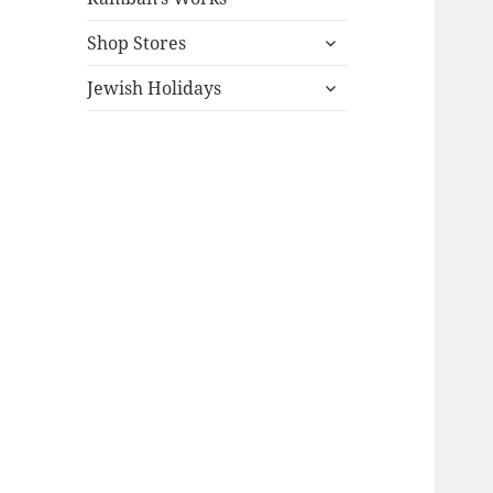
expand
Shop Stores
child
expand
menu
Jewish Holidays
child
menu