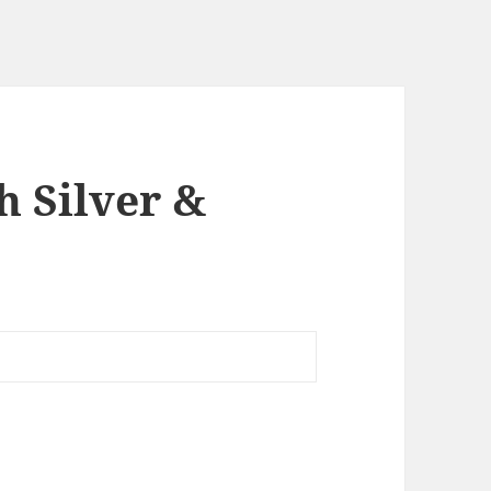
h Silver &