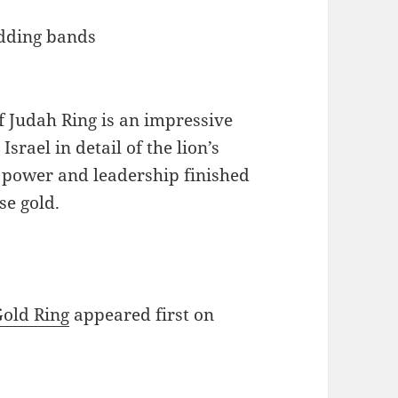
of Judah Ring is an impressive
srael in detail of the lion’s
f power and leadership finished
se gold.
Gold Ring
appeared first on