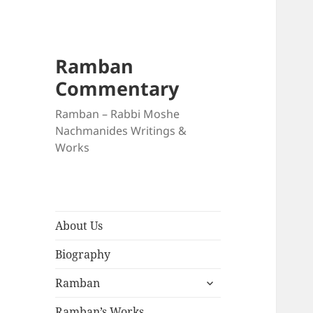
Ramban
Commentary
Ramban – Rabbi Moshe
Nachmanides Writings &
Works
About Us
Biography
expand
Ramban
child
menu
Ramban’s Works