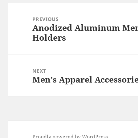
Post
navigation
PREVIOUS
Anodized Aluminum Mem
Previous
Holders
post:
NEXT
Men’s Apparel Accessori
Next
post:
Proudly powered by WordPress