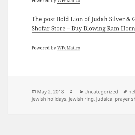
Powered by
WPeMatico
The post
Bold Lion of Judah Silver & 
Shofar Store – Buy Blowing Ram Horn
Powered by
WPeMatico
Posted
Author
Categories
Ta
May 2, 2018
Uncategorized
he
on
jewish holidays
,
jewish ring
,
Judaica
,
prayer s