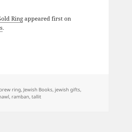
Gold Ring
appeared first on
s
.
gs
brew ring
,
Jewish Books
,
jewish gifts
,
hawl
,
ramban
,
tallit