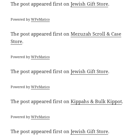
The post
appeared first on
Jewish Gift Store
.
Powered by
WPeMatico
The post
appeared first on
Mezuzah Scroll & Case
Store
.
Powered by
WPeMatico
The post
appeared first on
Jewish Gift Store
.
Powered by
WPeMatico
The post
appeared first on
Kippahs & Bulk Kippot
.
Powered by
WPeMatico
The post
appeared first on
Jewish Gift Store
.