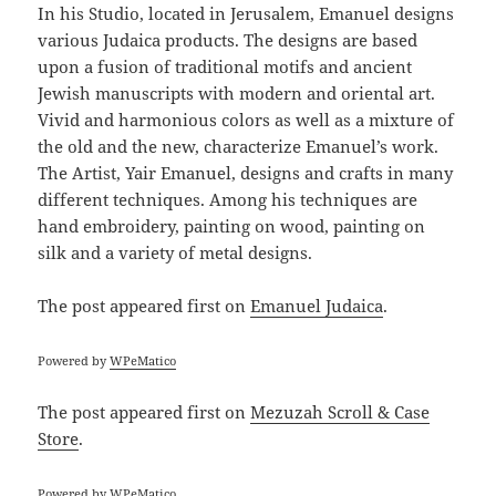
In his Studio, located in Jerusalem, Emanuel designs
various Judaica products. The designs are based
upon a fusion of traditional motifs and ancient
Jewish manuscripts with modern and oriental art.
Vivid and harmonious colors as well as a mixture of
the old and the new, characterize Emanuel’s work.
The Artist, Yair Emanuel, designs and crafts in many
different techniques. Among his techniques are
hand embroidery, painting on wood, painting on
silk and a variety of metal designs.
The post
appeared first on
Emanuel Judaica
.
Powered by
WPeMatico
The post
appeared first on
Mezuzah Scroll & Case
Store
.
Powered by
WPeMatico