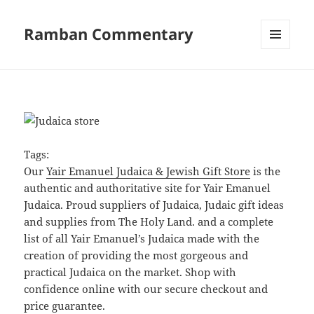
Ramban Commentary
MENU
AND
WIDGETS
Tags:
Our
Yair Emanuel Judaica & Jewish Gift Store
is the
authentic and authoritative site for Yair Emanuel
Judaica. Proud suppliers of Judaica, Judaic gift ideas
and supplies from The Holy Land. and a complete
list of all Yair Emanuel’s Judaica made with the
creation of providing the most gorgeous and
practical Judaica on the market. Shop with
confidence online with our secure checkout and
price guarantee.