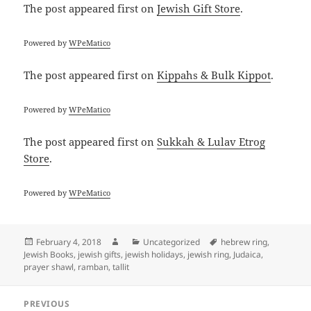
The post
appeared first on
Jewish Gift Store
.
Powered by
WPeMatico
The post
appeared first on
Kippahs & Bulk Kippot
.
Powered by
WPeMatico
The post
appeared first on
Sukkah & Lulav Etrog
Store
.
Powered by
WPeMatico
Posted
Author
Categories
Tags
February 4, 2018
Uncategorized
hebrew ring
,
on
Jewish Books
,
jewish gifts
,
jewish holidays
,
jewish ring
,
Judaica
,
prayer shawl
,
ramban
,
tallit
Post
PREVIOUS
navigation