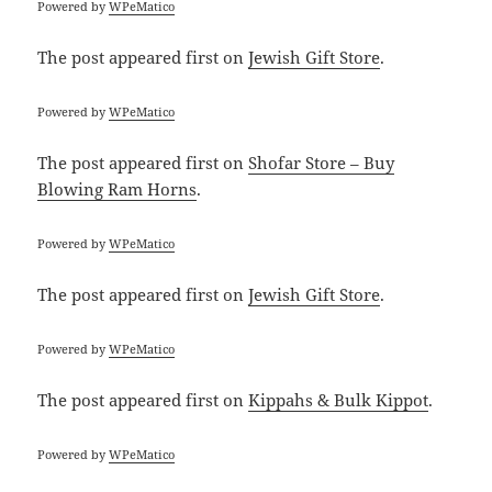
Powered by
WPeMatico
The post
appeared first on
Jewish Gift Store
.
Powered by
WPeMatico
The post
appeared first on
Shofar Store – Buy
Blowing Ram Horns
.
Powered by
WPeMatico
The post
appeared first on
Jewish Gift Store
.
Powered by
WPeMatico
The post
appeared first on
Kippahs & Bulk Kippot
.
Powered by
WPeMatico