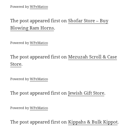
Powered by
WPeMatico
The post
appeared first on
Shofar Store – Buy
Blowing Ram Horns
.
Powered by
WPeMatico
The post
appeared first on
Mezuzah Scroll & Case
Store
.
Powered by
WPeMatico
The post
appeared first on
Jewish Gift Store
.
Powered by
WPeMatico
The post
appeared first on
Kippahs & Bulk Kippot
.