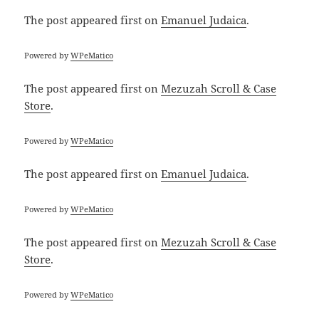
The post
appeared first on
Emanuel Judaica
.
Powered by
WPeMatico
The post
appeared first on
Mezuzah Scroll & Case
Store
.
Powered by
WPeMatico
The post
appeared first on
Emanuel Judaica
.
Powered by
WPeMatico
The post
appeared first on
Mezuzah Scroll & Case
Store
.
Powered by
WPeMatico