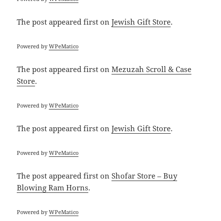
The post
appeared first on
Jewish Gift Store
.
Powered by
WPeMatico
The post
appeared first on
Mezuzah Scroll & Case
Store
.
Powered by
WPeMatico
The post
appeared first on
Jewish Gift Store
.
Powered by
WPeMatico
The post
appeared first on
Shofar Store – Buy
Blowing Ram Horns
.
Powered by
WPeMatico