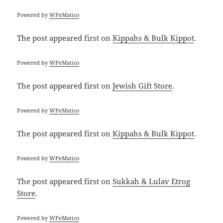
Powered by
WPeMatico
The post
appeared first on
Kippahs & Bulk Kippot
.
Powered by
WPeMatico
The post
appeared first on
Jewish Gift Store
.
Powered by
WPeMatico
The post
appeared first on
Kippahs & Bulk Kippot
.
Powered by
WPeMatico
The post
appeared first on
Sukkah & Lulav Etrog
Store
.
Powered by
WPeMatico