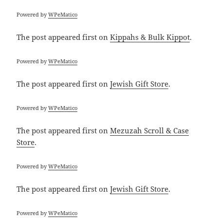
Powered by
WPeMatico
The post
appeared first on
Kippahs & Bulk Kippot
.
Powered by
WPeMatico
The post
appeared first on
Jewish Gift Store
.
Powered by
WPeMatico
The post
appeared first on
Mezuzah Scroll & Case
Store
.
Powered by
WPeMatico
The post
appeared first on
Jewish Gift Store
.
Powered by
WPeMatico