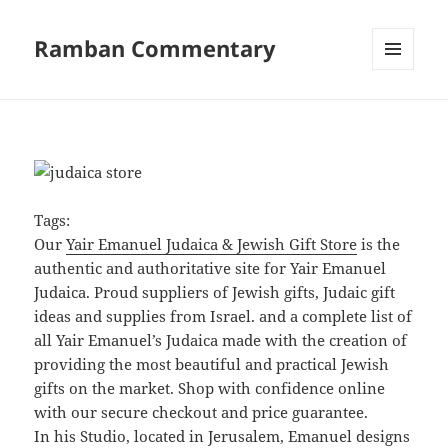
Ramban Commentary
MENU
AND
WIDGETS
Tags:
Our
Yair Emanuel Judaica & Jewish Gift Store
is the
authentic and authoritative site for Yair Emanuel
Judaica. Proud suppliers of Jewish gifts, Judaic gift
ideas and supplies from Israel. and a complete list of
all Yair Emanuel’s Judaica made with the creation of
providing the most beautiful and practical Jewish
gifts on the market. Shop with confidence online
with our secure checkout and price guarantee.
In his Studio, located in Jerusalem, Emanuel designs