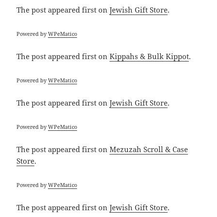
The post
appeared first on
Jewish Gift Store
.
Powered by
WPeMatico
The post
appeared first on
Kippahs & Bulk Kippot
.
Powered by
WPeMatico
The post
appeared first on
Jewish Gift Store
.
Powered by
WPeMatico
The post
appeared first on
Mezuzah Scroll & Case
Store
.
Powered by
WPeMatico
The post
appeared first on
Jewish Gift Store
.