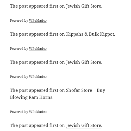
The post
appeared first on
Jewish Gift Store
.
Powered by
WPeMatico
The post
appeared first on
Kippahs & Bulk Kippot
.
Powered by
WPeMatico
The post
appeared first on
Jewish Gift Store
.
Powered by
WPeMatico
The post
appeared first on
Shofar Store – Buy
Blowing Ram Horns
.
Powered by
WPeMatico
The post
appeared first on
Jewish Gift Store
.