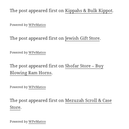
The post
appeared first on
Kippahs & Bulk Kippot
.
Powered by
WPeMatico
The post
appeared first on
Jewish Gift Store
.
Powered by
WPeMatico
The post
appeared first on
Shofar Store – Buy
Blowing Ram Horns
.
Powered by
WPeMatico
The post
appeared first on
Mezuzah Scroll & Case
Store
.
Powered by
WPeMatico