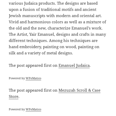
various Judaica products. The designs are based
upon a fusion of traditional motifs and ancient
Jewish manuscripts with modern and oriental art.
Vivid and harmonious colors as well as a mixture of
the old and the new, characterize Emanuel’s work.
The Artist, Yair Emanuel, designs and crafts in many
different techniques. Among his techniques are
hand embroidery, painting on wood, painting on
silk and a variety of metal designs.
The post
appeared first on
Emanuel Judaica
.
Powered by
WPeMatico
The post
appeared first on
Mezuzah Scroll & Case
Store
.
Powered by
WPeMatico