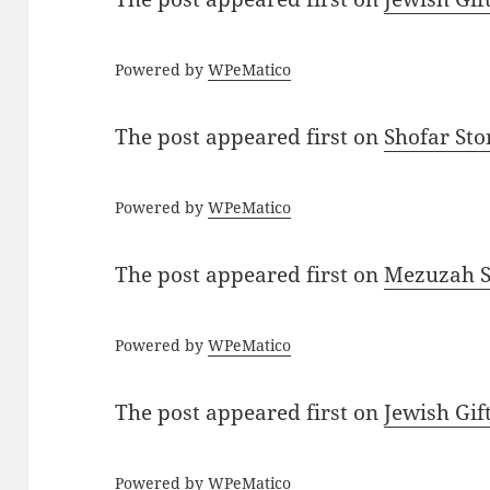
Powered by
WPeMatico
The post
appeared first on
Shofar St
Powered by
WPeMatico
The post
appeared first on
Mezuzah Sc
Powered by
WPeMatico
The post
appeared first on
Jewish Gif
Powered by
WPeMatico