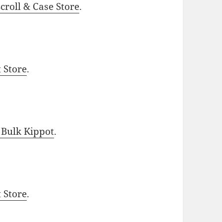
roll & Case Store
.
t Store
.
 Bulk Kippot
.
t Store
.