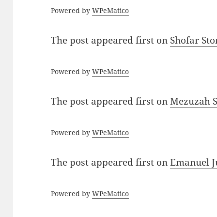
Powered by
WPeMatico
The post
appeared first on
Shofar St
Powered by
WPeMatico
The post
appeared first on
Mezuzah Sc
Powered by
WPeMatico
The post
appeared first on
Emanuel J
Powered by
WPeMatico