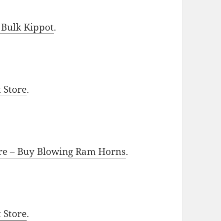
 Bulk Kippot
.
t Store
.
ore – Buy Blowing Ram Horns
.
t Store
.