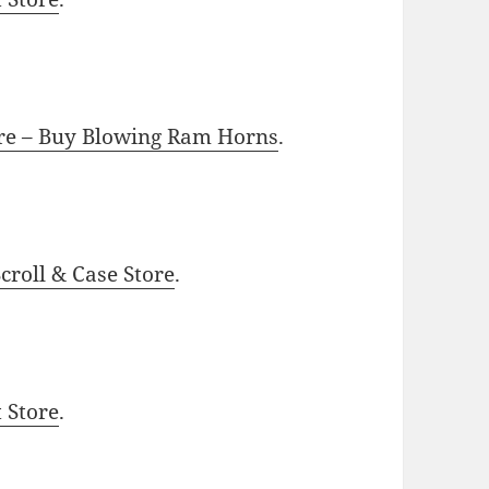
ore – Buy Blowing Ram Horns
.
roll & Case Store
.
t Store
.