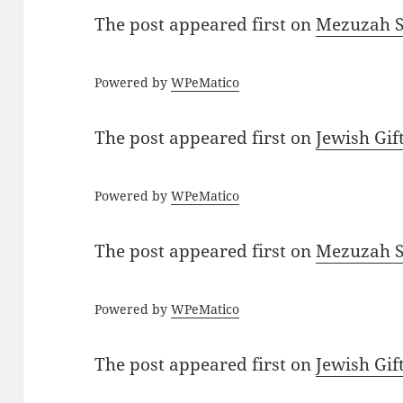
The post
appeared first on
Mezuzah Sc
Powered by
WPeMatico
The post
appeared first on
Jewish Gif
Powered by
WPeMatico
The post
appeared first on
Mezuzah Sc
Powered by
WPeMatico
The post
appeared first on
Jewish Gif