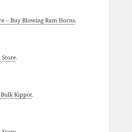
ore – Buy Blowing Ram Horns
.
t Store
.
 Bulk Kippot
.
t Store
.