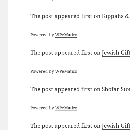
The post
appeared first on
Kippahs &
Powered by
WPeMatico
The post
appeared first on
Jewish Gif
Powered by
WPeMatico
The post
appeared first on
Shofar St
Powered by
WPeMatico
The post
appeared first on
Jewish Gif