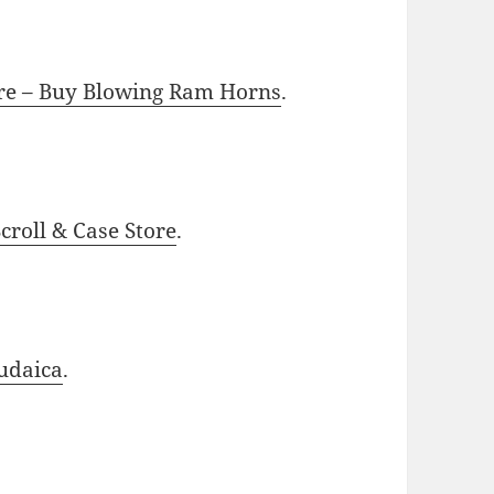
ore – Buy Blowing Ram Horns
.
roll & Case Store
.
udaica
.