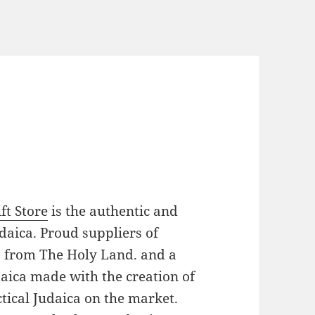
ft Store
is the authentic and
daica. Proud suppliers of
es from The Holy Land. and a
daica made with the creation of
tical Judaica on the market.