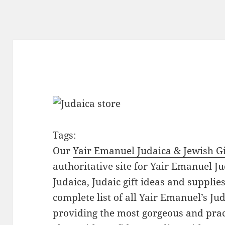
Tags:
Our
Yair Emanuel Judaica & Jewish Gi
authoritative site for Yair Emanuel Ju
Judaica, Judaic gift ideas and suppli
complete list of all Yair Emanuel’s Ju
providing the most gorgeous and prac