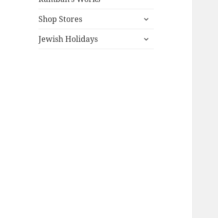
expand
Shop Stores
child
expand
menu
Jewish Holidays
child
menu