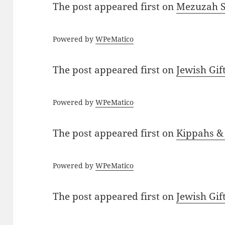
The post
appeared first on
Mezuzah Sc
Powered by
WPeMatico
The post
appeared first on
Jewish Gif
Powered by
WPeMatico
The post
appeared first on
Kippahs &
Powered by
WPeMatico
The post
appeared first on
Jewish Gif