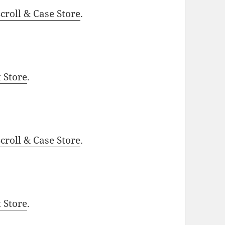
roll & Case Store
.
t Store
.
roll & Case Store
.
t Store
.