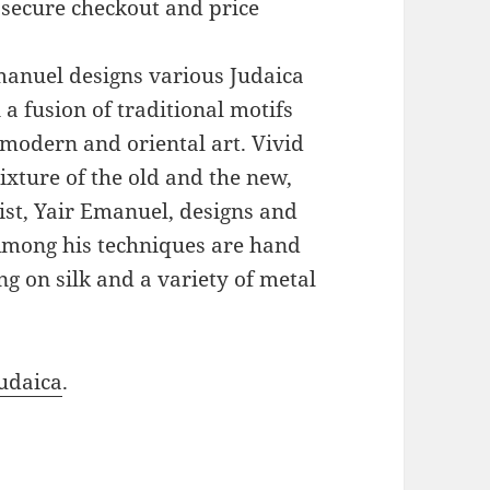
 secure checkout and price
Emanuel designs various Judaica
a fusion of traditional motifs
modern and oriental art. Vivid
xture of the old and the new,
ist, Yair Emanuel, designs and
 Among his techniques are hand
g on silk and a variety of metal
udaica
.