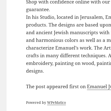
Shop with confidence online with our
guarantee.
In his Studio, located in Jerusalem, 
products. The designs are based upon 
and ancient Jewish manuscripts with 
and harmonious colors as well as a mi
characterize Emanuel’s work. The Art
crafts in many different techniques.
embroidery, painting on wood, paintin
designs.
The post
appeared first on
Emanuel J
Powered by
WPeMatico