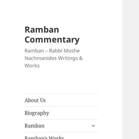
Ramban
Commentary
Ramban – Rabbi Moshe
Nachmanides Writings &
Works
About Us
Biography
expand
Ramban
child
menu
Ramban’s Works