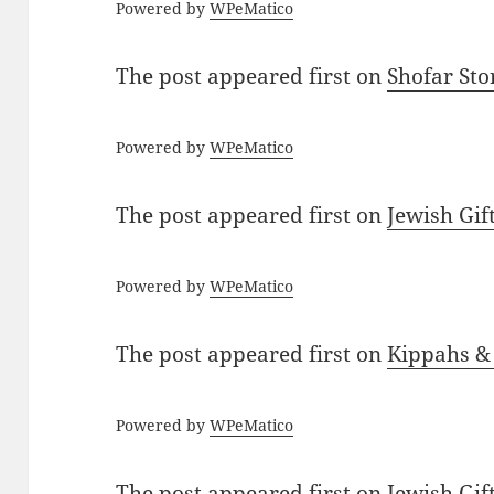
Powered by
WPeMatico
The post
appeared first on
Shofar St
Powered by
WPeMatico
The post
appeared first on
Jewish Gif
Powered by
WPeMatico
The post
appeared first on
Kippahs &
Powered by
WPeMatico
The post
appeared first on
Jewish Gif