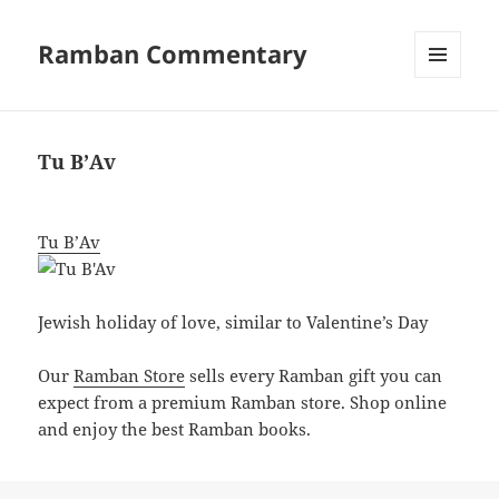
Ramban Commentary
MENU
AND
WIDGETS
Tu B’Av
Tu B’Av
Jewish holiday of love, similar to Valentine’s Day
Our
Ramban Store
sells every Ramban gift you can
expect from a premium Ramban store. Shop online
and enjoy the best Ramban books.