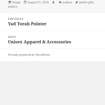
Format
Posted
Author
Categories
Tags
Image
August 21, 2018
Judaica
jewish gifts
,
on
Judaica
Post
PREVIOUS
navigation
Yad Torah Pointer
Previous
post:
NEXT
Unisex Apparel & Accessories
Next
post:
Proudly powered by WordPress