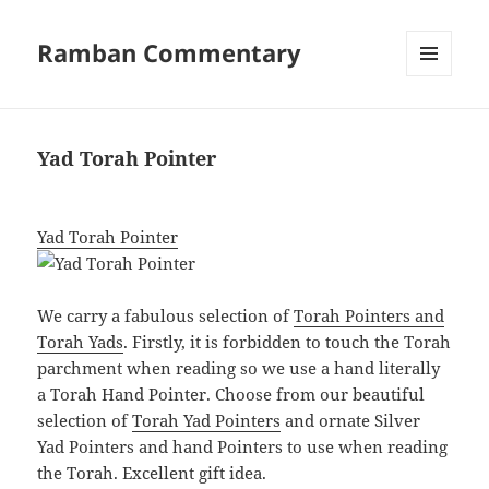
Ramban Commentary
MENU
AND
WIDGETS
Yad Torah Pointer
Yad Torah Pointer
We carry a fabulous selection of
Torah Pointers and
Torah Yads
. Firstly, it is forbidden to touch the Torah
parchment when reading so we use a hand literally
a Torah Hand Pointer. Choose from our beautiful
selection of
Torah Yad Pointers
and ornate Silver
Yad Pointers and hand Pointers to use when reading
the Torah. Excellent gift idea.