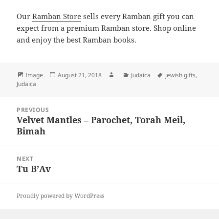
Our
Ramban Store
sells every Ramban gift you can
expect from a premium Ramban store. Shop online
and enjoy the best Ramban books.
Format
Posted
Author
Categories
Tags
Image
August 21, 2018
Judaica
jewish gifts
,
on
Judaica
Post
PREVIOUS
navigation
Velvet Mantles – Parochet, Torah Meil,
Previous
Bimah
post:
NEXT
Tu B’Av
Next
post:
Proudly powered by WordPress