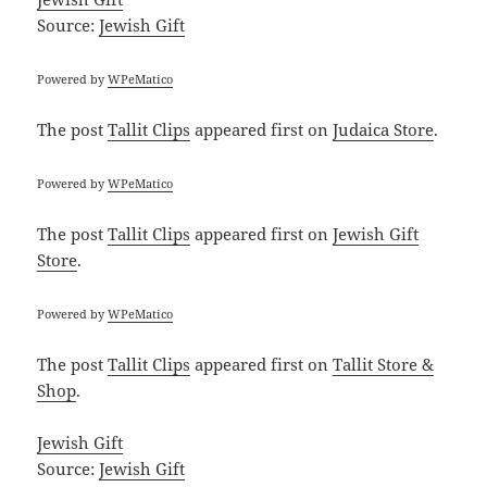
Source:
Jewish Gift
Powered by
WPeMatico
The post
Tallit Clips
appeared first on
Judaica Store
.
Powered by
WPeMatico
The post
Tallit Clips
appeared first on
Jewish Gift
Store
.
Powered by
WPeMatico
The post
Tallit Clips
appeared first on
Tallit Store &
Shop
.
Jewish Gift
Source:
Jewish Gift