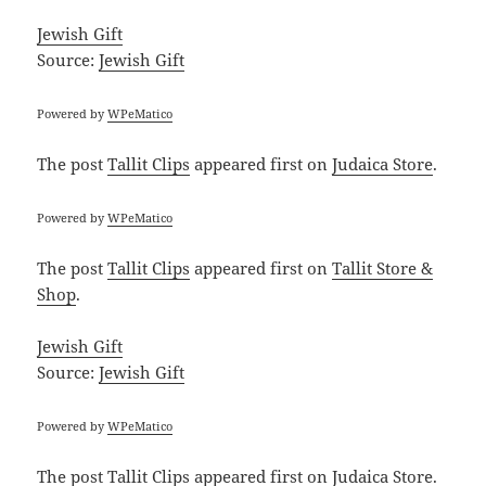
Jewish Gift
Source:
Jewish Gift
Powered by
WPeMatico
The post
Tallit Clips
appeared first on
Judaica Store
.
Powered by
WPeMatico
The post
Tallit Clips
appeared first on
Tallit Store &
Shop
.
Jewish Gift
Source:
Jewish Gift
Powered by
WPeMatico
The post
Tallit Clips
appeared first on
Judaica Store
.