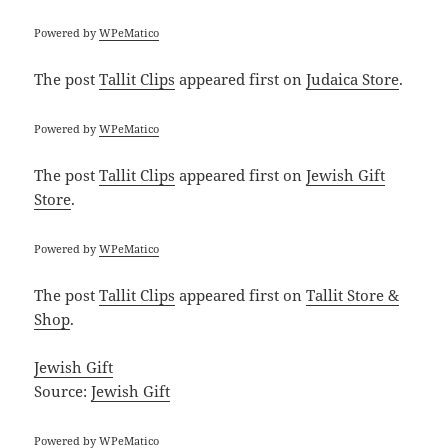
Powered by
WPeMatico
The post
Tallit Clips
appeared first on
Judaica Store
.
Powered by
WPeMatico
The post
Tallit Clips
appeared first on
Jewish Gift
Store
.
Powered by
WPeMatico
The post
Tallit Clips
appeared first on
Tallit Store &
Shop
.
Jewish Gift
Source:
Jewish Gift
Powered by
WPeMatico