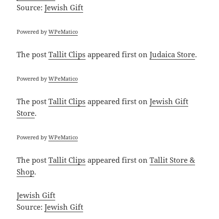
Source:
Jewish Gift
Powered by
WPeMatico
The post
Tallit Clips
appeared first on
Judaica Store
.
Powered by
WPeMatico
The post
Tallit Clips
appeared first on
Jewish Gift
Store
.
Powered by
WPeMatico
The post
Tallit Clips
appeared first on
Tallit Store &
Shop
.
Jewish Gift
Source:
Jewish Gift