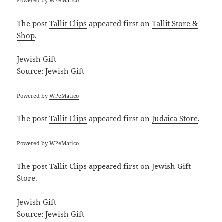
Powered by
WPeMatico
The post
Tallit Clips
appeared first on
Tallit Store &
Shop
.
Jewish Gift
Source:
Jewish Gift
Powered by
WPeMatico
The post
Tallit Clips
appeared first on
Judaica Store
.
Powered by
WPeMatico
The post
Tallit Clips
appeared first on
Jewish Gift
Store
.
Jewish Gift
Source:
Jewish Gift