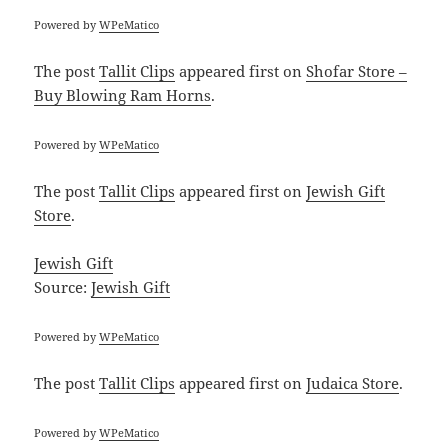
Powered by
WPeMatico
The post
Tallit Clips
appeared first on
Shofar Store –
Buy Blowing Ram Horns
.
Powered by
WPeMatico
The post
Tallit Clips
appeared first on
Jewish Gift
Store
.
Jewish Gift
Source:
Jewish Gift
Powered by
WPeMatico
The post
Tallit Clips
appeared first on
Judaica Store
.
Powered by
WPeMatico