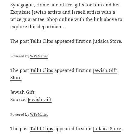
Synagogue, Home and office, gifts for him and her.
Exquisite Jewish artists and Israeli artists with a
price guarantee. Shop online with the link above to
explore this department.
The post
Tallit Clips
appeared first on
Judaica Store
.
Powered by
WPeMatico
The post
Tallit Clips
appeared first on
Jewish Gift
Store
.
Jewish Gift
Source:
Jewish Gift
Powered by
WPeMatico
The post
Tallit Clips
appeared first on
Judaica Store
.