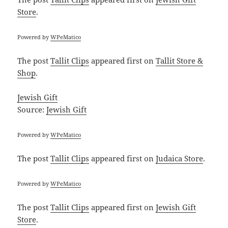
Store
.
Powered by
WPeMatico
The post
Tallit Clips
appeared first on
Tallit Store &
Shop
.
Jewish Gift
Source:
Jewish Gift
Powered by
WPeMatico
The post
Tallit Clips
appeared first on
Judaica Store
.
Powered by
WPeMatico
The post
Tallit Clips
appeared first on
Jewish Gift
Store
.