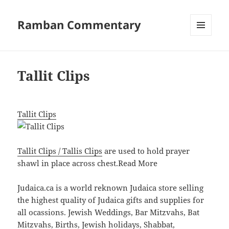
Ramban Commentary
MENU
AND
WIDGETS
Tallit Clips
Tallit Clips
Tallit Clips / Tallis Clips
are used to hold prayer
shawl in place across chest.
Read More
Judaica.ca is a world reknown Judaica store selling
the highest quality of Judaica gifts and supplies for
all ocassions. Jewish Weddings, Bar Mitzvahs, Bat
Mitzvahs, Births, Jewish holidays, Shabbat,