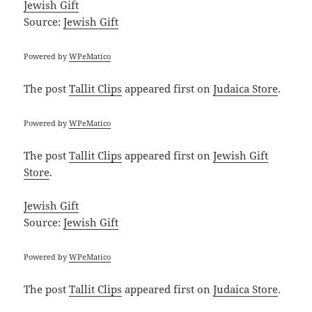
Jewish Gift
Source:
Jewish Gift
Powered by
WPeMatico
The post
Tallit Clips
appeared first on
Judaica Store
.
Powered by
WPeMatico
The post
Tallit Clips
appeared first on
Jewish Gift
Store
.
Jewish Gift
Source:
Jewish Gift
Powered by
WPeMatico
The post
Tallit Clips
appeared first on
Judaica Store
.