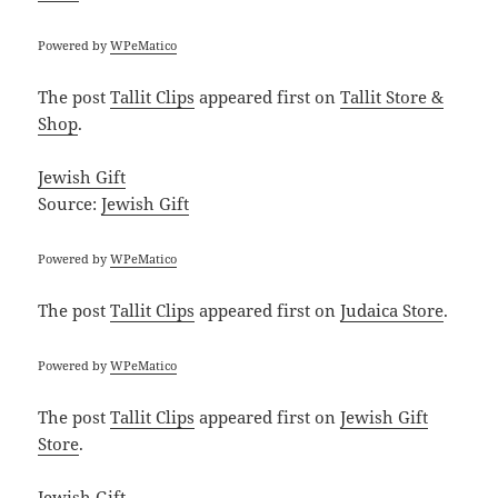
Powered by
WPeMatico
The post
Tallit Clips
appeared first on
Tallit Store &
Shop
.
Jewish Gift
Source:
Jewish Gift
Powered by
WPeMatico
The post
Tallit Clips
appeared first on
Judaica Store
.
Powered by
WPeMatico
The post
Tallit Clips
appeared first on
Jewish Gift
Store
.
Jewish Gift