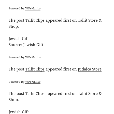
Powered by
WPeMatico
The post
Tallit Clips
appeared first on
Tallit Store &
Shop
.
Jewish Gift
Source:
Jewish Gift
Powered by
WPeMatico
The post
Tallit Clips
appeared first on
Judaica Store
.
Powered by
WPeMatico
The post
Tallit Clips
appeared first on
Tallit Store &
Shop
.
Jewish Gift