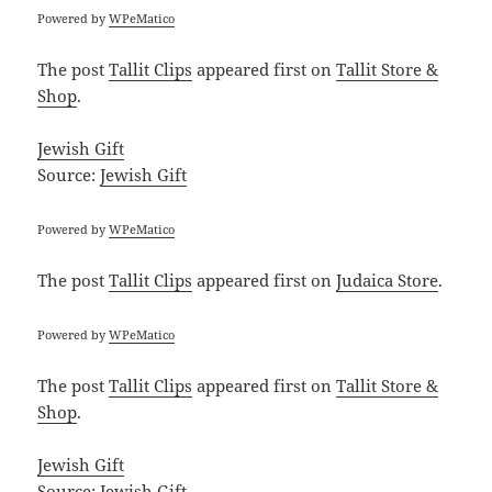
Powered by
WPeMatico
The post
Tallit Clips
appeared first on
Tallit Store &
Shop
.
Jewish Gift
Source:
Jewish Gift
Powered by
WPeMatico
The post
Tallit Clips
appeared first on
Judaica Store
.
Powered by
WPeMatico
The post
Tallit Clips
appeared first on
Tallit Store &
Shop
.
Jewish Gift
Source:
Jewish Gift