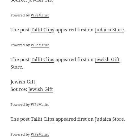
Powered by
WPeMatico
The post
Tallit Clips
appeared first on
Judaica Store
.
Powered by
WPeMatico
The post
Tallit Clips
appeared first on
Jewish Gift
Store
.
Jewish Gift
Source:
Jewish Gift
Powered by
WPeMatico
The post
Tallit Clips
appeared first on
Judaica Store
.
Powered by
WPeMatico