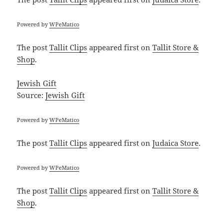
Powered by
WPeMatico
The post
Tallit Clips
appeared first on
Tallit Store &
Shop
.
Jewish Gift
Source:
Jewish Gift
Powered by
WPeMatico
The post
Tallit Clips
appeared first on
Judaica Store
.
Powered by
WPeMatico
The post
Tallit Clips
appeared first on
Tallit Store &
Shop
.