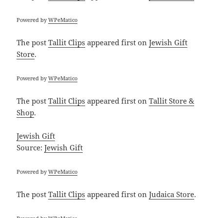
Powered by
WPeMatico
The post
Tallit Clips
appeared first on
Jewish Gift
Store
.
Powered by
WPeMatico
The post
Tallit Clips
appeared first on
Tallit Store &
Shop
.
Jewish Gift
Source:
Jewish Gift
Powered by
WPeMatico
The post
Tallit Clips
appeared first on
Judaica Store
.