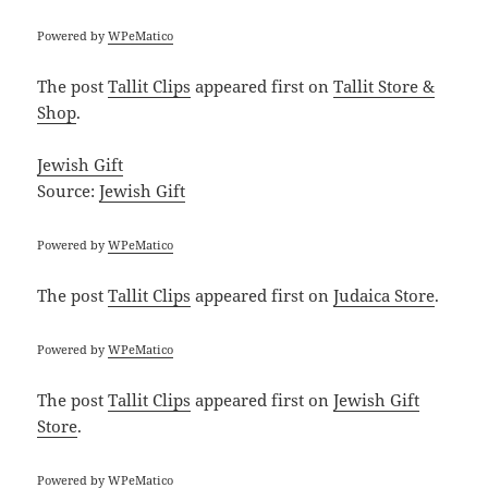
Powered by
WPeMatico
The post
Tallit Clips
appeared first on
Tallit Store &
Shop
.
Jewish Gift
Source:
Jewish Gift
Powered by
WPeMatico
The post
Tallit Clips
appeared first on
Judaica Store
.
Powered by
WPeMatico
The post
Tallit Clips
appeared first on
Jewish Gift
Store
.
Powered by
WPeMatico