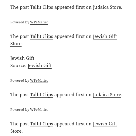
The post
Tallit Clips
appeared first on
Judaica Store
.
Powered by
WPeMatico
The post
Tallit Clips
appeared first on
Jewish Gift
Store
.
Jewish Gift
Source:
Jewish Gift
Powered by
WPeMatico
The post
Tallit Clips
appeared first on
Judaica Store
.
Powered by
WPeMatico
The post
Tallit Clips
appeared first on
Jewish Gift
Store
.