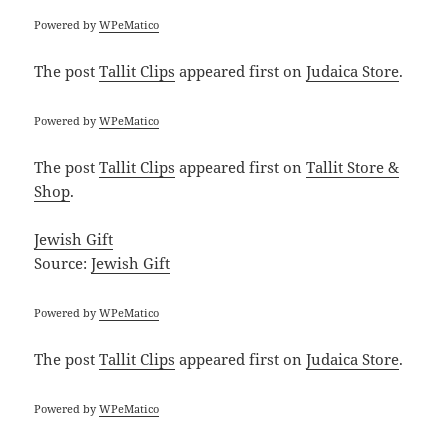
Powered by
WPeMatico
The post
Tallit Clips
appeared first on
Judaica Store
.
Powered by
WPeMatico
The post
Tallit Clips
appeared first on
Tallit Store &
Shop
.
Jewish Gift
Source:
Jewish Gift
Powered by
WPeMatico
The post
Tallit Clips
appeared first on
Judaica Store
.
Powered by
WPeMatico