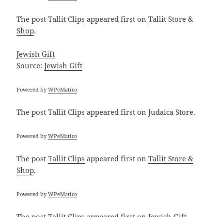
The post
Tallit Clips
appeared first on
Tallit Store &
Shop
.
Jewish Gift
Source:
Jewish Gift
Powered by
WPeMatico
The post
Tallit Clips
appeared first on
Judaica Store
.
Powered by
WPeMatico
The post
Tallit Clips
appeared first on
Tallit Store &
Shop
.
Powered by
WPeMatico
The post
Tallit Clips
appeared first on
Jewish Gift