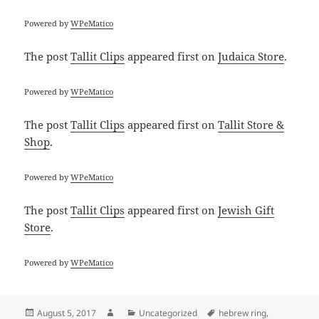
Powered by
WPeMatico
The post
Tallit Clips
appeared first on
Judaica Store
.
Powered by
WPeMatico
The post
Tallit Clips
appeared first on
Tallit Store &
Shop
.
Powered by
WPeMatico
The post
Tallit Clips
appeared first on
Jewish Gift
Store
.
Powered by
WPeMatico
Posted
Author
Categories
Tags
August 5, 2017
Uncategorized
hebrew ring
,