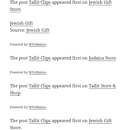
The post
Tallit Clips
appeared first on
Jewish Gift
Store
.
Jewish Gift
Source:
Jewish Gift
Powered by
WPeMatico
The post
Tallit Clips
appeared first on
Judaica Store
.
Powered by
WPeMatico
The post
Tallit Clips
appeared first on
Tallit Store &
Shop
.
Powered by
WPeMatico
The post
Tallit Clips
appeared first on
Jewish Gift
Store
.