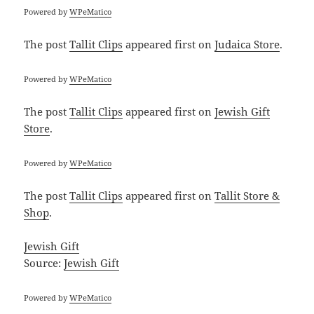
Powered by
WPeMatico
The post
Tallit Clips
appeared first on
Judaica Store
.
Powered by
WPeMatico
The post
Tallit Clips
appeared first on
Jewish Gift
Store
.
Powered by
WPeMatico
The post
Tallit Clips
appeared first on
Tallit Store &
Shop
.
Jewish Gift
Source:
Jewish Gift
Powered by
WPeMatico