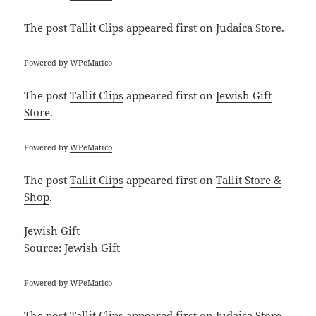
The post
Tallit Clips
appeared first on
Judaica Store
.
Powered by
WPeMatico
The post
Tallit Clips
appeared first on
Jewish Gift
Store
.
Powered by
WPeMatico
The post
Tallit Clips
appeared first on
Tallit Store &
Shop
.
Jewish Gift
Source:
Jewish Gift
Powered by
WPeMatico
The post
Tallit Clips
appeared first on
Judaica Store
.