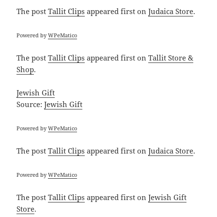
The post
Tallit Clips
appeared first on
Judaica Store
.
Powered by
WPeMatico
The post
Tallit Clips
appeared first on
Tallit Store &
Shop
.
Jewish Gift
Source:
Jewish Gift
Powered by
WPeMatico
The post
Tallit Clips
appeared first on
Judaica Store
.
Powered by
WPeMatico
The post
Tallit Clips
appeared first on
Jewish Gift
Store
.