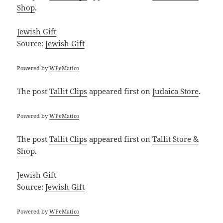
Shop
.
Jewish Gift
Source:
Jewish Gift
Powered by
WPeMatico
The post
Tallit Clips
appeared first on
Judaica Store
.
Powered by
WPeMatico
The post
Tallit Clips
appeared first on
Tallit Store &
Shop
.
Jewish Gift
Source:
Jewish Gift
Powered by
WPeMatico