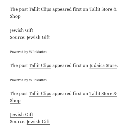
The post
Tallit Clips
appeared first on
Tallit Store &
Shop
.
Jewish Gift
Source:
Jewish Gift
Powered by
WPeMatico
The post
Tallit Clips
appeared first on
Judaica Store
.
Powered by
WPeMatico
The post
Tallit Clips
appeared first on
Tallit Store &
Shop
.
Jewish Gift
Source:
Jewish Gift