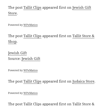
The post
Tallit Clips
appeared first on
Jewish Gift
Store
.
Powered by
WPeMatico
The post
Tallit Clips
appeared first on
Tallit Store &
Shop
.
Jewish Gift
Source:
Jewish Gift
Powered by
WPeMatico
The post
Tallit Clips
appeared first on
Judaica Store
.
Powered by
WPeMatico
The post
Tallit Clips
appeared first on
Tallit Store &