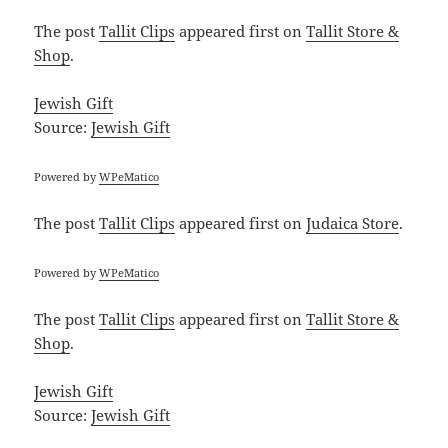
The post
Tallit Clips
appeared first on
Tallit Store &
Shop
.
Jewish Gift
Source:
Jewish Gift
Powered by
WPeMatico
The post
Tallit Clips
appeared first on
Judaica Store
.
Powered by
WPeMatico
The post
Tallit Clips
appeared first on
Tallit Store &
Shop
.
Jewish Gift
Source:
Jewish Gift