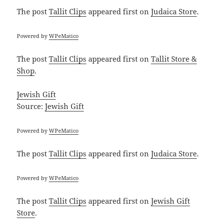
The post
Tallit Clips
appeared first on
Judaica Store
.
Powered by
WPeMatico
The post
Tallit Clips
appeared first on
Tallit Store &
Shop
.
Jewish Gift
Source:
Jewish Gift
Powered by
WPeMatico
The post
Tallit Clips
appeared first on
Judaica Store
.
Powered by
WPeMatico
The post
Tallit Clips
appeared first on
Jewish Gift
Store
.