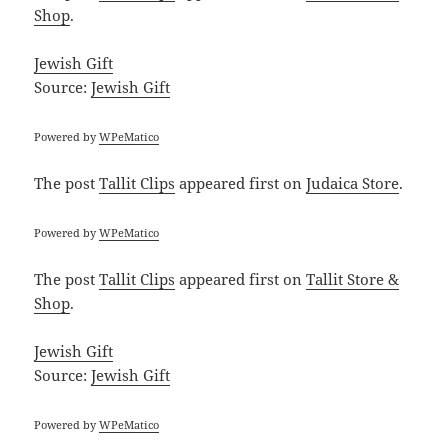
Shop
.
Jewish Gift
Source:
Jewish Gift
Powered by
WPeMatico
The post
Tallit Clips
appeared first on
Judaica Store
.
Powered by
WPeMatico
The post
Tallit Clips
appeared first on
Tallit Store &
Shop
.
Jewish Gift
Source:
Jewish Gift
Powered by
WPeMatico