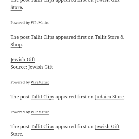
Store
.
Powered by
WPeMatico
The post
Tallit Clips
appeared first on
Tallit Store &
Shop
.
Jewish Gift
Source:
Jewish Gift
Powered by
WPeMatico
The post
Tallit Clips
appeared first on
Judaica Store
.
Powered by
WPeMatico
The post
Tallit Clips
appeared first on
Jewish Gift
Store
.