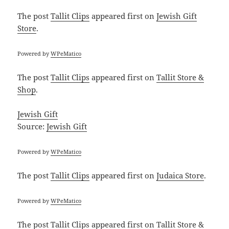
The post
Tallit Clips
appeared first on
Jewish Gift
Store
.
Powered by
WPeMatico
The post
Tallit Clips
appeared first on
Tallit Store &
Shop
.
Jewish Gift
Source:
Jewish Gift
Powered by
WPeMatico
The post
Tallit Clips
appeared first on
Judaica Store
.
Powered by
WPeMatico
The post
Tallit Clips
appeared first on
Tallit Store &