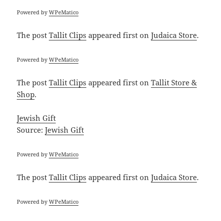
Powered by
WPeMatico
The post
Tallit Clips
appeared first on
Judaica Store
.
Powered by
WPeMatico
The post
Tallit Clips
appeared first on
Tallit Store &
Shop
.
Jewish Gift
Source:
Jewish Gift
Powered by
WPeMatico
The post
Tallit Clips
appeared first on
Judaica Store
.
Powered by
WPeMatico