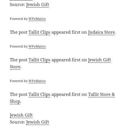
Source:
Jewish Gift
Powered by
WPeMatico
The post
Tallit Clips
appeared first on
Judaica Store
.
Powered by
WPeMatico
The post
Tallit Clips
appeared first on
Jewish Gift
Store
.
Powered by
WPeMatico
The post
Tallit Clips
appeared first on
Tallit Store &
Shop
.
Jewish Gift
Source:
Jewish Gift