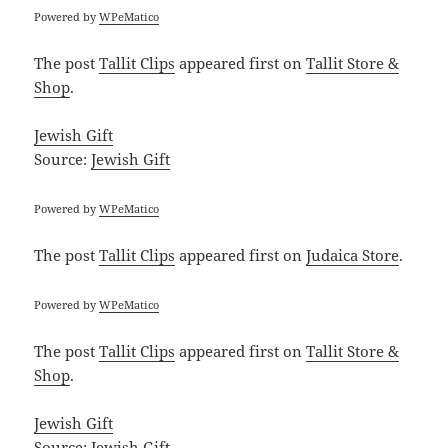
Powered by
WPeMatico
The post
Tallit Clips
appeared first on
Tallit Store &
Shop
.
Jewish Gift
Source:
Jewish Gift
Powered by
WPeMatico
The post
Tallit Clips
appeared first on
Judaica Store
.
Powered by
WPeMatico
The post
Tallit Clips
appeared first on
Tallit Store &
Shop
.
Jewish Gift
Source:
Jewish Gift