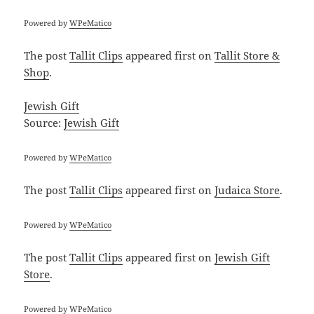
Powered by
WPeMatico
The post
Tallit Clips
appeared first on
Tallit Store &
Shop
.
Jewish Gift
Source:
Jewish Gift
Powered by
WPeMatico
The post
Tallit Clips
appeared first on
Judaica Store
.
Powered by
WPeMatico
The post
Tallit Clips
appeared first on
Jewish Gift
Store
.
Powered by
WPeMatico