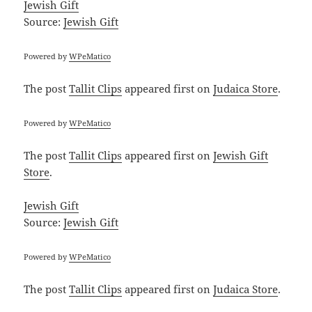
Jewish Gift
Source:
Jewish Gift
Powered by
WPeMatico
The post
Tallit Clips
appeared first on
Judaica Store
.
Powered by
WPeMatico
The post
Tallit Clips
appeared first on
Jewish Gift
Store
.
Jewish Gift
Source:
Jewish Gift
Powered by
WPeMatico
The post
Tallit Clips
appeared first on
Judaica Store
.