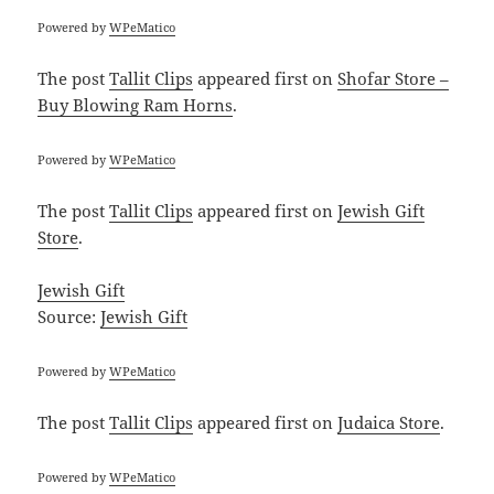
Powered by
WPeMatico
The post
Tallit Clips
appeared first on
Shofar Store –
Buy Blowing Ram Horns
.
Powered by
WPeMatico
The post
Tallit Clips
appeared first on
Jewish Gift
Store
.
Jewish Gift
Source:
Jewish Gift
Powered by
WPeMatico
The post
Tallit Clips
appeared first on
Judaica Store
.
Powered by
WPeMatico