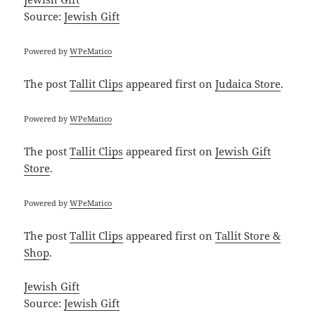
Source:
Jewish Gift
Powered by
WPeMatico
The post
Tallit Clips
appeared first on
Judaica Store
.
Powered by
WPeMatico
The post
Tallit Clips
appeared first on
Jewish Gift
Store
.
Powered by
WPeMatico
The post
Tallit Clips
appeared first on
Tallit Store &
Shop
.
Jewish Gift
Source:
Jewish Gift