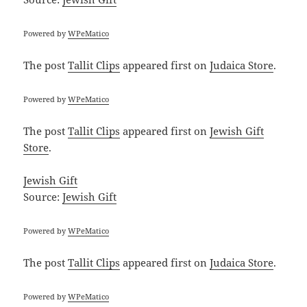
Powered by
WPeMatico
The post
Tallit Clips
appeared first on
Judaica Store
.
Powered by
WPeMatico
The post
Tallit Clips
appeared first on
Jewish Gift
Store
.
Jewish Gift
Source:
Jewish Gift
Powered by
WPeMatico
The post
Tallit Clips
appeared first on
Judaica Store
.
Powered by
WPeMatico