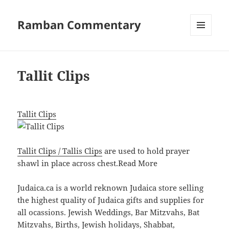
Ramban Commentary
MENU
AND
WIDGETS
Tallit Clips
Tallit Clips
Tallit Clips / Tallis Clips
are used to hold prayer
shawl in place across chest.
Read More
Judaica.ca is a world reknown Judaica store selling
the highest quality of Judaica gifts and supplies for
all ocassions. Jewish Weddings, Bar Mitzvahs, Bat
Mitzvahs, Births, Jewish holidays, Shabbat,