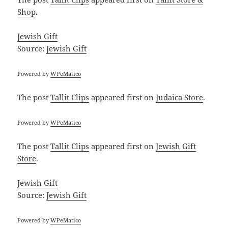
Shop
.
Jewish Gift
Source:
Jewish Gift
Powered by
WPeMatico
The post
Tallit Clips
appeared first on
Judaica Store
.
Powered by
WPeMatico
The post
Tallit Clips
appeared first on
Jewish Gift
Store
.
Jewish Gift
Source:
Jewish Gift
Powered by
WPeMatico