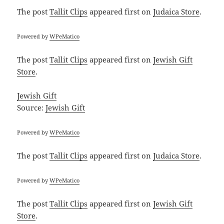
The post
Tallit Clips
appeared first on
Judaica Store
.
Powered by
WPeMatico
The post
Tallit Clips
appeared first on
Jewish Gift
Store
.
Jewish Gift
Source:
Jewish Gift
Powered by
WPeMatico
The post
Tallit Clips
appeared first on
Judaica Store
.
Powered by
WPeMatico
The post
Tallit Clips
appeared first on
Jewish Gift
Store
.