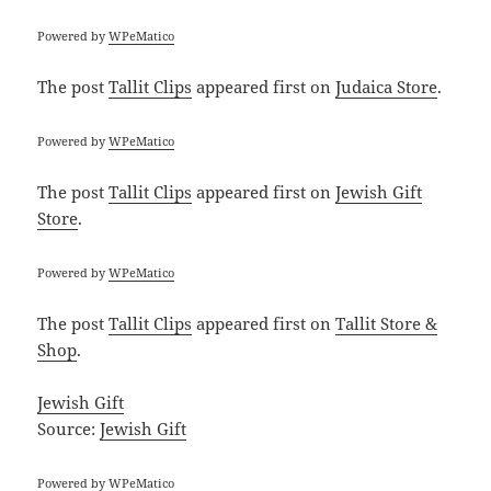
Powered by
WPeMatico
The post
Tallit Clips
appeared first on
Judaica Store
.
Powered by
WPeMatico
The post
Tallit Clips
appeared first on
Jewish Gift
Store
.
Powered by
WPeMatico
The post
Tallit Clips
appeared first on
Tallit Store &
Shop
.
Jewish Gift
Source:
Jewish Gift
Powered by
WPeMatico