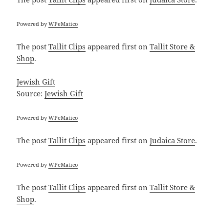
Powered by
WPeMatico
The post
Tallit Clips
appeared first on
Tallit Store &
Shop
.
Jewish Gift
Source:
Jewish Gift
Powered by
WPeMatico
The post
Tallit Clips
appeared first on
Judaica Store
.
Powered by
WPeMatico
The post
Tallit Clips
appeared first on
Tallit Store &
Shop
.