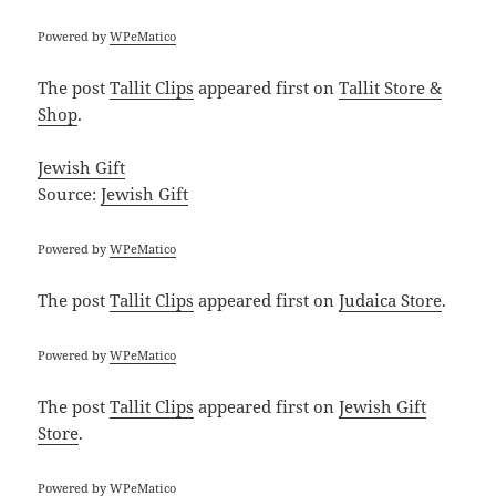
Powered by
WPeMatico
The post
Tallit Clips
appeared first on
Tallit Store &
Shop
.
Jewish Gift
Source:
Jewish Gift
Powered by
WPeMatico
The post
Tallit Clips
appeared first on
Judaica Store
.
Powered by
WPeMatico
The post
Tallit Clips
appeared first on
Jewish Gift
Store
.
Powered by
WPeMatico