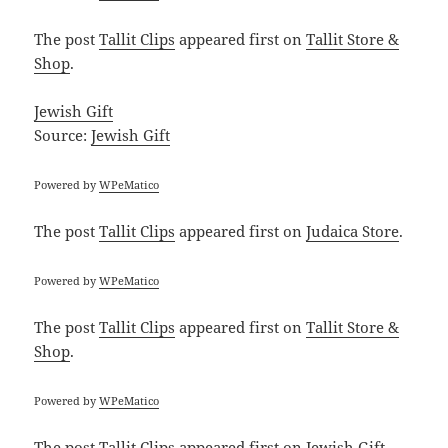
The post
Tallit Clips
appeared first on
Tallit Store &
Shop
.
Jewish Gift
Source:
Jewish Gift
Powered by
WPeMatico
The post
Tallit Clips
appeared first on
Judaica Store
.
Powered by
WPeMatico
The post
Tallit Clips
appeared first on
Tallit Store &
Shop
.
Powered by
WPeMatico
The post
Tallit Clips
appeared first on
Jewish Gift