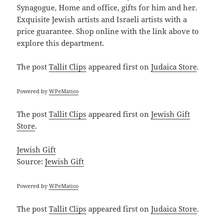
Synagogue, Home and office, gifts for him and her.
Exquisite Jewish artists and Israeli artists with a
price guarantee. Shop online with the link above to
explore this department.
The post
Tallit Clips
appeared first on
Judaica Store
.
Powered by
WPeMatico
The post
Tallit Clips
appeared first on
Jewish Gift
Store
.
Jewish Gift
Source:
Jewish Gift
Powered by
WPeMatico
The post
Tallit Clips
appeared first on
Judaica Store
.