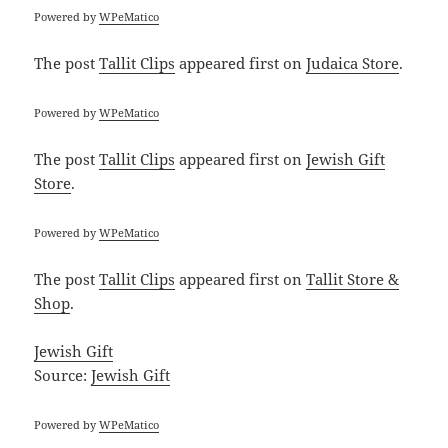
Powered by
WPeMatico
The post
Tallit Clips
appeared first on
Judaica Store
.
Powered by
WPeMatico
The post
Tallit Clips
appeared first on
Jewish Gift
Store
.
Powered by
WPeMatico
The post
Tallit Clips
appeared first on
Tallit Store &
Shop
.
Jewish Gift
Source:
Jewish Gift
Powered by
WPeMatico