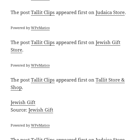
The post
Tallit Clips
appeared first on
Judaica Store
.
Powered by
WPeMatico
The post
Tallit Clips
appeared first on
Jewish Gift
Store
.
Powered by
WPeMatico
The post
Tallit Clips
appeared first on
Tallit Store &
Shop
.
Jewish Gift
Source:
Jewish Gift
Powered by
WPeMatico
The post
Tallit Clips
appeared first on
Judaica Store
.