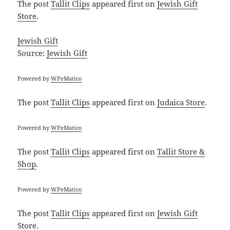
The post
Tallit Clips
appeared first on
Jewish Gift
Store
.
Jewish Gift
Source:
Jewish Gift
Powered by
WPeMatico
The post
Tallit Clips
appeared first on
Judaica Store
.
Powered by
WPeMatico
The post
Tallit Clips
appeared first on
Tallit Store &
Shop
.
Powered by
WPeMatico
The post
Tallit Clips
appeared first on
Jewish Gift
Store
.