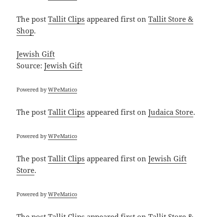
The post
Tallit Clips
appeared first on
Tallit Store &
Shop
.
Jewish Gift
Source:
Jewish Gift
Powered by
WPeMatico
The post
Tallit Clips
appeared first on
Judaica Store
.
Powered by
WPeMatico
The post
Tallit Clips
appeared first on
Jewish Gift
Store
.
Powered by
WPeMatico
The post
Tallit Clips
appeared first on
Tallit Store &