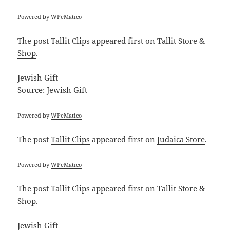
Powered by
WPeMatico
The post
Tallit Clips
appeared first on
Tallit Store &
Shop
.
Jewish Gift
Source:
Jewish Gift
Powered by
WPeMatico
The post
Tallit Clips
appeared first on
Judaica Store
.
Powered by
WPeMatico
The post
Tallit Clips
appeared first on
Tallit Store &
Shop
.
Jewish Gift