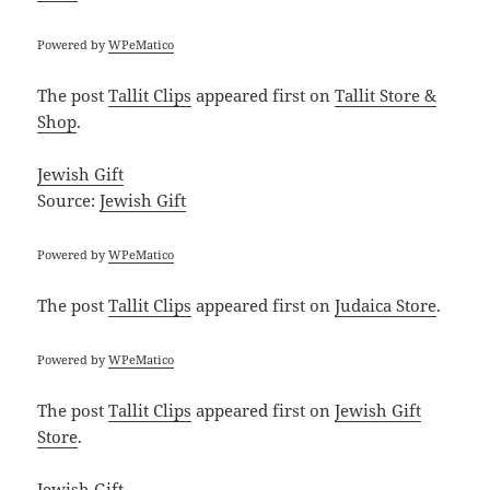
Powered by
WPeMatico
The post
Tallit Clips
appeared first on
Tallit Store &
Shop
.
Jewish Gift
Source:
Jewish Gift
Powered by
WPeMatico
The post
Tallit Clips
appeared first on
Judaica Store
.
Powered by
WPeMatico
The post
Tallit Clips
appeared first on
Jewish Gift
Store
.
Jewish Gift