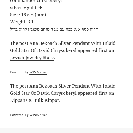
commander chrysoberyl
silver + gold 9K
Size: 16 מ מ (mm)
Weight: 3.1
תליון כסף אנא בכח עם מג ד מזהב משובץ קריסובריל
The post
Ana Bekoach Silver Pendant With Inlaid
Gold Star Of David Chrysoberyl
appeared first on
Jewish Jewelry Store
.
Powered by
WPeMatico
The post
Ana Bekoach Silver Pendant With Inlaid
Gold Star Of David Chrysoberyl
appeared first on
Kippahs & Bulk Kippot
.
Powered by
WPeMatico