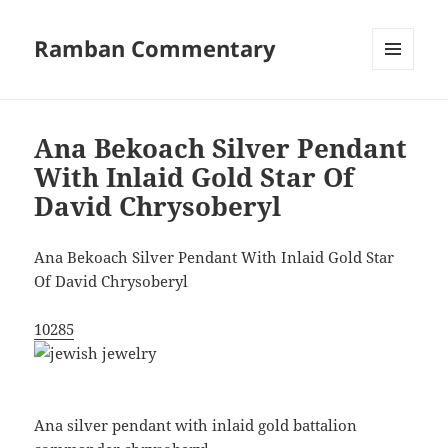
Ramban Commentary
MENU
AND
WIDGETS
Ana Bekoach Silver Pendant
With Inlaid Gold Star Of
David Chrysoberyl
Ana Bekoach Silver Pendant With Inlaid Gold Star
Of David Chrysoberyl
10285
Ana silver pendant with inlaid gold battalion