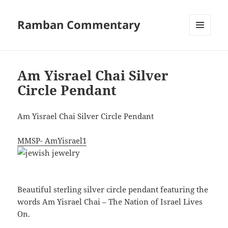
Ramban Commentary
MENU
AND
WIDGETS
Am Yisrael Chai Silver
Circle Pendant
Am Yisrael Chai Silver Circle Pendant
MMSP- AmYisrael1
Beautiful sterling silver circle pendant featuring the
words Am Yisrael Chai – The Nation of Israel Lives
On.