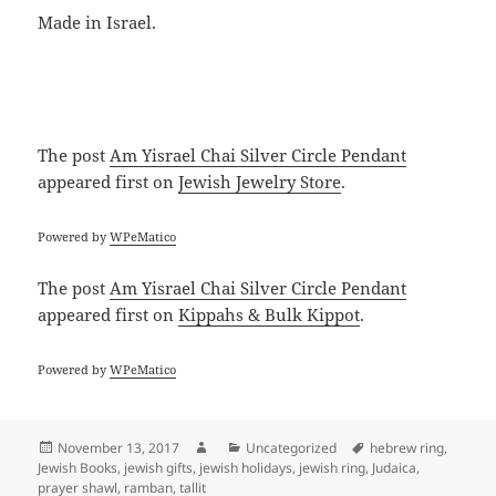
Made in Israel.
The post
Am Yisrael Chai Silver Circle Pendant
appeared first on
Jewish Jewelry Store
.
Powered by
WPeMatico
The post
Am Yisrael Chai Silver Circle Pendant
appeared first on
Kippahs & Bulk Kippot
.
Powered by
WPeMatico
Posted
Author
Categories
Tags
November 13, 2017
Uncategorized
hebrew ring
,
on
Jewish Books
,
jewish gifts
,
jewish holidays
,
jewish ring
,
Judaica
,
prayer shawl
,
ramban
,
tallit