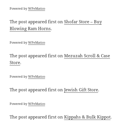
Powered by
WPeMatico
The post
appeared first on
Shofar Store – Buy
Blowing Ram Horns
.
Powered by
WPeMatico
The post
appeared first on
Mezuzah Scroll & Case
Store
.
Powered by
WPeMatico
The post
appeared first on
Jewish Gift Store
.
Powered by
WPeMatico
The post
appeared first on
Kippahs & Bulk Kippot
.