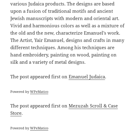
various Judaica products. The designs are based
upon a fusion of traditional motifs and ancient
Jewish manuscripts with modern and oriental art.
Vivid and harmonious colors as well as a mixture of
the old and the new, characterize Emanuel’s work.
The Artist, Yair Emanuel, designs and crafts in many
different techniques. Among his techniques are
hand embroidery, painting on wood, painting on
silk and a variety of metal designs.
The post
appeared first on
Emanuel Judaica
.
Powered by
WPeMatico
The post
appeared first on
Mezuzah Scroll & Case
Store
.
Powered by
WPeMatico