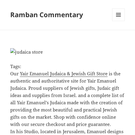
Ramban Commentary
MENU
AND
WIDGETS
Tags:
Our
Yair Emanuel Judaica & Jewish Gift Store
is the
authentic and authoritative site for Yair Emanuel
Judaica. Proud suppliers of Jewish gifts, Judaic gift
ideas and supplies from Israel. and a complete list of
all Yair Emanuel’s Judaica made with the creation of
providing the most beautiful and practical Jewish
gifts on the market. Shop with confidence online
with our secure checkout and price guarantee.
In his Studio, located in Jerusalem, Emanuel designs