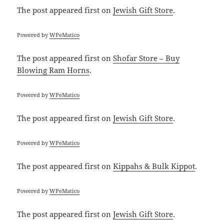
The post
appeared first on
Jewish Gift Store
.
Powered by
WPeMatico
The post
appeared first on
Shofar Store – Buy
Blowing Ram Horns
.
Powered by
WPeMatico
The post
appeared first on
Jewish Gift Store
.
Powered by
WPeMatico
The post
appeared first on
Kippahs & Bulk Kippot
.
Powered by
WPeMatico
The post
appeared first on
Jewish Gift Store
.