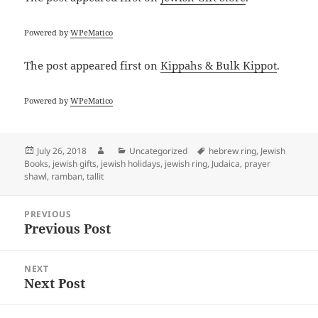
Powered by
WPeMatico
The post
appeared first on
Kippahs & Bulk Kippot
.
Powered by
WPeMatico
Posted
Author
Categories
Tags
July 26, 2018
Uncategorized
hebrew ring
,
Jewish
on
Books
,
jewish gifts
,
jewish holidays
,
jewish ring
,
Judaica
,
prayer
shawl
,
ramban
,
tallit
Post
PREVIOUS
navigation
Previous Post
Previous
post:
NEXT
Next Post
Next
post: