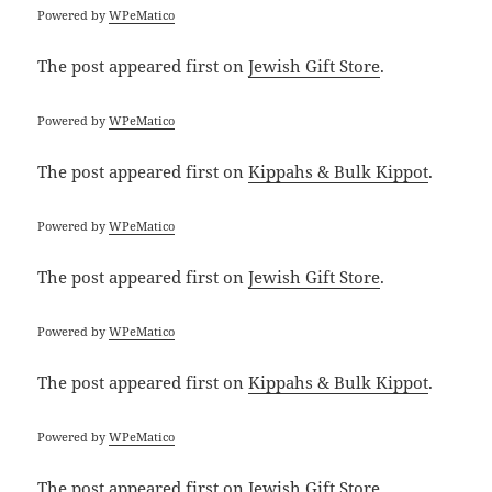
Powered by
WPeMatico
The post
appeared first on
Jewish Gift Store
.
Powered by
WPeMatico
The post
appeared first on
Kippahs & Bulk Kippot
.
Powered by
WPeMatico
The post
appeared first on
Jewish Gift Store
.
Powered by
WPeMatico
The post
appeared first on
Kippahs & Bulk Kippot
.
Powered by
WPeMatico
The post
appeared first on
Jewish Gift Store
.