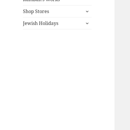
expand
Shop Stores
child
expand
menu
Jewish Holidays
child
menu