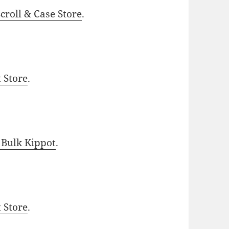
roll & Case Store
.
t Store
.
 Bulk Kippot
.
t Store
.