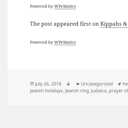
Powered by
WPeMatico
The post
appeared first on
Kippahs &
Powered by
WPeMatico
Posted
Author
Categories
Ta
July 26, 2018
Uncategorized
he
on
jewish holidays
,
jewish ring
,
Judaica
,
prayer s