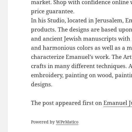
market. Shop with confidence online 
price guarantee.
In his Studio, located in Jerusalem, 
products. The designs are based upon 
and ancient Jewish manuscripts with 
and harmonious colors as well as a mi
characterize Emanuel’s work. The Art
crafts in many different techniques.
embroidery, painting on wood, paintin
designs.
The post
appeared first on
Emanuel J
Powered by
WPeMatico