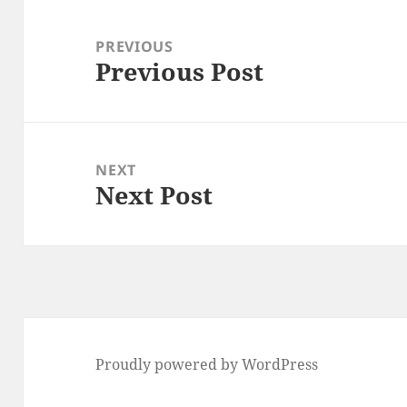
Post
navigation
PREVIOUS
Previous Post
Previous
post:
NEXT
Next Post
Next
post:
Proudly powered by WordPress