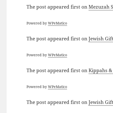
The post
appeared first on
Mezuzah Sc
Powered by
WPeMatico
The post
appeared first on
Jewish Gif
Powered by
WPeMatico
The post
appeared first on
Kippahs &
Powered by
WPeMatico
The post
appeared first on
Jewish Gif