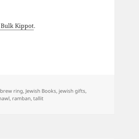
 Bulk Kippot
.
gs
brew ring
,
Jewish Books
,
jewish gifts
,
hawl
,
ramban
,
tallit