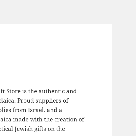
ft Store
is the authentic and
daica. Proud suppliers of
plies from Israel. and a
daica made with the creation of
ical Jewish gifts on the