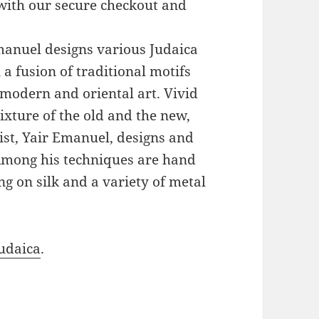
with our secure checkout and
Emanuel designs various Judaica
a fusion of traditional motifs
modern and oriental art. Vivid
xture of the old and the new,
ist, Yair Emanuel, designs and
 Among his techniques are hand
g on silk and a variety of metal
udaica
.