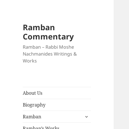
Ramban
Commentary
Ramban – Rabbi Moshe
Nachmanides Writings &
Works
About Us
Biography
expand
Ramban
child
menu
Ramban’s Works