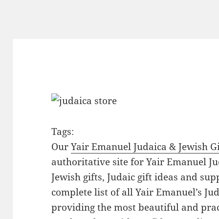
Tags:
Our
Yair Emanuel Judaica & Jewish Gi
authoritative site for Yair Emanuel Ju
Jewish gifts, Judaic gift ideas and sup
complete list of all Yair Emanuel’s Ju
providing the most beautiful and pract