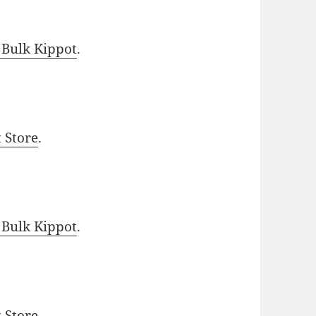
 Bulk Kippot
.
t Store
.
 Bulk Kippot
.
t Store
.