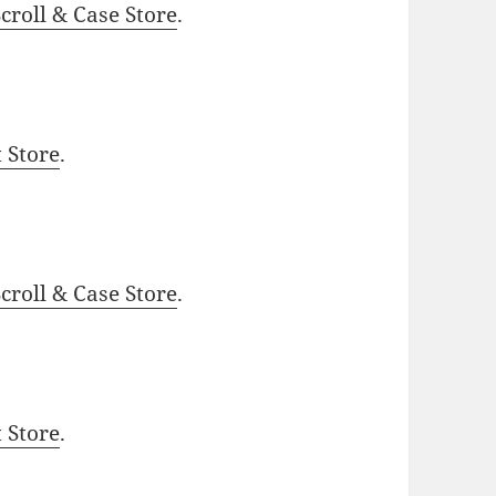
roll & Case Store
.
t Store
.
roll & Case Store
.
t Store
.