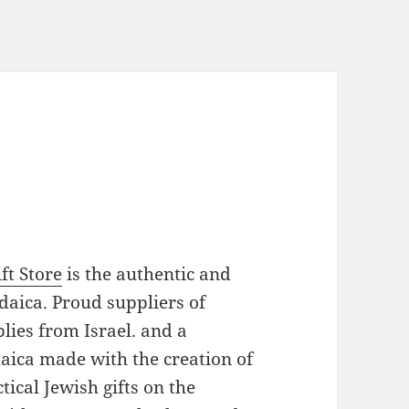
ft Store
is the authentic and
daica. Proud suppliers of
plies from Israel. and a
daica made with the creation of
ical Jewish gifts on the