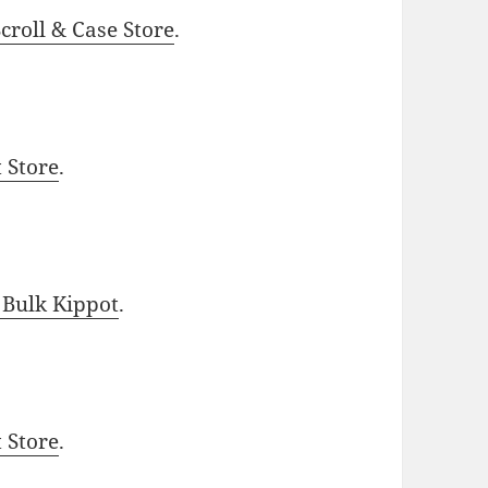
roll & Case Store
.
t Store
.
 Bulk Kippot
.
t Store
.