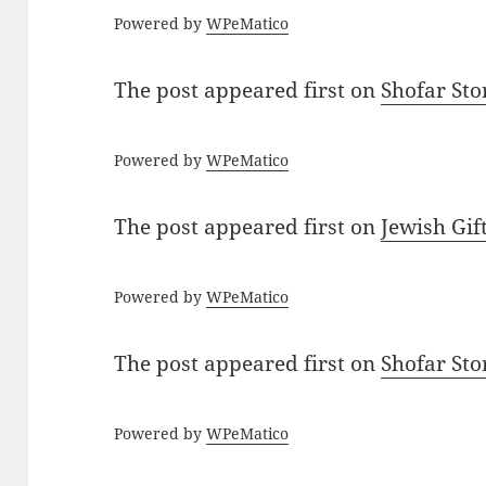
Powered by
WPeMatico
The post
appeared first on
Shofar St
Powered by
WPeMatico
The post
appeared first on
Jewish Gif
Powered by
WPeMatico
The post
appeared first on
Shofar St
Powered by
WPeMatico