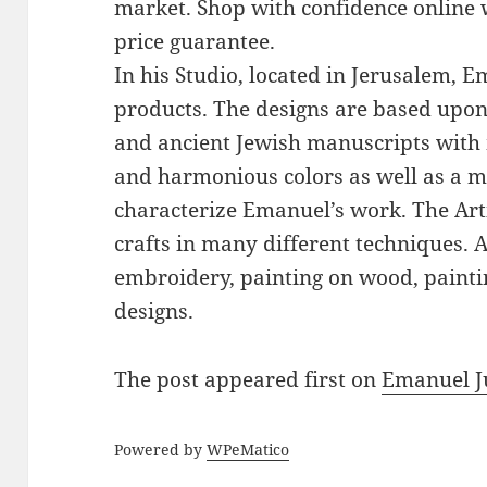
market. Shop with confidence online 
price guarantee.
In his Studio, located in Jerusalem, 
products. The designs are based upon 
and ancient Jewish manuscripts with 
and harmonious colors as well as a mi
characterize Emanuel’s work. The Art
crafts in many different techniques.
embroidery, painting on wood, paintin
designs.
The post
appeared first on
Emanuel J
Powered by
WPeMatico