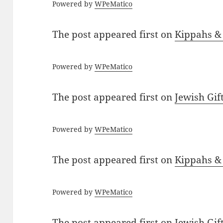
Powered by
WPeMatico
The post
appeared first on
Kippahs &
Powered by
WPeMatico
The post
appeared first on
Jewish Gif
Powered by
WPeMatico
The post
appeared first on
Kippahs &
Powered by
WPeMatico
The post
appeared first on
Jewish Gif