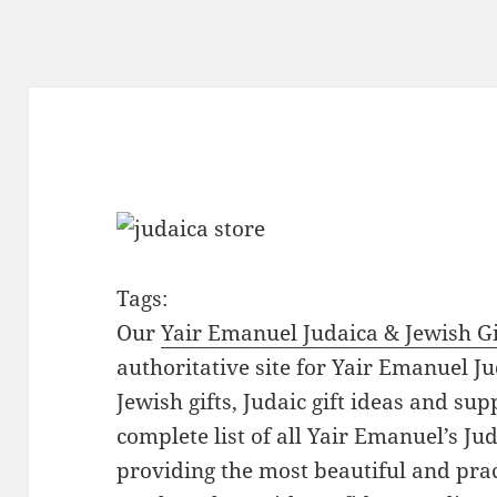
Tags:
Our
Yair Emanuel Judaica & Jewish Gi
authoritative site for Yair Emanuel Ju
Jewish gifts, Judaic gift ideas and sup
complete list of all Yair Emanuel’s Ju
providing the most beautiful and pract