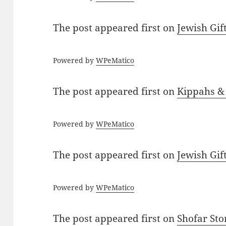
The post
appeared first on
Jewish Gif
Powered by
WPeMatico
The post
appeared first on
Kippahs &
Powered by
WPeMatico
The post
appeared first on
Jewish Gif
Powered by
WPeMatico
The post
appeared first on
Shofar St