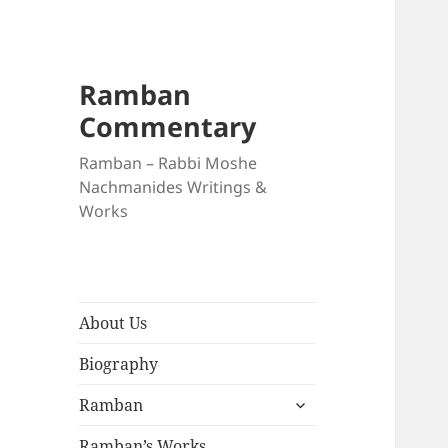
Ramban
Commentary
Ramban – Rabbi Moshe
Nachmanides Writings &
Works
About Us
Biography
expand
Ramban
child
menu
Ramban’s Works