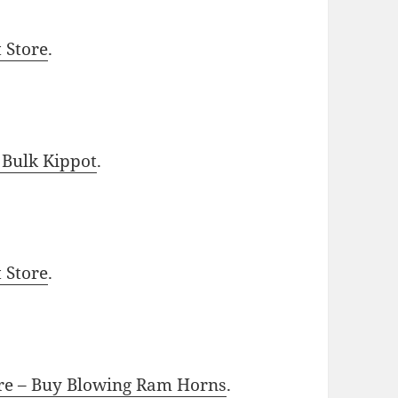
t Store
.
 Bulk Kippot
.
t Store
.
ore – Buy Blowing Ram Horns
.