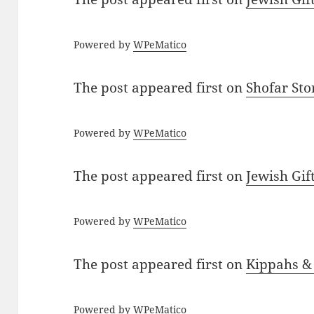
Powered by
WPeMatico
The post
appeared first on
Shofar St
Powered by
WPeMatico
The post
appeared first on
Jewish Gif
Powered by
WPeMatico
The post
appeared first on
Kippahs &
Powered by
WPeMatico