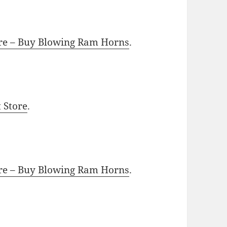
ore – Buy Blowing Ram Horns
.
t Store
.
ore – Buy Blowing Ram Horns
.