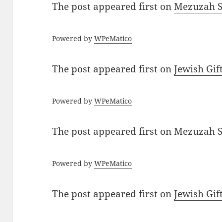
The post
appeared first on
Mezuzah Sc
Powered by
WPeMatico
The post
appeared first on
Jewish Gif
Powered by
WPeMatico
The post
appeared first on
Mezuzah Sc
Powered by
WPeMatico
The post
appeared first on
Jewish Gif