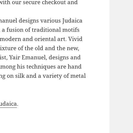
with our secure checkout and
Emanuel designs various Judaica
a fusion of traditional motifs
modern and oriental art. Vivid
xture of the old and the new,
ist, Yair Emanuel, designs and
 Among his techniques are hand
g on silk and a variety of metal
udaica
.