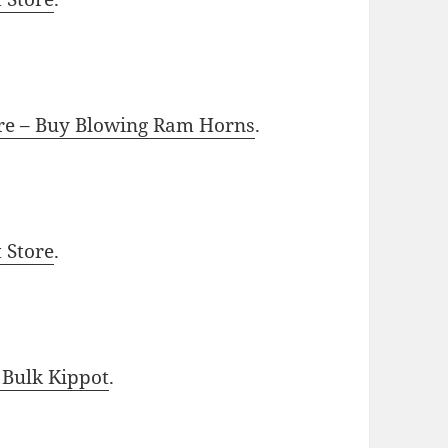
ore – Buy Blowing Ram Horns
.
t Store
.
 Bulk Kippot
.