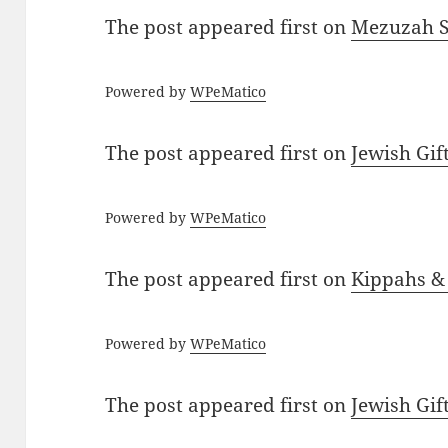
The post
appeared first on
Mezuzah Sc
Powered by
WPeMatico
The post
appeared first on
Jewish Gif
Powered by
WPeMatico
The post
appeared first on
Kippahs &
Powered by
WPeMatico
The post
appeared first on
Jewish Gif