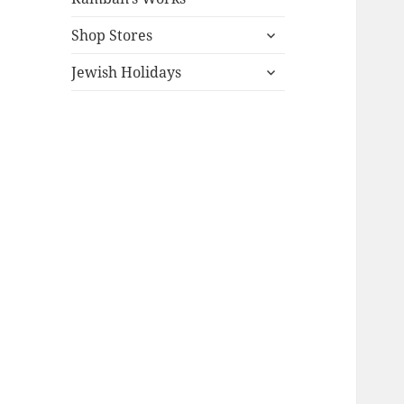
expand
Shop Stores
child
expand
menu
Jewish Holidays
child
menu