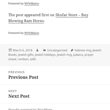
Powered by
WPeMatico
The post
appeared first on
Shofar Store – Buy
Blowing Ram Horns
.
Powered by
WPeMatico
Posted
Author
Categories
Tags
March 6, 2018
Uncategorized
hebrew ring
,
Jewish
on
Books
,
jewish gifts
,
jewish holidays
,
jewish ring
,
Judaica
,
prayer
shawl
,
ramban
,
tallit
Post
PREVIOUS
navigation
Previous Post
Previous
post:
NEXT
Next Post
Next
post:
Proudly powered by WordPress