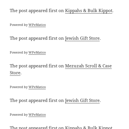
The post
appeared first on
Kippahs & Bulk Kippot
.
Powered by
WPeMatico
The post
appeared first on
Jewish Gift Store
.
Powered by
WPeMatico
The post
appeared first on
Mezuzah Scroll & Case
Store
.
Powered by
WPeMatico
The post
appeared first on
Jewish Gift Store
.
Powered by
WPeMatico
The post
appeared first on
Kippahs & Bulk Kippot
.