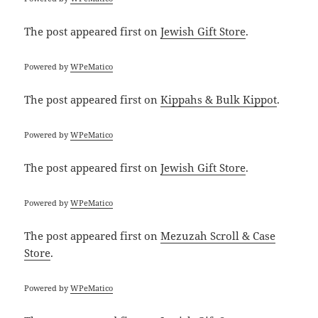
The post
appeared first on
Jewish Gift Store
.
Powered by
WPeMatico
The post
appeared first on
Kippahs & Bulk Kippot
.
Powered by
WPeMatico
The post
appeared first on
Jewish Gift Store
.
Powered by
WPeMatico
The post
appeared first on
Mezuzah Scroll & Case
Store
.
Powered by
WPeMatico