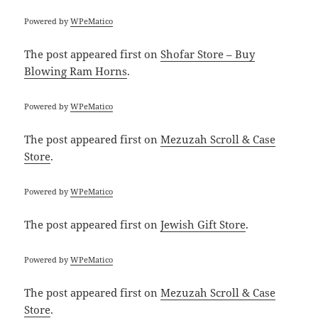
Powered by
WPeMatico
The post
appeared first on
Shofar Store – Buy
Blowing Ram Horns
.
Powered by
WPeMatico
The post
appeared first on
Mezuzah Scroll & Case
Store
.
Powered by
WPeMatico
The post
appeared first on
Jewish Gift Store
.
Powered by
WPeMatico
The post
appeared first on
Mezuzah Scroll & Case
Store
.