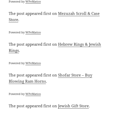
Powered by
WPeMatico
The post
appeared first on
Mezuzah Scroll & Case
Store
.
Powered by
WPeMatico
The post
appeared first on
Hebrew Rings & Jewish
Rings
.
Powered by
WPeMatico
The post
appeared first on
Shofar Store – Buy
Blowing Ram Horns
.
Powered by
WPeMatico
The post
appeared first on
Jewish Gift Store
.