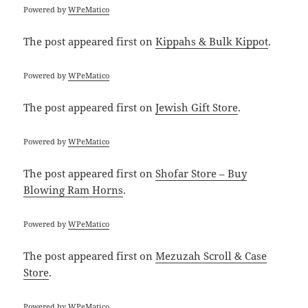
Powered by
WPeMatico
The post
appeared first on
Kippahs & Bulk Kippot
.
Powered by
WPeMatico
The post
appeared first on
Jewish Gift Store
.
Powered by
WPeMatico
The post
appeared first on
Shofar Store – Buy
Blowing Ram Horns
.
Powered by
WPeMatico
The post
appeared first on
Mezuzah Scroll & Case
Store
.
Powered by
WPeMatico