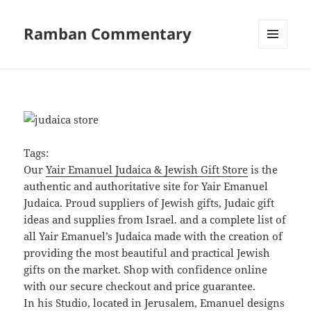
Ramban Commentary
MENU
AND
WIDGETS
Tags:
Our
Yair Emanuel Judaica & Jewish Gift Store
is the
authentic and authoritative site for Yair Emanuel
Judaica. Proud suppliers of Jewish gifts, Judaic gift
ideas and supplies from Israel. and a complete list of
all Yair Emanuel’s Judaica made with the creation of
providing the most beautiful and practical Jewish
gifts on the market. Shop with confidence online
with our secure checkout and price guarantee.
In his Studio, located in Jerusalem, Emanuel designs