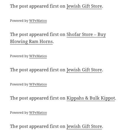
The post
appeared first on
Jewish Gift Store
.
Powered by
WPeMatico
The post
appeared first on
Shofar Store – Buy
Blowing Ram Horns
.
Powered by
WPeMatico
The post
appeared first on
Jewish Gift Store
.
Powered by
WPeMatico
The post
appeared first on
Kippahs & Bulk Kippot
.
Powered by
WPeMatico
The post
appeared first on
Jewish Gift Store
.