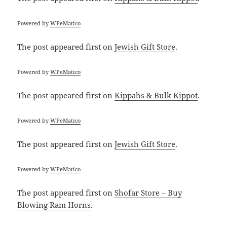
Powered by
WPeMatico
The post
appeared first on
Jewish Gift Store
.
Powered by
WPeMatico
The post
appeared first on
Kippahs & Bulk Kippot
.
Powered by
WPeMatico
The post
appeared first on
Jewish Gift Store
.
Powered by
WPeMatico
The post
appeared first on
Shofar Store – Buy
Blowing Ram Horns
.