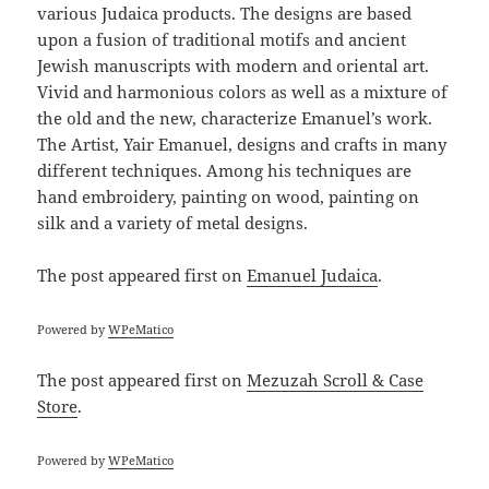
various Judaica products. The designs are based
upon a fusion of traditional motifs and ancient
Jewish manuscripts with modern and oriental art.
Vivid and harmonious colors as well as a mixture of
the old and the new, characterize Emanuel’s work.
The Artist, Yair Emanuel, designs and crafts in many
different techniques. Among his techniques are
hand embroidery, painting on wood, painting on
silk and a variety of metal designs.
The post
appeared first on
Emanuel Judaica
.
Powered by
WPeMatico
The post
appeared first on
Mezuzah Scroll & Case
Store
.
Powered by
WPeMatico