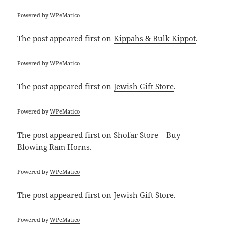
Powered by
WPeMatico
The post
appeared first on
Kippahs & Bulk Kippot
.
Powered by
WPeMatico
The post
appeared first on
Jewish Gift Store
.
Powered by
WPeMatico
The post
appeared first on
Shofar Store – Buy
Blowing Ram Horns
.
Powered by
WPeMatico
The post
appeared first on
Jewish Gift Store
.
Powered by
WPeMatico