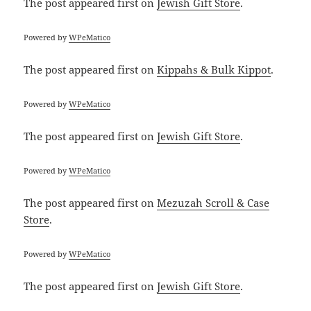
The post
appeared first on
Jewish Gift Store
.
Powered by
WPeMatico
The post
appeared first on
Kippahs & Bulk Kippot
.
Powered by
WPeMatico
The post
appeared first on
Jewish Gift Store
.
Powered by
WPeMatico
The post
appeared first on
Mezuzah Scroll & Case
Store
.
Powered by
WPeMatico
The post
appeared first on
Jewish Gift Store
.