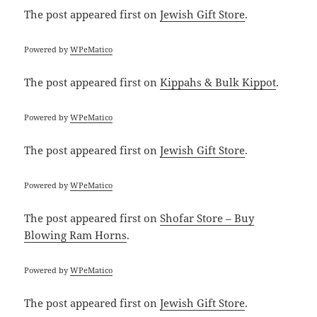
The post
appeared first on
Jewish Gift Store
.
Powered by
WPeMatico
The post
appeared first on
Kippahs & Bulk Kippot
.
Powered by
WPeMatico
The post
appeared first on
Jewish Gift Store
.
Powered by
WPeMatico
The post
appeared first on
Shofar Store – Buy
Blowing Ram Horns
.
Powered by
WPeMatico
The post
appeared first on
Jewish Gift Store
.