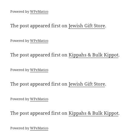
Powered by
WPeMatico
The post
appeared first on
Jewish Gift Store
.
Powered by
WPeMatico
The post
appeared first on
Kippahs & Bulk Kippot
.
Powered by
WPeMatico
The post
appeared first on
Jewish Gift Store
.
Powered by
WPeMatico
The post
appeared first on
Kippahs & Bulk Kippot
.
Powered by
WPeMatico