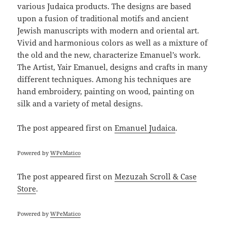
various Judaica products. The designs are based
upon a fusion of traditional motifs and ancient
Jewish manuscripts with modern and oriental art.
Vivid and harmonious colors as well as a mixture of
the old and the new, characterize Emanuel’s work.
The Artist, Yair Emanuel, designs and crafts in many
different techniques. Among his techniques are
hand embroidery, painting on wood, painting on
silk and a variety of metal designs.
The post
appeared first on
Emanuel Judaica
.
Powered by
WPeMatico
The post
appeared first on
Mezuzah Scroll & Case
Store
.
Powered by
WPeMatico