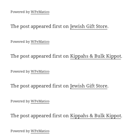
Powered by
WPeMatico
The post
appeared first on
Jewish Gift Store
.
Powered by
WPeMatico
The post
appeared first on
Kippahs & Bulk Kippot
.
Powered by
WPeMatico
The post
appeared first on
Jewish Gift Store
.
Powered by
WPeMatico
The post
appeared first on
Kippahs & Bulk Kippot
.
Powered by
WPeMatico