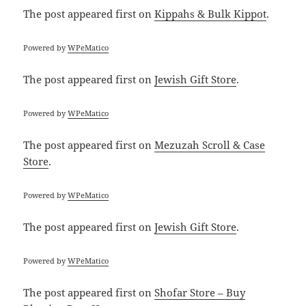
The post
appeared first on
Kippahs & Bulk Kippot
.
Powered by
WPeMatico
The post
appeared first on
Jewish Gift Store
.
Powered by
WPeMatico
The post
appeared first on
Mezuzah Scroll & Case
Store
.
Powered by
WPeMatico
The post
appeared first on
Jewish Gift Store
.
Powered by
WPeMatico
The post
appeared first on
Shofar Store – Buy