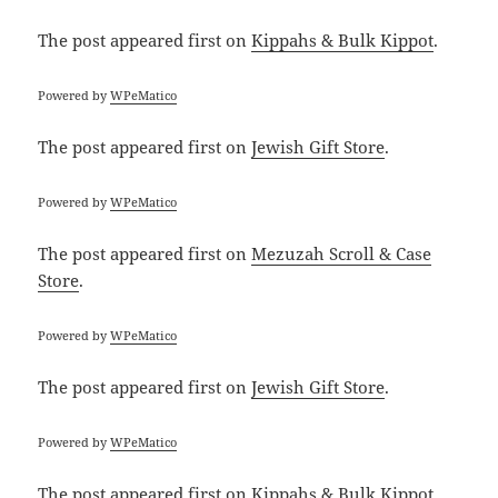
The post
appeared first on
Kippahs & Bulk Kippot
.
Powered by
WPeMatico
The post
appeared first on
Jewish Gift Store
.
Powered by
WPeMatico
The post
appeared first on
Mezuzah Scroll & Case
Store
.
Powered by
WPeMatico
The post
appeared first on
Jewish Gift Store
.
Powered by
WPeMatico
The post
appeared first on
Kippahs & Bulk Kippot
.