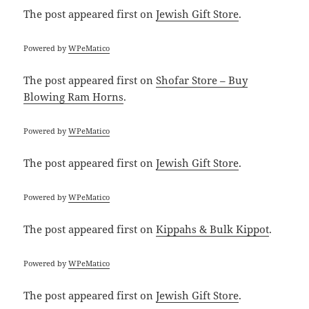
The post
appeared first on
Jewish Gift Store
.
Powered by
WPeMatico
The post
appeared first on
Shofar Store – Buy
Blowing Ram Horns
.
Powered by
WPeMatico
The post
appeared first on
Jewish Gift Store
.
Powered by
WPeMatico
The post
appeared first on
Kippahs & Bulk Kippot
.
Powered by
WPeMatico
The post
appeared first on
Jewish Gift Store
.