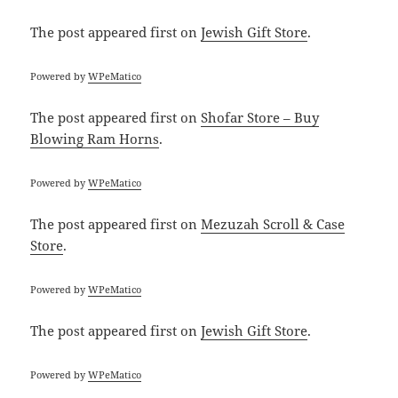
The post
appeared first on
Jewish Gift Store
.
Powered by
WPeMatico
The post
appeared first on
Shofar Store – Buy
Blowing Ram Horns
.
Powered by
WPeMatico
The post
appeared first on
Mezuzah Scroll & Case
Store
.
Powered by
WPeMatico
The post
appeared first on
Jewish Gift Store
.
Powered by
WPeMatico