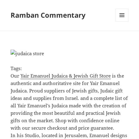
Ramban Commentary
MENU
AND
WIDGETS
Tags:
Our
Yair Emanuel Judaica & Jewish Gift Store
is the
authentic and authoritative site for Yair Emanuel
Judaica. Proud suppliers of Jewish gifts, Judaic gift
ideas and supplies from Israel. and a complete list of
all Yair Emanuel’s Judaica made with the creation of
providing the most beautiful and practical Jewish
gifts on the market. Shop with confidence online
with our secure checkout and price guarantee.
In his Studio, located in Jerusalem, Emanuel designs