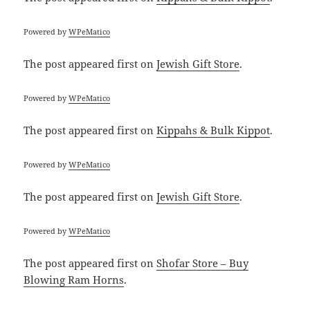
Powered by
WPeMatico
The post
appeared first on
Jewish Gift Store
.
Powered by
WPeMatico
The post
appeared first on
Kippahs & Bulk Kippot
.
Powered by
WPeMatico
The post
appeared first on
Jewish Gift Store
.
Powered by
WPeMatico
The post
appeared first on
Shofar Store – Buy
Blowing Ram Horns
.