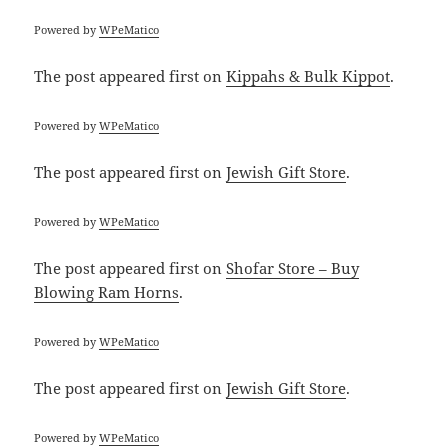
Powered by
WPeMatico
The post
appeared first on
Kippahs & Bulk Kippot
.
Powered by
WPeMatico
The post
appeared first on
Jewish Gift Store
.
Powered by
WPeMatico
The post
appeared first on
Shofar Store – Buy
Blowing Ram Horns
.
Powered by
WPeMatico
The post
appeared first on
Jewish Gift Store
.
Powered by
WPeMatico