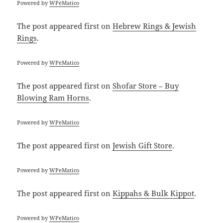
Powered by
WPeMatico
The post
appeared first on
Hebrew Rings & Jewish
Rings
.
Powered by
WPeMatico
The post
appeared first on
Shofar Store – Buy
Blowing Ram Horns
.
Powered by
WPeMatico
The post
appeared first on
Jewish Gift Store
.
Powered by
WPeMatico
The post
appeared first on
Kippahs & Bulk Kippot
.
Powered by
WPeMatico