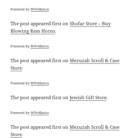
Powered by
WPeMatico
The post
appeared first on
Shofar Store – Buy
Blowing Ram Horns
.
Powered by
WPeMatico
The post
appeared first on
Mezuzah Scroll & Case
Store
.
Powered by
WPeMatico
The post
appeared first on
Jewish Gift Store
.
Powered by
WPeMatico
The post
appeared first on
Mezuzah Scroll & Case
Store
.