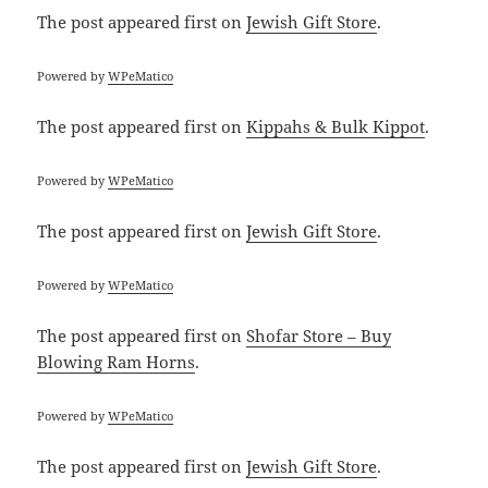
The post
appeared first on
Jewish Gift Store
.
Powered by
WPeMatico
The post
appeared first on
Kippahs & Bulk Kippot
.
Powered by
WPeMatico
The post
appeared first on
Jewish Gift Store
.
Powered by
WPeMatico
The post
appeared first on
Shofar Store – Buy
Blowing Ram Horns
.
Powered by
WPeMatico
The post
appeared first on
Jewish Gift Store
.