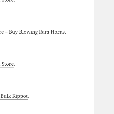
ore – Buy Blowing Ram Horns
.
t Store
.
 Bulk Kippot
.