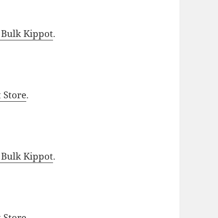
 Bulk Kippot
.
t Store
.
 Bulk Kippot
.
t Store
.