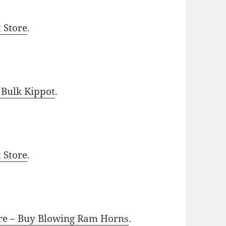
t Store
.
 Bulk Kippot
.
t Store
.
ore – Buy Blowing Ram Horns
.