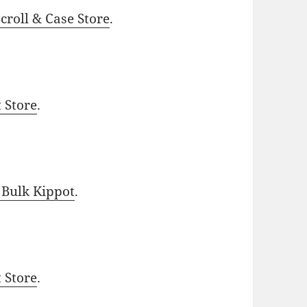
roll & Case Store
.
t Store
.
 Bulk Kippot
.
t Store
.