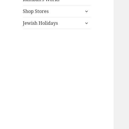
expand
Shop Stores
child
expand
menu
Jewish Holidays
child
menu