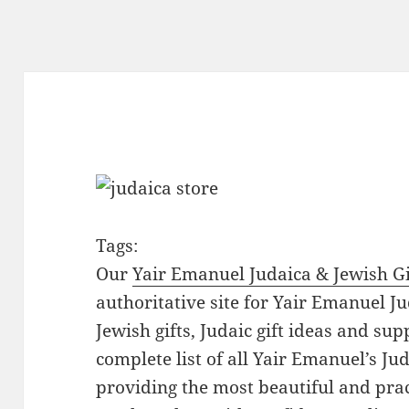
Tags:
Our
Yair Emanuel Judaica & Jewish Gi
authoritative site for Yair Emanuel Ju
Jewish gifts, Judaic gift ideas and sup
complete list of all Yair Emanuel’s Ju
providing the most beautiful and pract