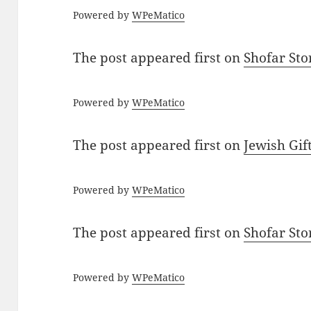
Powered by
WPeMatico
The post
appeared first on
Shofar St
Powered by
WPeMatico
The post
appeared first on
Jewish Gif
Powered by
WPeMatico
The post
appeared first on
Shofar St
Powered by
WPeMatico