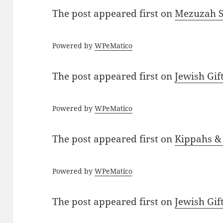
The post
appeared first on
Mezuzah Sc
Powered by
WPeMatico
The post
appeared first on
Jewish Gif
Powered by
WPeMatico
The post
appeared first on
Kippahs &
Powered by
WPeMatico
The post
appeared first on
Jewish Gif