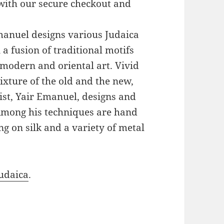
with our secure checkout and
Emanuel designs various Judaica
a fusion of traditional motifs
modern and oriental art. Vivid
xture of the old and the new,
ist, Yair Emanuel, designs and
 Among his techniques are hand
g on silk and a variety of metal
udaica
.