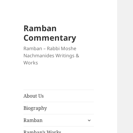
Ramban
Commentary
Ramban – Rabbi Moshe
Nachmanides Writings &
Works
About Us
Biography
expand
Ramban
child
menu
Ramban’s Works