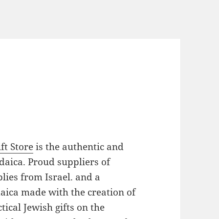
ft Store
is the authentic and
daica. Proud suppliers of
plies from Israel. and a
daica made with the creation of
ical Jewish gifts on the