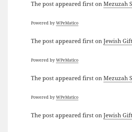
The post
appeared first on
Mezuzah Sc
Powered by
WPeMatico
The post
appeared first on
Jewish Gif
Powered by
WPeMatico
The post
appeared first on
Mezuzah Sc
Powered by
WPeMatico
The post
appeared first on
Jewish Gif