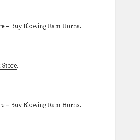
ore – Buy Blowing Ram Horns
.
t Store
.
ore – Buy Blowing Ram Horns
.