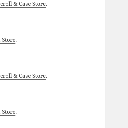
roll & Case Store
.
t Store
.
roll & Case Store
.
t Store
.