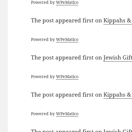
Powered by
WPeMatico
The post
appeared first on
Kippahs &
Powered by
WPeMatico
The post
appeared first on
Jewish Gif
Powered by
WPeMatico
The post
appeared first on
Kippahs &
Powered by
WPeMatico
The post
appeared first on
Jewish Gif