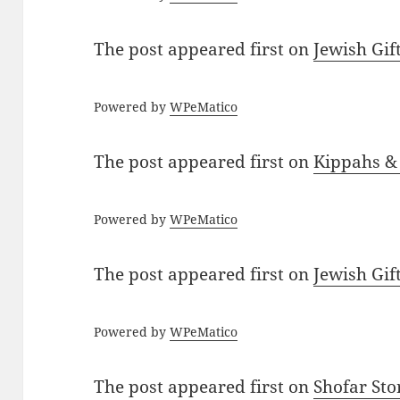
The post
appeared first on
Jewish Gif
Powered by
WPeMatico
The post
appeared first on
Kippahs &
Powered by
WPeMatico
The post
appeared first on
Jewish Gif
Powered by
WPeMatico
The post
appeared first on
Shofar St