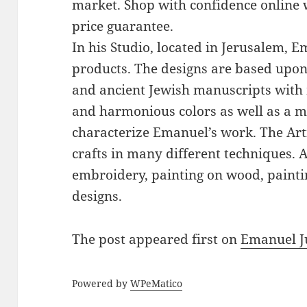
market. Shop with confidence online 
price guarantee.
In his Studio, located in Jerusalem, 
products. The designs are based upon 
and ancient Jewish manuscripts with 
and harmonious colors as well as a mi
characterize Emanuel’s work. The Art
crafts in many different techniques.
embroidery, painting on wood, paintin
designs.
The post
appeared first on
Emanuel J
Powered by
WPeMatico