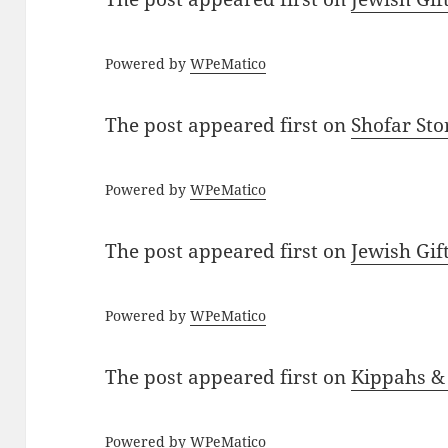
Powered by
WPeMatico
The post
appeared first on
Shofar St
Powered by
WPeMatico
The post
appeared first on
Jewish Gif
Powered by
WPeMatico
The post
appeared first on
Kippahs &
Powered by
WPeMatico