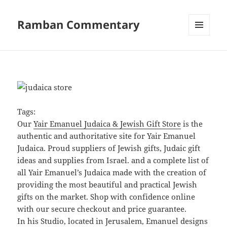
Ramban Commentary
MENU
AND
WIDGETS
Tags:
Our
Yair Emanuel Judaica & Jewish Gift Store
is the
authentic and authoritative site for Yair Emanuel
Judaica. Proud suppliers of Jewish gifts, Judaic gift
ideas and supplies from Israel. and a complete list of
all Yair Emanuel’s Judaica made with the creation of
providing the most beautiful and practical Jewish
gifts on the market. Shop with confidence online
with our secure checkout and price guarantee.
In his Studio, located in Jerusalem, Emanuel designs