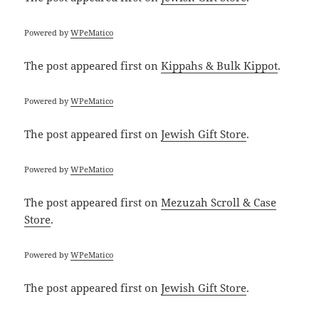
Powered by
WPeMatico
The post
appeared first on
Kippahs & Bulk Kippot
.
Powered by
WPeMatico
The post
appeared first on
Jewish Gift Store
.
Powered by
WPeMatico
The post
appeared first on
Mezuzah Scroll & Case
Store
.
Powered by
WPeMatico
The post
appeared first on
Jewish Gift Store
.