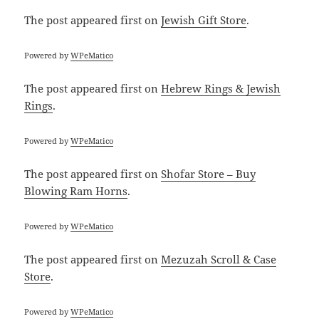
The post
appeared first on
Jewish Gift Store
.
Powered by
WPeMatico
The post
appeared first on
Hebrew Rings & Jewish
Rings
.
Powered by
WPeMatico
The post
appeared first on
Shofar Store – Buy
Blowing Ram Horns
.
Powered by
WPeMatico
The post
appeared first on
Mezuzah Scroll & Case
Store
.
Powered by
WPeMatico