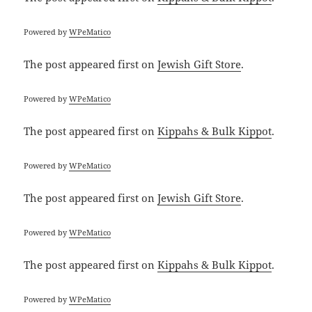
Powered by
WPeMatico
The post
appeared first on
Jewish Gift Store
.
Powered by
WPeMatico
The post
appeared first on
Kippahs & Bulk Kippot
.
Powered by
WPeMatico
The post
appeared first on
Jewish Gift Store
.
Powered by
WPeMatico
The post
appeared first on
Kippahs & Bulk Kippot
.
Powered by
WPeMatico