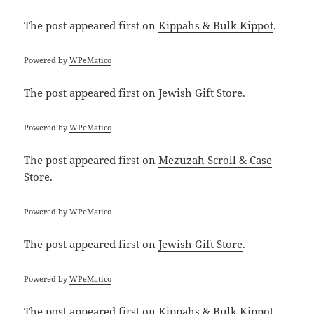
The post
appeared first on
Kippahs & Bulk Kippot
.
Powered by
WPeMatico
The post
appeared first on
Jewish Gift Store
.
Powered by
WPeMatico
The post
appeared first on
Mezuzah Scroll & Case
Store
.
Powered by
WPeMatico
The post
appeared first on
Jewish Gift Store
.
Powered by
WPeMatico
The post
appeared first on
Kippahs & Bulk Kippot
.