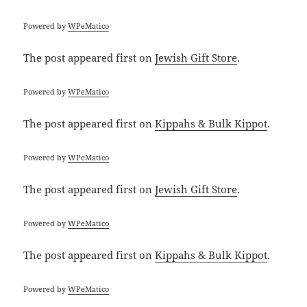
Powered by
WPeMatico
The post
appeared first on
Jewish Gift Store
.
Powered by
WPeMatico
The post
appeared first on
Kippahs & Bulk Kippot
.
Powered by
WPeMatico
The post
appeared first on
Jewish Gift Store
.
Powered by
WPeMatico
The post
appeared first on
Kippahs & Bulk Kippot
.
Powered by
WPeMatico