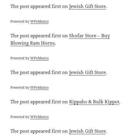
The post
appeared first on
Jewish Gift Store
.
Powered by
WPeMatico
The post
appeared first on
Shofar Store – Buy
Blowing Ram Horns
.
Powered by
WPeMatico
The post
appeared first on
Jewish Gift Store
.
Powered by
WPeMatico
The post
appeared first on
Kippahs & Bulk Kippot
.
Powered by
WPeMatico
The post
appeared first on
Jewish Gift Store
.