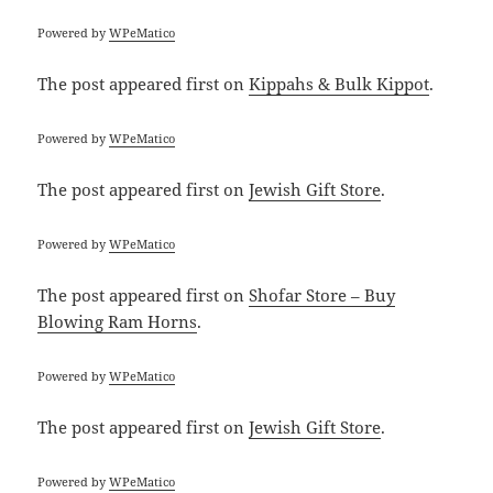
Powered by
WPeMatico
The post
appeared first on
Kippahs & Bulk Kippot
.
Powered by
WPeMatico
The post
appeared first on
Jewish Gift Store
.
Powered by
WPeMatico
The post
appeared first on
Shofar Store – Buy
Blowing Ram Horns
.
Powered by
WPeMatico
The post
appeared first on
Jewish Gift Store
.
Powered by
WPeMatico