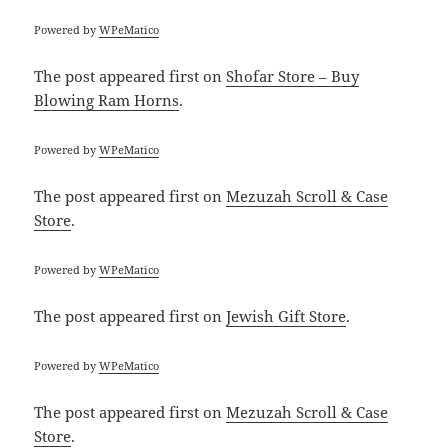
Powered by
WPeMatico
The post
appeared first on
Shofar Store – Buy
Blowing Ram Horns
.
Powered by
WPeMatico
The post
appeared first on
Mezuzah Scroll & Case
Store
.
Powered by
WPeMatico
The post
appeared first on
Jewish Gift Store
.
Powered by
WPeMatico
The post
appeared first on
Mezuzah Scroll & Case
Store
.