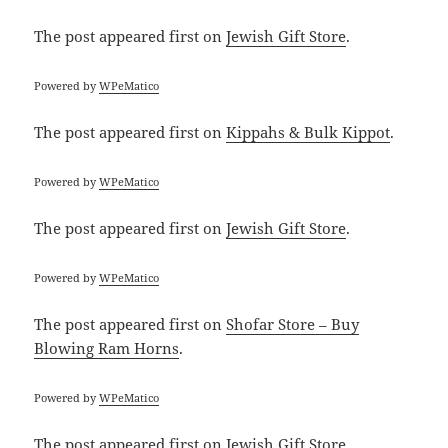
The post
appeared first on
Jewish Gift Store
.
Powered by
WPeMatico
The post
appeared first on
Kippahs & Bulk Kippot
.
Powered by
WPeMatico
The post
appeared first on
Jewish Gift Store
.
Powered by
WPeMatico
The post
appeared first on
Shofar Store – Buy
Blowing Ram Horns
.
Powered by
WPeMatico
The post
appeared first on
Jewish Gift Store
.