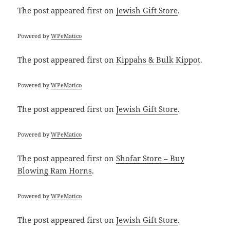
The post
appeared first on
Jewish Gift Store
.
Powered by
WPeMatico
The post
appeared first on
Kippahs & Bulk Kippot
.
Powered by
WPeMatico
The post
appeared first on
Jewish Gift Store
.
Powered by
WPeMatico
The post
appeared first on
Shofar Store – Buy
Blowing Ram Horns
.
Powered by
WPeMatico
The post
appeared first on
Jewish Gift Store
.