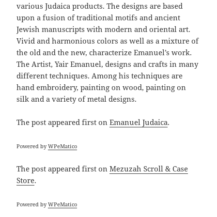
various Judaica products. The designs are based
upon a fusion of traditional motifs and ancient
Jewish manuscripts with modern and oriental art.
Vivid and harmonious colors as well as a mixture of
the old and the new, characterize Emanuel’s work.
The Artist, Yair Emanuel, designs and crafts in many
different techniques. Among his techniques are
hand embroidery, painting on wood, painting on
silk and a variety of metal designs.
The post
appeared first on
Emanuel Judaica
.
Powered by
WPeMatico
The post
appeared first on
Mezuzah Scroll & Case
Store
.
Powered by
WPeMatico