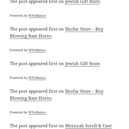
The post
appeared first on
Jewish Gift Store
.
Powered by
WPeMatico
The post
appeared first on
Shofar Store – Buy
Blowing Ram Horns
.
Powered by
WPeMatico
The post
appeared first on
Jewish Gift Store
.
Powered by
WPeMatico
The post
appeared first on
Shofar Store – Buy
Blowing Ram Horns
.
Powered by
WPeMatico
The post
appeared first on
Mezuzah Scroll & Case