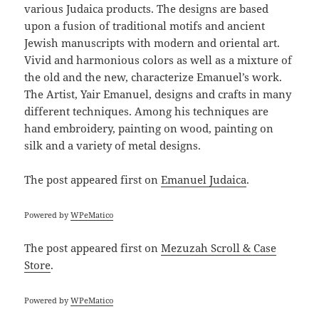
various Judaica products. The designs are based
upon a fusion of traditional motifs and ancient
Jewish manuscripts with modern and oriental art.
Vivid and harmonious colors as well as a mixture of
the old and the new, characterize Emanuel’s work.
The Artist, Yair Emanuel, designs and crafts in many
different techniques. Among his techniques are
hand embroidery, painting on wood, painting on
silk and a variety of metal designs.
The post
appeared first on
Emanuel Judaica
.
Powered by
WPeMatico
The post
appeared first on
Mezuzah Scroll & Case
Store
.
Powered by
WPeMatico