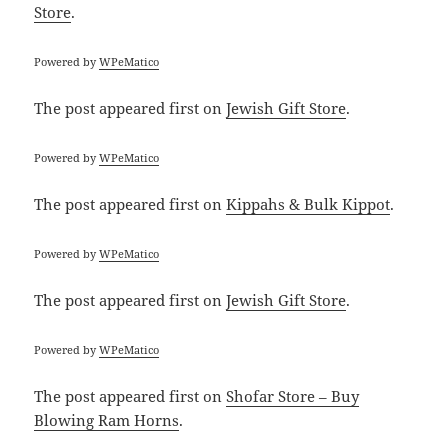
Store
.
Powered by
WPeMatico
The post
appeared first on
Jewish Gift Store
.
Powered by
WPeMatico
The post
appeared first on
Kippahs & Bulk Kippot
.
Powered by
WPeMatico
The post
appeared first on
Jewish Gift Store
.
Powered by
WPeMatico
The post
appeared first on
Shofar Store – Buy
Blowing Ram Horns
.