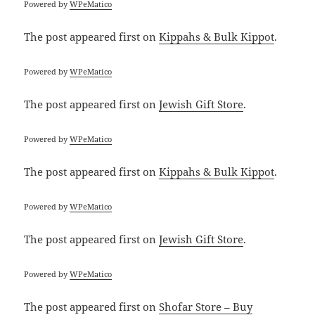
Powered by
WPeMatico
The post
appeared first on
Kippahs & Bulk Kippot
.
Powered by
WPeMatico
The post
appeared first on
Jewish Gift Store
.
Powered by
WPeMatico
The post
appeared first on
Kippahs & Bulk Kippot
.
Powered by
WPeMatico
The post
appeared first on
Jewish Gift Store
.
Powered by
WPeMatico
The post
appeared first on
Shofar Store – Buy