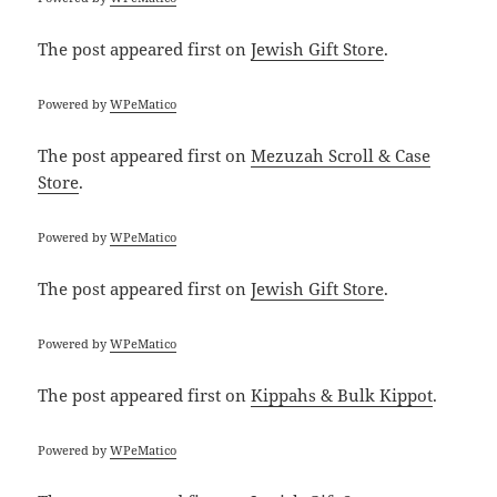
The post
appeared first on
Jewish Gift Store
.
Powered by
WPeMatico
The post
appeared first on
Mezuzah Scroll & Case
Store
.
Powered by
WPeMatico
The post
appeared first on
Jewish Gift Store
.
Powered by
WPeMatico
The post
appeared first on
Kippahs & Bulk Kippot
.
Powered by
WPeMatico