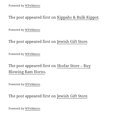
Powered by
WPeMatico
The post
appeared first on
Kippahs & Bulk Kippot
.
Powered by
WPeMatico
The post
appeared first on
Jewish Gift Store
.
Powered by
WPeMatico
The post
appeared first on
Shofar Store – Buy
Blowing Ram Horns
.
Powered by
WPeMatico
The post
appeared first on
Jewish Gift Store
.
Powered by
WPeMatico