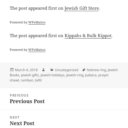
The post
appeared first on
Jewish Gift Store
.
Powered by
WPeMatico
The post
appeared first on
Kippahs & Bulk Kippot
.
Powered by
WPeMatico
Posted
Author
Categories
Tags
March 4, 2018
Uncategorized
hebrew ring
,
Jewish
on
Books
,
jewish gifts
,
jewish holidays
,
jewish ring
,
Judaica
,
prayer
shawl
,
ramban
,
tallit
Post
PREVIOUS
navigation
Previous Post
Previous
post:
NEXT
Next Post
Next