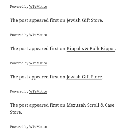
Powered by
WPeMatico
The post
appeared first on
Jewish Gift Store
.
Powered by
WPeMatico
The post
appeared first on
Kippahs & Bulk Kippot
.
Powered by
WPeMatico
The post
appeared first on
Jewish Gift Store
.
Powered by
WPeMatico
The post
appeared first on
Mezuzah Scroll & Case
Store
.
Powered by
WPeMatico