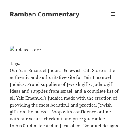
Ramban Commentary
MENU
AND
WIDGETS
Tags:
Our
Yair Emanuel Judaica & Jewish Gift Store
is the
authentic and authoritative site for Yair Emanuel
Judaica. Proud suppliers of Jewish gifts, Judaic gift
ideas and supplies from Israel. and a complete list of
all Yair Emanuel’s Judaica made with the creation of
providing the most beautiful and practical Jewish
gifts on the market. Shop with confidence online
with our secure checkout and price guarantee.
In his Studio, located in Jerusalem, Emanuel designs