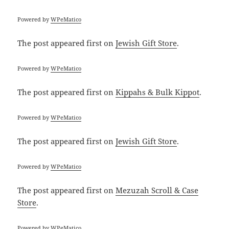
Powered by
WPeMatico
The post
appeared first on
Jewish Gift Store
.
Powered by
WPeMatico
The post
appeared first on
Kippahs & Bulk Kippot
.
Powered by
WPeMatico
The post
appeared first on
Jewish Gift Store
.
Powered by
WPeMatico
The post
appeared first on
Mezuzah Scroll & Case
Store
.
Powered by
WPeMatico