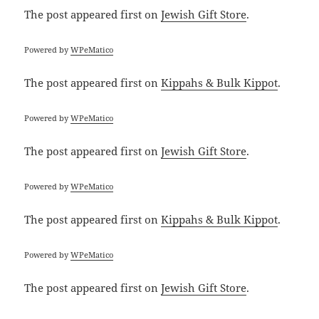
The post
appeared first on
Jewish Gift Store
.
Powered by
WPeMatico
The post
appeared first on
Kippahs & Bulk Kippot
.
Powered by
WPeMatico
The post
appeared first on
Jewish Gift Store
.
Powered by
WPeMatico
The post
appeared first on
Kippahs & Bulk Kippot
.
Powered by
WPeMatico
The post
appeared first on
Jewish Gift Store
.