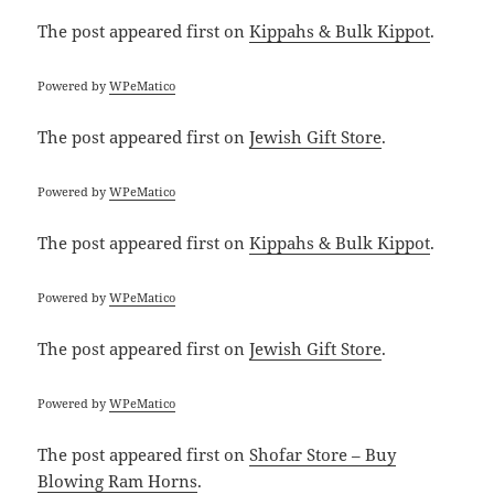
The post
appeared first on
Kippahs & Bulk Kippot
.
Powered by
WPeMatico
The post
appeared first on
Jewish Gift Store
.
Powered by
WPeMatico
The post
appeared first on
Kippahs & Bulk Kippot
.
Powered by
WPeMatico
The post
appeared first on
Jewish Gift Store
.
Powered by
WPeMatico
The post
appeared first on
Shofar Store – Buy
Blowing Ram Horns
.