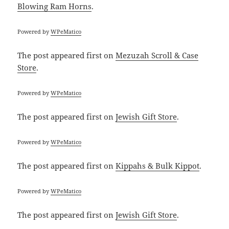
Blowing Ram Horns
.
Powered by
WPeMatico
The post
appeared first on
Mezuzah Scroll & Case
Store
.
Powered by
WPeMatico
The post
appeared first on
Jewish Gift Store
.
Powered by
WPeMatico
The post
appeared first on
Kippahs & Bulk Kippot
.
Powered by
WPeMatico
The post
appeared first on
Jewish Gift Store
.