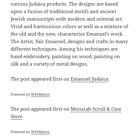
various Judaica products. The designs are based
upon a fusion of traditional motifs and ancient
Jewish manuscripts with modern and oriental art.
Vivid and harmonious colors as well as a mixture of
the old and the new, characterize Emanuel’s work.
The Artist, Yair Emanuel, designs and crafts in many
different techniques. Among his techniques are
hand embroidery, painting on wood, painting on
silk and a variety of metal designs.
The post
appeared first on
Emanuel Judaica
.
Powered by
WPeMatico
The post
appeared first on
Mezuzah Scroll & Case
Store
.
Powered by
WPeMatico