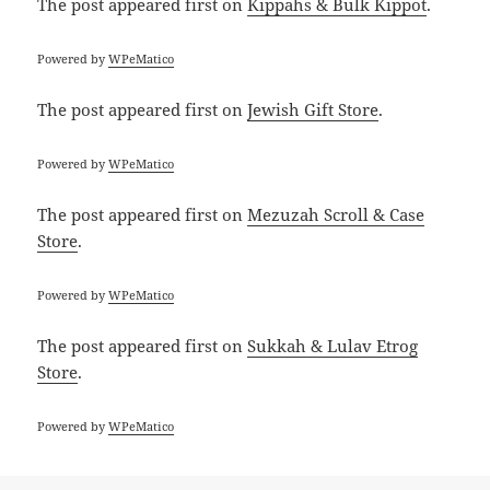
The post
appeared first on
Kippahs & Bulk Kippot
.
Powered by
WPeMatico
The post
appeared first on
Jewish Gift Store
.
Powered by
WPeMatico
The post
appeared first on
Mezuzah Scroll & Case
Store
.
Powered by
WPeMatico
The post
appeared first on
Sukkah & Lulav Etrog
Store
.
Powered by
WPeMatico