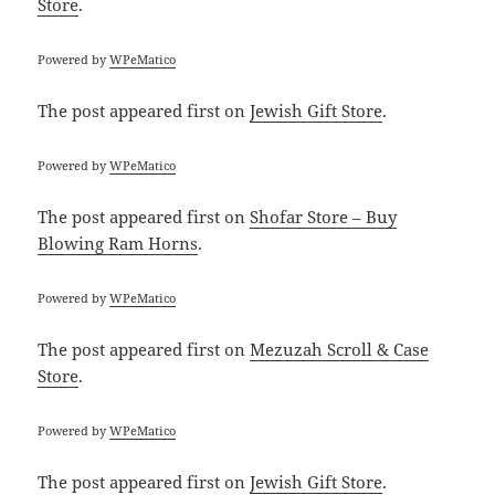
Store
.
Powered by
WPeMatico
The post
appeared first on
Jewish Gift Store
.
Powered by
WPeMatico
The post
appeared first on
Shofar Store – Buy
Blowing Ram Horns
.
Powered by
WPeMatico
The post
appeared first on
Mezuzah Scroll & Case
Store
.
Powered by
WPeMatico
The post
appeared first on
Jewish Gift Store
.