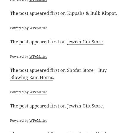
The post
appeared first on
Kippahs & Bulk Kippot
.
Powered by
WPeMatico
The post
appeared first on
Jewish Gift Store
.
Powered by
WPeMatico
The post
appeared first on
Shofar Store – Buy
Blowing Ram Horns
.
Powered by
WPeMatico
The post
appeared first on
Jewish Gift Store
.
Powered by
WPeMatico