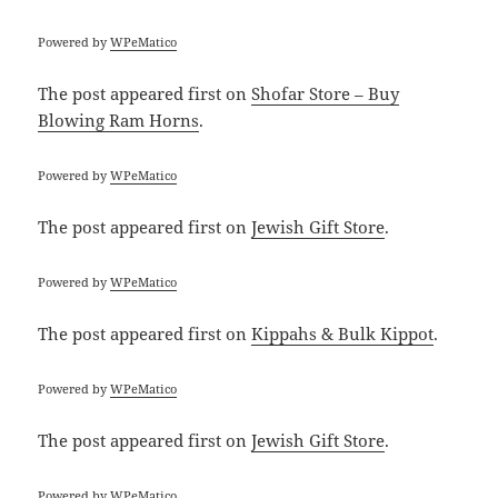
Powered by
WPeMatico
The post
appeared first on
Shofar Store – Buy
Blowing Ram Horns
.
Powered by
WPeMatico
The post
appeared first on
Jewish Gift Store
.
Powered by
WPeMatico
The post
appeared first on
Kippahs & Bulk Kippot
.
Powered by
WPeMatico
The post
appeared first on
Jewish Gift Store
.
Powered by
WPeMatico