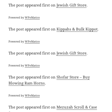
The post
appeared first on
Jewish Gift Store
.
Powered by
WPeMatico
The post
appeared first on
Kippahs & Bulk Kippot
.
Powered by
WPeMatico
The post
appeared first on
Jewish Gift Store
.
Powered by
WPeMatico
The post
appeared first on
Shofar Store – Buy
Blowing Ram Horns
.
Powered by
WPeMatico
The post
appeared first on
Mezuzah Scroll & Case