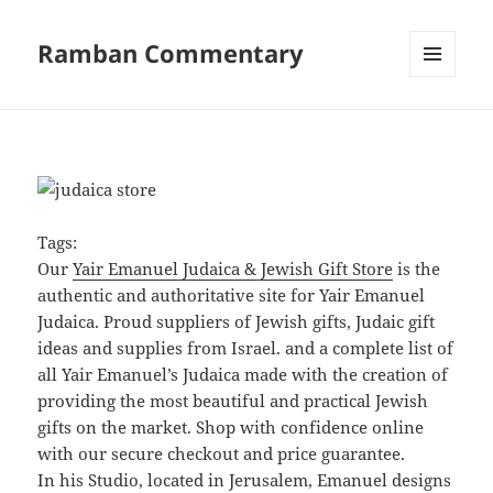
Ramban Commentary
MENU
AND
WIDGETS
Tags:
Our
Yair Emanuel Judaica & Jewish Gift Store
is the
authentic and authoritative site for Yair Emanuel
Judaica. Proud suppliers of Jewish gifts, Judaic gift
ideas and supplies from Israel. and a complete list of
all Yair Emanuel’s Judaica made with the creation of
providing the most beautiful and practical Jewish
gifts on the market. Shop with confidence online
with our secure checkout and price guarantee.
In his Studio, located in Jerusalem, Emanuel designs