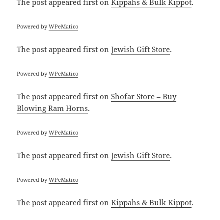
The post
appeared first on
Kippahs & Bulk Kippot
.
Powered by
WPeMatico
The post
appeared first on
Jewish Gift Store
.
Powered by
WPeMatico
The post
appeared first on
Shofar Store – Buy
Blowing Ram Horns
.
Powered by
WPeMatico
The post
appeared first on
Jewish Gift Store
.
Powered by
WPeMatico
The post
appeared first on
Kippahs & Bulk Kippot
.