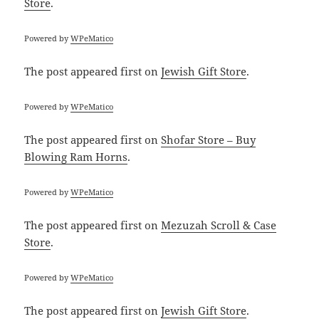
Store
.
Powered by
WPeMatico
The post
appeared first on
Jewish Gift Store
.
Powered by
WPeMatico
The post
appeared first on
Shofar Store – Buy
Blowing Ram Horns
.
Powered by
WPeMatico
The post
appeared first on
Mezuzah Scroll & Case
Store
.
Powered by
WPeMatico
The post
appeared first on
Jewish Gift Store
.