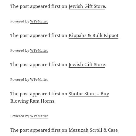
The post
appeared first on
Jewish Gift Store
.
Powered by
WPeMatico
The post
appeared first on
Kippahs & Bulk Kippot
.
Powered by
WPeMatico
The post
appeared first on
Jewish Gift Store
.
Powered by
WPeMatico
The post
appeared first on
Shofar Store – Buy
Blowing Ram Horns
.
Powered by
WPeMatico
The post
appeared first on
Mezuzah Scroll & Case