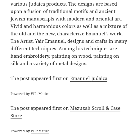
various Judaica products. The designs are based
upon a fusion of traditional motifs and ancient
Jewish manuscripts with modern and oriental art.
Vivid and harmonious colors as well as a mixture of
the old and the new, characterize Emanuel’s work.
The Artist, Yair Emanuel, designs and crafts in many
different techniques. Among his techniques are
hand embroidery, painting on wood, painting on
silk and a variety of metal designs.
The post
appeared first on
Emanuel Judaica
.
Powered by
WPeMatico
The post
appeared first on
Mezuzah Scroll & Case
Store
.
Powered by
WPeMatico