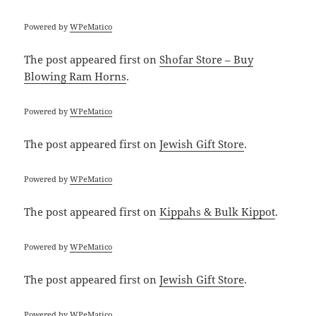
Powered by
WPeMatico
The post
appeared first on
Shofar Store – Buy
Blowing Ram Horns
.
Powered by
WPeMatico
The post
appeared first on
Jewish Gift Store
.
Powered by
WPeMatico
The post
appeared first on
Kippahs & Bulk Kippot
.
Powered by
WPeMatico
The post
appeared first on
Jewish Gift Store
.
Powered by
WPeMatico