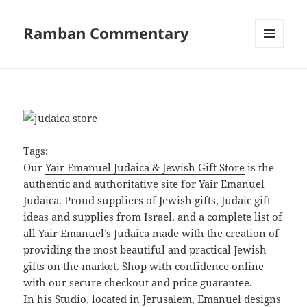
Ramban Commentary
MENU
AND
WIDGETS
Tags:
Our
Yair Emanuel Judaica & Jewish Gift Store
is the
authentic and authoritative site for Yair Emanuel
Judaica. Proud suppliers of Jewish gifts, Judaic gift
ideas and supplies from Israel. and a complete list of
all Yair Emanuel’s Judaica made with the creation of
providing the most beautiful and practical Jewish
gifts on the market. Shop with confidence online
with our secure checkout and price guarantee.
In his Studio, located in Jerusalem, Emanuel designs