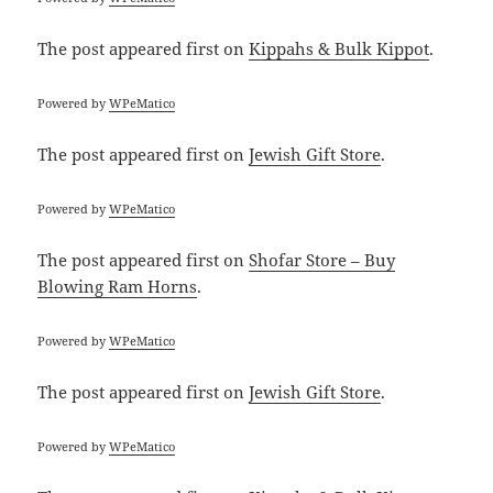
The post
appeared first on
Kippahs & Bulk Kippot
.
Powered by
WPeMatico
The post
appeared first on
Jewish Gift Store
.
Powered by
WPeMatico
The post
appeared first on
Shofar Store – Buy
Blowing Ram Horns
.
Powered by
WPeMatico
The post
appeared first on
Jewish Gift Store
.
Powered by
WPeMatico