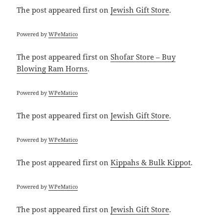
The post
appeared first on
Jewish Gift Store
.
Powered by
WPeMatico
The post
appeared first on
Shofar Store – Buy
Blowing Ram Horns
.
Powered by
WPeMatico
The post
appeared first on
Jewish Gift Store
.
Powered by
WPeMatico
The post
appeared first on
Kippahs & Bulk Kippot
.
Powered by
WPeMatico
The post
appeared first on
Jewish Gift Store
.