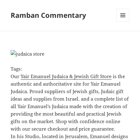
Ramban Commentary
MENU
AND
WIDGETS
Tags:
Our
Yair Emanuel Judaica & Jewish Gift Store
is the
authentic and authoritative site for Yair Emanuel
Judaica. Proud suppliers of Jewish gifts, Judaic gift
ideas and supplies from Israel. and a complete list of
all Yair Emanuel’s Judaica made with the creation of
providing the most beautiful and practical Jewish
gifts on the market. Shop with confidence online
with our secure checkout and price guarantee.
In his Studio, located in Jerusalem, Emanuel designs