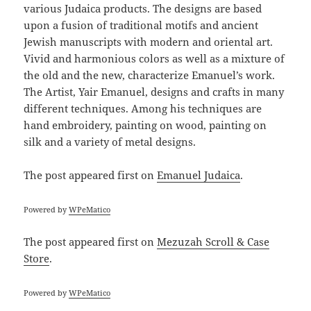
various Judaica products. The designs are based
upon a fusion of traditional motifs and ancient
Jewish manuscripts with modern and oriental art.
Vivid and harmonious colors as well as a mixture of
the old and the new, characterize Emanuel’s work.
The Artist, Yair Emanuel, designs and crafts in many
different techniques. Among his techniques are
hand embroidery, painting on wood, painting on
silk and a variety of metal designs.
The post
appeared first on
Emanuel Judaica
.
Powered by
WPeMatico
The post
appeared first on
Mezuzah Scroll & Case
Store
.
Powered by
WPeMatico