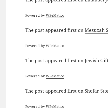
Powered by
WPeMatico
The post
appeared first on
Mezuzah Sc
Powered by
WPeMatico
The post
appeared first on
Jewish Gif
Powered by
WPeMatico
The post
appeared first on
Shofar St
Powered by
WPeMatico