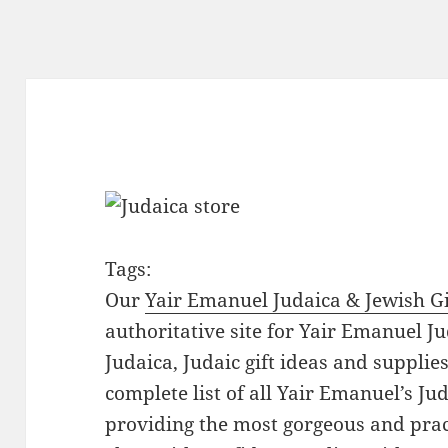
Tags:
Our
Yair Emanuel Judaica & Jewish Gi
authoritative site for Yair Emanuel Ju
Judaica, Judaic gift ideas and suppli
complete list of all Yair Emanuel’s Ju
providing the most gorgeous and prac