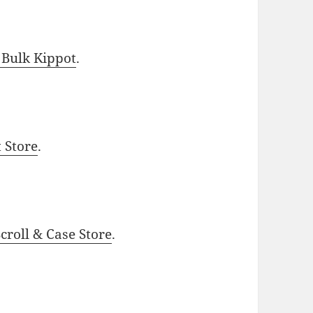
 Bulk Kippot
.
t Store
.
roll & Case Store
.