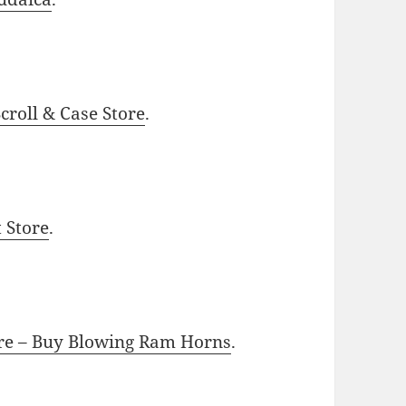
roll & Case Store
.
t Store
.
ore – Buy Blowing Ram Horns
.