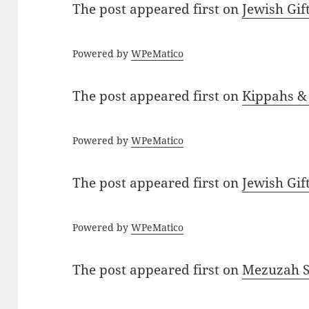
The post
appeared first on
Jewish Gif
Powered by
WPeMatico
The post
appeared first on
Kippahs &
Powered by
WPeMatico
The post
appeared first on
Jewish Gif
Powered by
WPeMatico
The post
appeared first on
Mezuzah Sc