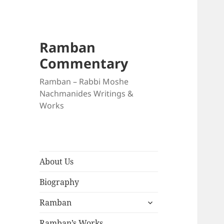
Ramban
Commentary
Ramban – Rabbi Moshe
Nachmanides Writings &
Works
About Us
Biography
expand
Ramban
child
menu
Ramban’s Works