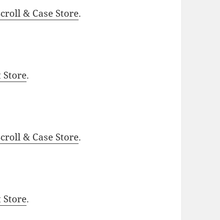
roll & Case Store
.
t Store
.
roll & Case Store
.
t Store
.