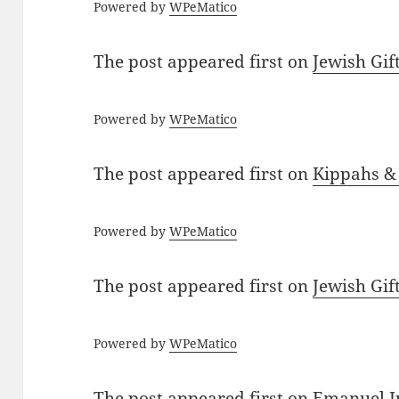
Powered by
WPeMatico
The post
appeared first on
Jewish Gif
Powered by
WPeMatico
The post
appeared first on
Kippahs &
Powered by
WPeMatico
The post
appeared first on
Jewish Gif
Powered by
WPeMatico
The post
appeared first on
Emanuel J