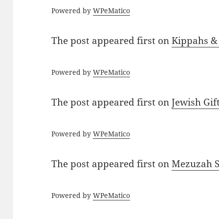
Powered by
WPeMatico
The post
appeared first on
Kippahs &
Powered by
WPeMatico
The post
appeared first on
Jewish Gif
Powered by
WPeMatico
The post
appeared first on
Mezuzah Sc
Powered by
WPeMatico