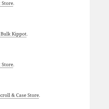
t Store
.
 Bulk Kippot
.
t Store
.
roll & Case Store
.