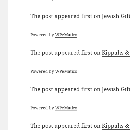
The post
appeared first on
Jewish Gif
Powered by
WPeMatico
The post
appeared first on
Kippahs &
Powered by
WPeMatico
The post
appeared first on
Jewish Gif
Powered by
WPeMatico
The post
appeared first on
Kippahs &