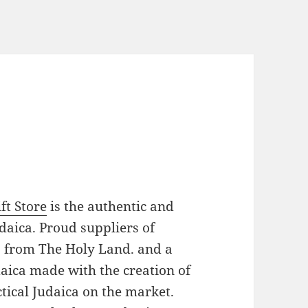
ft Store
is the authentic and
daica. Proud suppliers of
es from The Holy Land. and a
daica made with the creation of
tical Judaica on the market.