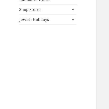
expand
Shop Stores
child
expand
menu
Jewish Holidays
child
menu