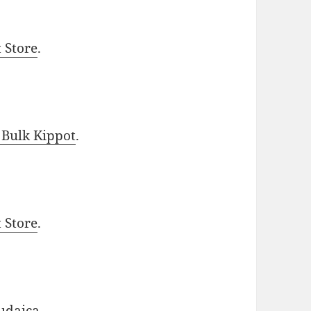
t Store
.
 Bulk Kippot
.
t Store
.
udaica
.