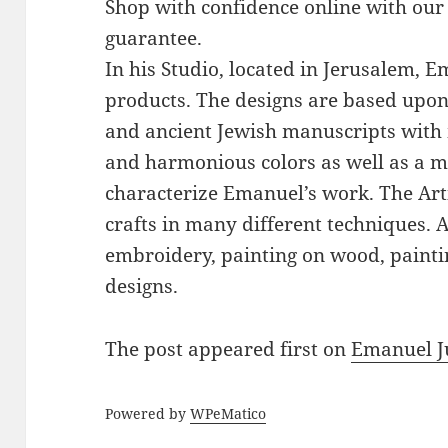
Shop with confidence online with our
guarantee.
In his Studio, located in Jerusalem, 
products. The designs are based upon 
and ancient Jewish manuscripts with 
and harmonious colors as well as a mi
characterize Emanuel’s work. The Art
crafts in many different techniques.
embroidery, painting on wood, paintin
designs.
The post
appeared first on
Emanuel J
Powered by
WPeMatico