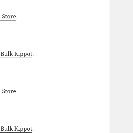
t Store
.
 Bulk Kippot
.
t Store
.
 Bulk Kippot
.