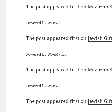
The post
appeared first on
Mezuzah Sc
Powered by
WPeMatico
The post
appeared first on
Jewish Gif
Powered by
WPeMatico
The post
appeared first on
Mezuzah Sc
Powered by
WPeMatico
The post
appeared first on
Jewish Gif