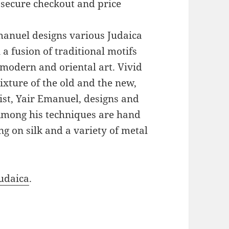
 secure checkout and price
Emanuel designs various Judaica
a fusion of traditional motifs
modern and oriental art. Vivid
xture of the old and the new,
ist, Yair Emanuel, designs and
 Among his techniques are hand
g on silk and a variety of metal
udaica
.