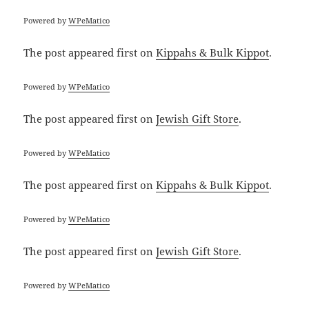
Powered by
WPeMatico
The post
appeared first on
Kippahs & Bulk Kippot
.
Powered by
WPeMatico
The post
appeared first on
Jewish Gift Store
.
Powered by
WPeMatico
The post
appeared first on
Kippahs & Bulk Kippot
.
Powered by
WPeMatico
The post
appeared first on
Jewish Gift Store
.
Powered by
WPeMatico