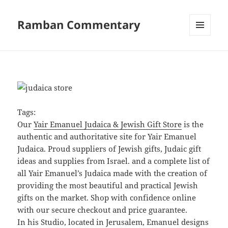
Ramban Commentary
MENU
AND
WIDGETS
Tags:
Our
Yair Emanuel Judaica & Jewish Gift Store
is the
authentic and authoritative site for Yair Emanuel
Judaica. Proud suppliers of Jewish gifts, Judaic gift
ideas and supplies from Israel. and a complete list of
all Yair Emanuel’s Judaica made with the creation of
providing the most beautiful and practical Jewish
gifts on the market. Shop with confidence online
with our secure checkout and price guarantee.
In his Studio, located in Jerusalem, Emanuel designs