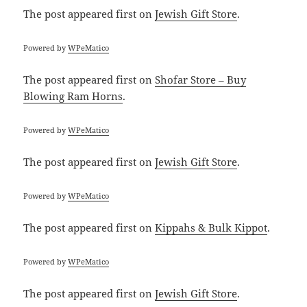
The post
appeared first on
Jewish Gift Store
.
Powered by
WPeMatico
The post
appeared first on
Shofar Store – Buy
Blowing Ram Horns
.
Powered by
WPeMatico
The post
appeared first on
Jewish Gift Store
.
Powered by
WPeMatico
The post
appeared first on
Kippahs & Bulk Kippot
.
Powered by
WPeMatico
The post
appeared first on
Jewish Gift Store
.