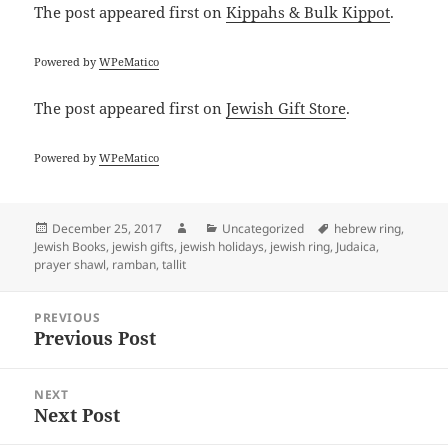
The post
appeared first on
Kippahs & Bulk Kippot
.
Powered by
WPeMatico
The post
appeared first on
Jewish Gift Store
.
Powered by
WPeMatico
Posted
Author
Categories
Tags
December 25, 2017
Uncategorized
hebrew ring
,
on
Jewish Books
,
jewish gifts
,
jewish holidays
,
jewish ring
,
Judaica
,
prayer shawl
,
ramban
,
tallit
Post
PREVIOUS
navigation
Previous Post
Previous
post:
NEXT
Next Post
Next
post: