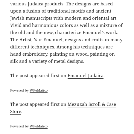
various Judaica products. The designs are based
upon a fusion of traditional motifs and ancient
Jewish manuscripts with modern and oriental art.
Vivid and harmonious colors as well as a mixture of
the old and the new, characterize Emanuel’s work.
The Artist, Yair Emanuel, designs and crafts in many
different techniques. Among his techniques are
hand embroidery, painting on wood, painting on
silk and a variety of metal designs.
The post
appeared first on
Emanuel Judaica
.
Powered by
WPeMatico
The post
appeared first on
Mezuzah Scroll & Case
Store
.
Powered by
WPeMatico