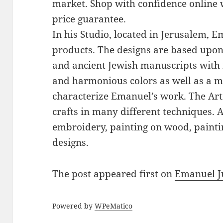
market. Shop with confidence online 
price guarantee.
In his Studio, located in Jerusalem, 
products. The designs are based upon 
and ancient Jewish manuscripts with 
and harmonious colors as well as a mi
characterize Emanuel’s work. The Art
crafts in many different techniques.
embroidery, painting on wood, paintin
designs.
The post
appeared first on
Emanuel J
Powered by
WPeMatico