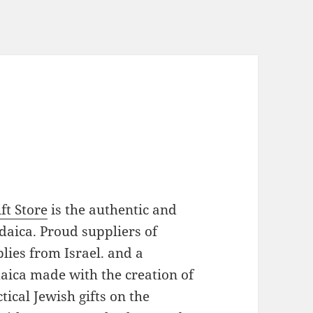
ft Store
is the authentic and
daica. Proud suppliers of
plies from Israel. and a
daica made with the creation of
ical Jewish gifts on the