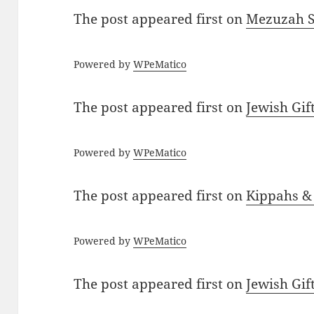
The post
appeared first on
Mezuzah Sc
Powered by
WPeMatico
The post
appeared first on
Jewish Gif
Powered by
WPeMatico
The post
appeared first on
Kippahs &
Powered by
WPeMatico
The post
appeared first on
Jewish Gif