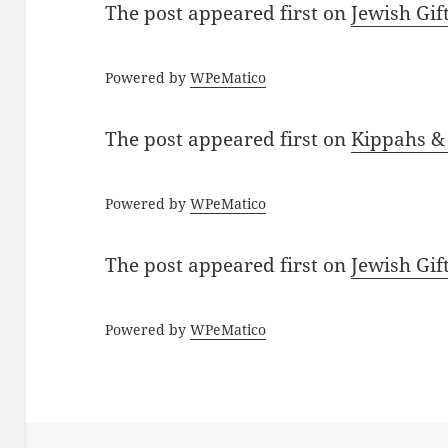
The post
appeared first on
Jewish Gif
Powered by
WPeMatico
The post
appeared first on
Kippahs &
Powered by
WPeMatico
The post
appeared first on
Jewish Gif
Powered by
WPeMatico