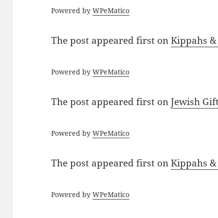
Powered by
WPeMatico
The post
appeared first on
Kippahs &
Powered by
WPeMatico
The post
appeared first on
Jewish Gif
Powered by
WPeMatico
The post
appeared first on
Kippahs &
Powered by
WPeMatico