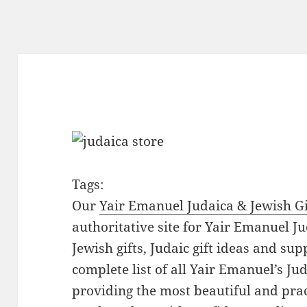
Tags:
Our
Yair Emanuel Judaica & Jewish Gi
authoritative site for Yair Emanuel Ju
Jewish gifts, Judaic gift ideas and sup
complete list of all Yair Emanuel’s Ju
providing the most beautiful and pract