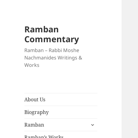
Ramban
Commentary
Ramban – Rabbi Moshe
Nachmanides Writings &
Works
About Us
Biography
expand
Ramban
child
menu
Ramban’s Works