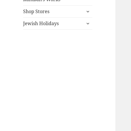
expand
Shop Stores
child
expand
menu
Jewish Holidays
child
menu