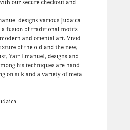
with our secure checkout and
Emanuel designs various Judaica
a fusion of traditional motifs
modern and oriental art. Vivid
xture of the old and the new,
ist, Yair Emanuel, designs and
 Among his techniques are hand
g on silk and a variety of metal
udaica
.