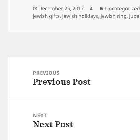
Posted
Author
Categories
December 25, 2017
Uncategorize
on
jewish gifts
,
jewish holidays
,
jewish ring
,
Juda
Post
navigation
PREVIOUS
Previous Post
Previous
post:
NEXT
Next Post
Next
post: