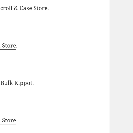
roll & Case Store
.
t Store
.
 Bulk Kippot
.
t Store
.