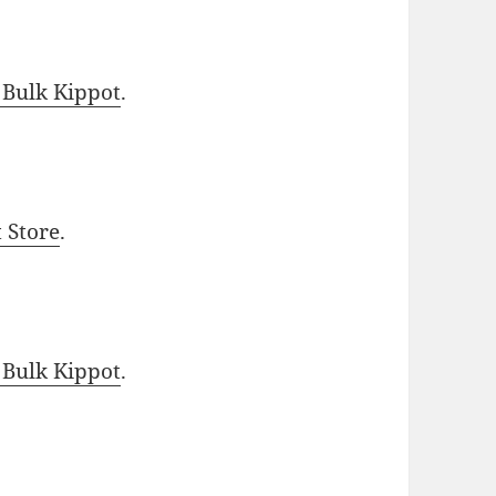
 Bulk Kippot
.
t Store
.
 Bulk Kippot
.