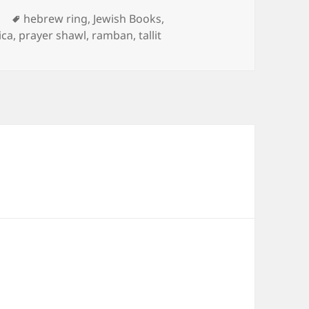
Tags
d
hebrew ring
,
Jewish Books
,
ica
,
prayer shawl
,
ramban
,
tallit