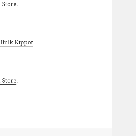
t Store
.
 Bulk Kippot
.
t Store
.