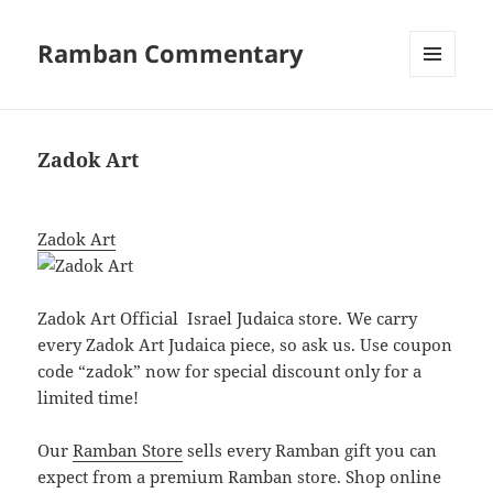
Ramban Commentary
MENU
AND
WIDGETS
Zadok Art
Zadok Art
Zadok Art Official Israel Judaica
store
. We carry
every Zadok Art Judaica piece, so ask us. Use coupon
code “zadok” now for special discount only for a
limited time!
Our
Ramban Store
sells every Ramban gift you can
expect from a premium Ramban store. Shop online