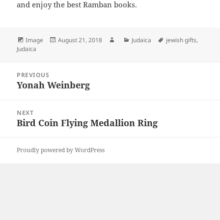
and enjoy the best Ramban books.
Format
Posted
Author
Categories
Tags
Image
August 21, 2018
Judaica
jewish gifts
,
on
Judaica
Post
PREVIOUS
navigation
Yonah Weinberg
Previous
post:
NEXT
Bird Coin Flying Medallion Ring
Next
post:
Proudly powered by WordPress