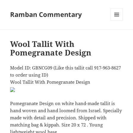
Ramban Commentary
MENU
AND
WIDGETS
Wool Tallit With
Pomegranate Design
Model ID: GBNCG09 (Like this tallit call 917-963-8627
to order using ID)
Wool Tallit With Pomegranate Design
Pomegranate Design on white hand-made tallit is
hand woven and hand loomed from Israel. Specially
made with detail and precision. Shipped with
matching bag & kippah. Size 20 x 72 . Young
lightweight wool base.