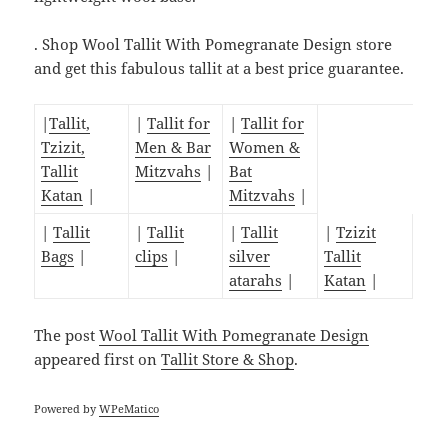
. Shop Wool Tallit With Pomegranate Design store
and get this fabulous tallit at a best price guarantee.
|
Tallit,
|
Tallit for
|
Tallit for
Tzizit,
Men & Bar
Women &
Tallit
Mitzvahs
|
Bat
Katan
|
Mitzvahs
|
|
Tallit
|
Tallit
|
Tallit
|
Tzizit
Bags
|
clips
|
silver
Tallit
atarahs
|
Katan
|
The post
Wool Tallit With Pomegranate Design
appeared first on
Tallit Store & Shop
.
Powered by
WPeMatico