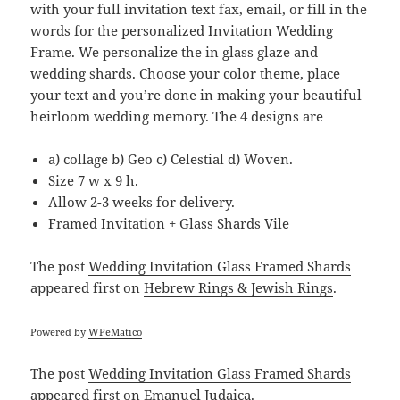
with your full invitation text fax, email, or fill in the
words for the personalized Invitation Wedding
Frame. We personalize the in glass glaze and
wedding shards. Choose your color theme, place
your text and you’re done in making your beautiful
heirloom wedding memory. The 4 designs are
a) collage b) Geo c) Celestial d) Woven.
Size 7 w x 9 h.
Allow 2-3 weeks for delivery.
Framed Invitation + Glass Shards Vile
The post
Wedding Invitation Glass Framed Shards
appeared first on
Hebrew Rings & Jewish Rings
.
Powered by
WPeMatico
The post
Wedding Invitation Glass Framed Shards
appeared first on
Emanuel Judaica
.