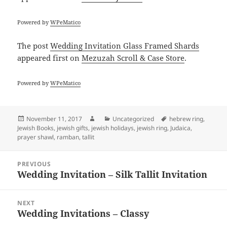
Powered by
WPeMatico
The post
Wedding Invitation Glass Framed Shards
appeared first on
Mezuzah Scroll & Case Store
.
Powered by
WPeMatico
Posted
Author
Categories
Tags
November 11, 2017
Uncategorized
hebrew ring
,
on
Jewish Books
,
jewish gifts
,
jewish holidays
,
jewish ring
,
Judaica
,
prayer shawl
,
ramban
,
tallit
Post
PREVIOUS
navigation
Wedding Invitation – Silk Tallit Invitation
Previous
post:
NEXT
Wedding Invitations – Classy
Next
post: