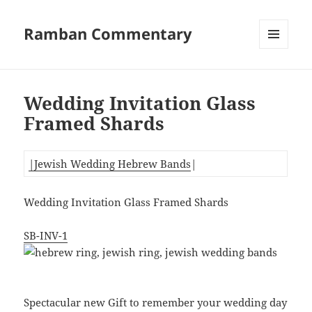
Ramban Commentary
MENU
AND
WIDGETS
Wedding Invitation Glass
Framed Shards
|Jewish Wedding Hebrew Bands
|
Wedding Invitation Glass Framed Shards
SB-INV-1
Spectacular new Gift to remember your wedding day