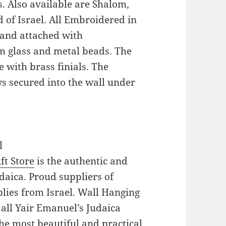
 Also available are Shalom,
 of Israel. All Embroidered in
 and attached with
m glass and metal beads. The
 with brass finials. The
s secured into the wall under
l
ft Store
is the authentic and
daica. Proud suppliers of
pplies from Israel. Wall Hanging
 all Yair Emanuel’s Judaica
he most beautiful and practical