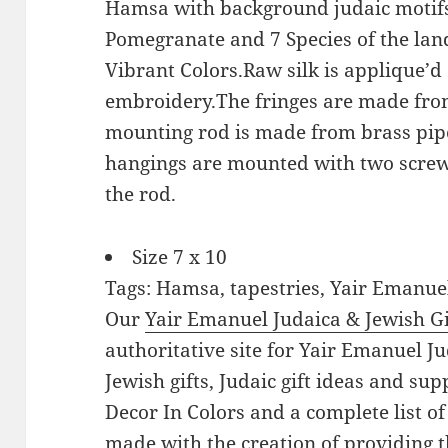
Hamsa with background judaic motifs.
Pomegranate and 7 Species of the land
Vibrant Colors.Raw silk is applique’d
embroidery.The fringes are made fro
mounting rod is made from brass pipe
hangings are mounted with two screw
the rod.
Size 7 x 10
Tags: Hamsa, tapestries, Yair Emanue
Our
Yair Emanuel Judaica & Jewish Gi
authoritative site for Yair Emanuel Ju
Jewish gifts, Judaic gift ideas and su
Decor In Colors and a complete list of
made with the creation of providing t