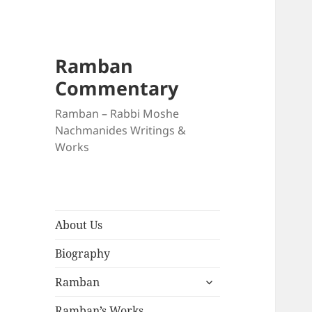
Ramban
Commentary
Ramban – Rabbi Moshe
Nachmanides Writings &
Works
About Us
Biography
expand
Ramban
child
menu
Ramban’s Works