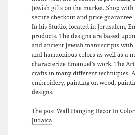
Jewish gifts on the market. Shop with
secure checkout and price guarantee.
In his Studio, located in Jerusalem, 
products. The designs are based upon 
and ancient Jewish manuscripts with 
and harmonious colors as well as a mi
characterize Emanuel’s work. The Art
crafts in many different techniques.
embroidery, painting on wood, paintin
designs.
The post
Wall Hanging Decor In Color
Judaica
.