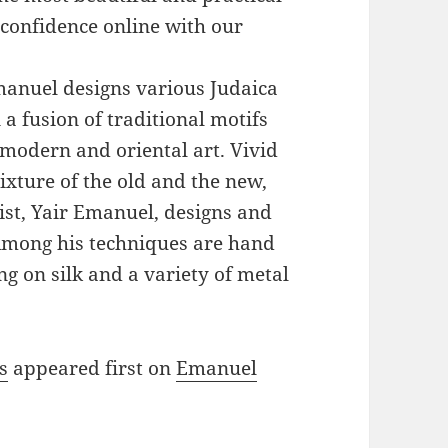
 confidence online with our
Emanuel designs various Judaica
a fusion of traditional motifs
modern and oriental art. Vivid
xture of the old and the new,
ist, Yair Emanuel, designs and
 Among his techniques are hand
g on silk and a variety of metal
s
appeared first on
Emanuel