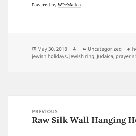
Powered by
WPeMatico
Posted
Author
Categories
T
May 30, 2018
Uncategorized
h
on
jewish holidays
,
jewish ring
,
Judaica
,
prayer s
Post
navigation
PREVIOUS
Raw Silk Wall Hanging 
Previous
post: