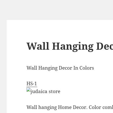
Wall Hanging Dec
Wall Hanging Decor In Colors
HS-1
Wall hanging Home Decor. Color comb