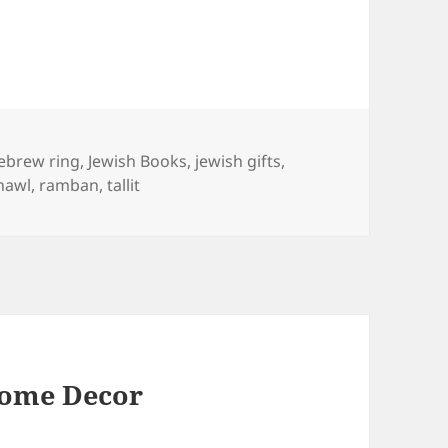
ags
ebrew ring
,
Jewish Books
,
jewish gifts
,
hawl
,
ramban
,
tallit
Home Decor