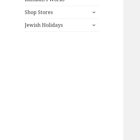
expand
Shop Stores
child
expand
menu
Jewish Holidays
child
menu