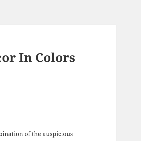
or In Colors
ination of the auspicious