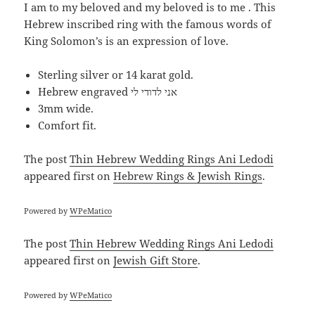
I am to my beloved and my beloved is to me . This
Hebrew inscribed ring with the famous words of
King Solomon’s is an expression of love.
Sterling silver or 14 karat gold.
Hebrew engraved אני לדודי לי
3mm wide.
Comfort fit.
The post
Thin Hebrew Wedding Rings Ani Ledodi
appeared first on
Hebrew Rings & Jewish Rings
.
Powered by
WPeMatico
The post
Thin Hebrew Wedding Rings Ani Ledodi
appeared first on
Jewish Gift Store
.
Powered by
WPeMatico