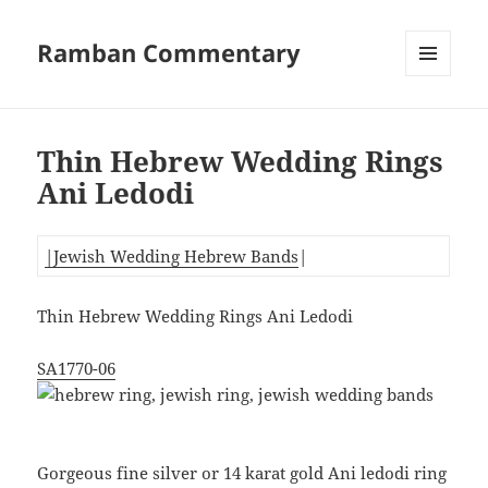
Ramban Commentary
MENU
AND
WIDGETS
Thin Hebrew Wedding Rings
Ani Ledodi
|Jewish Wedding Hebrew Bands
|
Thin Hebrew Wedding Rings Ani Ledodi
SA1770-06
Gorgeous fine silver or 14 karat gold Ani ledodi ring