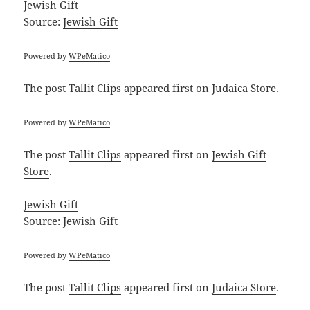
Jewish Gift
Source:
Jewish Gift
Powered by
WPeMatico
The post
Tallit Clips
appeared first on
Judaica Store
.
Powered by
WPeMatico
The post
Tallit Clips
appeared first on
Jewish Gift
Store
.
Jewish Gift
Source:
Jewish Gift
Powered by
WPeMatico
The post
Tallit Clips
appeared first on
Judaica Store
.