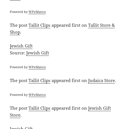
Powered by
WPeMatico
The post
Tallit Clips
appeared first on
Tallit Store &
Shop
.
Jewish Gift
Source:
Jewish Gift
Powered by
WPeMatico
The post
Tallit Clips
appeared first on
Judaica Store
.
Powered by
WPeMatico
The post
Tallit Clips
appeared first on
Jewish Gift
Store
.
Jewish Gift