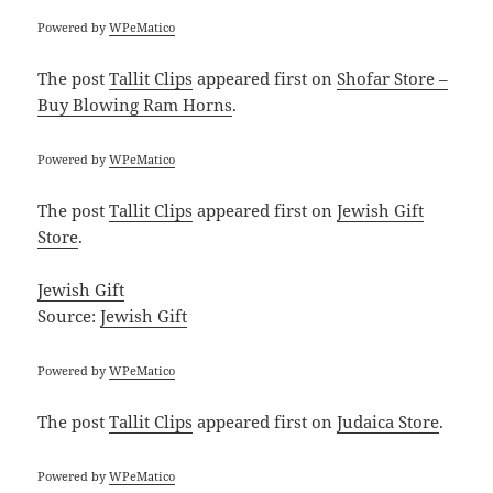
Powered by
WPeMatico
The post
Tallit Clips
appeared first on
Shofar Store –
Buy Blowing Ram Horns
.
Powered by
WPeMatico
The post
Tallit Clips
appeared first on
Jewish Gift
Store
.
Jewish Gift
Source:
Jewish Gift
Powered by
WPeMatico
The post
Tallit Clips
appeared first on
Judaica Store
.
Powered by
WPeMatico