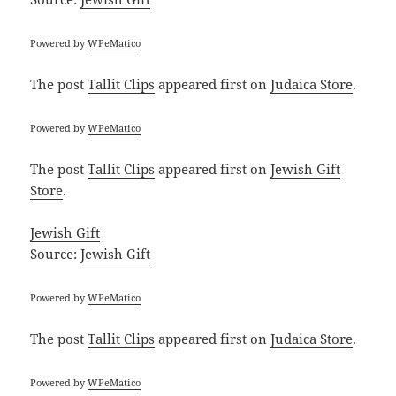
Powered by
WPeMatico
The post
Tallit Clips
appeared first on
Judaica Store
.
Powered by
WPeMatico
The post
Tallit Clips
appeared first on
Jewish Gift
Store
.
Jewish Gift
Source:
Jewish Gift
Powered by
WPeMatico
The post
Tallit Clips
appeared first on
Judaica Store
.
Powered by
WPeMatico