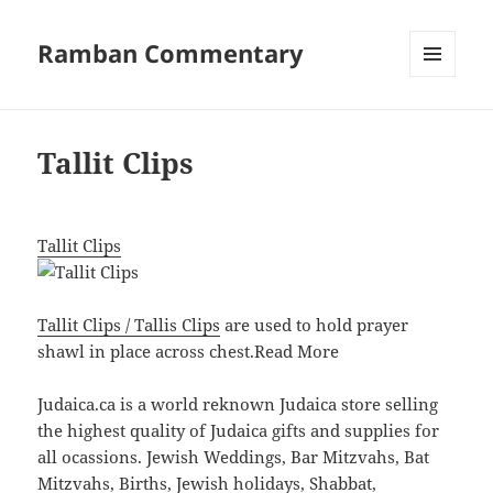
Ramban Commentary
MENU
AND
WIDGETS
Tallit Clips
Tallit Clips
Tallit Clips / Tallis Clips
are used to hold prayer
shawl in place across chest.
Read More
Judaica.ca is a world reknown Judaica store selling
the highest quality of Judaica gifts and supplies for
all ocassions. Jewish Weddings, Bar Mitzvahs, Bat
Mitzvahs, Births, Jewish holidays, Shabbat,