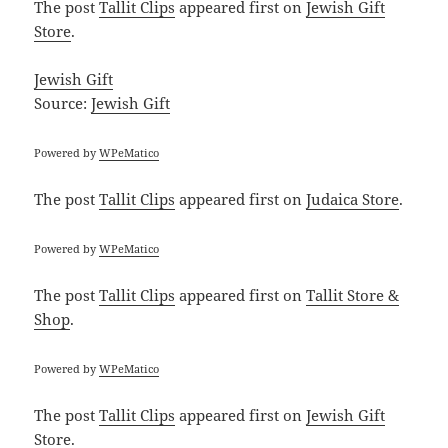
The post
Tallit Clips
appeared first on
Jewish Gift
Store
.
Jewish Gift
Source:
Jewish Gift
Powered by
WPeMatico
The post
Tallit Clips
appeared first on
Judaica Store
.
Powered by
WPeMatico
The post
Tallit Clips
appeared first on
Tallit Store &
Shop
.
Powered by
WPeMatico
The post
Tallit Clips
appeared first on
Jewish Gift
Store
.