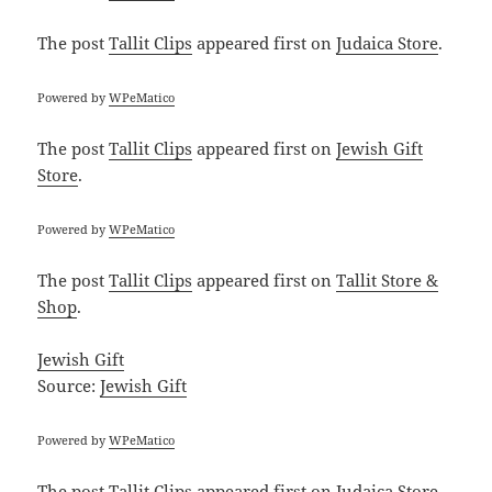
The post
Tallit Clips
appeared first on
Judaica Store
.
Powered by
WPeMatico
The post
Tallit Clips
appeared first on
Jewish Gift
Store
.
Powered by
WPeMatico
The post
Tallit Clips
appeared first on
Tallit Store &
Shop
.
Jewish Gift
Source:
Jewish Gift
Powered by
WPeMatico
The post
Tallit Clips
appeared first on
Judaica Store
.