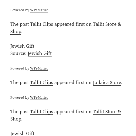
Powered by
WPeMatico
The post
Tallit Clips
appeared first on
Tallit Store &
Shop
.
Jewish Gift
Source:
Jewish Gift
Powered by
WPeMatico
The post
Tallit Clips
appeared first on
Judaica Store
.
Powered by
WPeMatico
The post
Tallit Clips
appeared first on
Tallit Store &
Shop
.
Jewish Gift