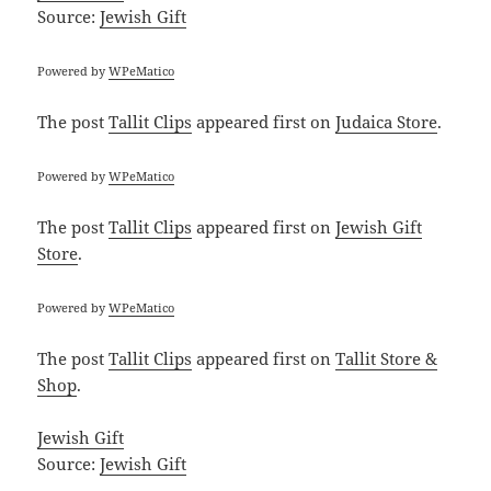
Source:
Jewish Gift
Powered by
WPeMatico
The post
Tallit Clips
appeared first on
Judaica Store
.
Powered by
WPeMatico
The post
Tallit Clips
appeared first on
Jewish Gift
Store
.
Powered by
WPeMatico
The post
Tallit Clips
appeared first on
Tallit Store &
Shop
.
Jewish Gift
Source:
Jewish Gift