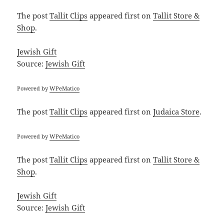
The post
Tallit Clips
appeared first on
Tallit Store &
Shop
.
Jewish Gift
Source:
Jewish Gift
Powered by
WPeMatico
The post
Tallit Clips
appeared first on
Judaica Store
.
Powered by
WPeMatico
The post
Tallit Clips
appeared first on
Tallit Store &
Shop
.
Jewish Gift
Source:
Jewish Gift