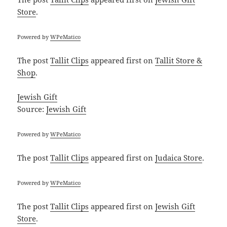
Store
.
Powered by
WPeMatico
The post
Tallit Clips
appeared first on
Tallit Store &
Shop
.
Jewish Gift
Source:
Jewish Gift
Powered by
WPeMatico
The post
Tallit Clips
appeared first on
Judaica Store
.
Powered by
WPeMatico
The post
Tallit Clips
appeared first on
Jewish Gift
Store
.