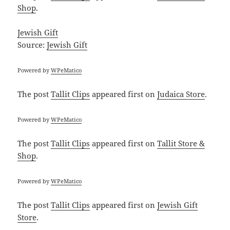
Shop
.
Jewish Gift
Source:
Jewish Gift
Powered by
WPeMatico
The post
Tallit Clips
appeared first on
Judaica Store
.
Powered by
WPeMatico
The post
Tallit Clips
appeared first on
Tallit Store &
Shop
.
Powered by
WPeMatico
The post
Tallit Clips
appeared first on
Jewish Gift
Store
.