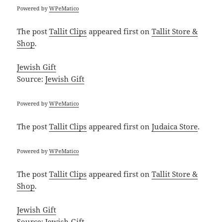
Powered by
WPeMatico
The post
Tallit Clips
appeared first on
Tallit Store &
Shop
.
Jewish Gift
Source:
Jewish Gift
Powered by
WPeMatico
The post
Tallit Clips
appeared first on
Judaica Store
.
Powered by
WPeMatico
The post
Tallit Clips
appeared first on
Tallit Store &
Shop
.
Jewish Gift
Source:
Jewish Gift