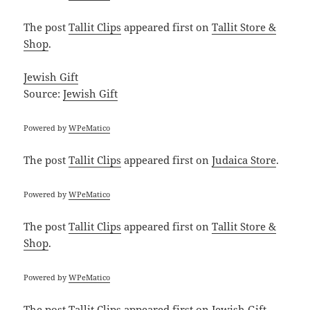
The post
Tallit Clips
appeared first on
Tallit Store &
Shop
.
Jewish Gift
Source:
Jewish Gift
Powered by
WPeMatico
The post
Tallit Clips
appeared first on
Judaica Store
.
Powered by
WPeMatico
The post
Tallit Clips
appeared first on
Tallit Store &
Shop
.
Powered by
WPeMatico
The post
Tallit Clips
appeared first on
Jewish Gift