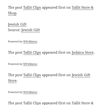
The post
Tallit Clips
appeared first on
Tallit Store &
Shop
.
Jewish Gift
Source:
Jewish Gift
Powered by
WPeMatico
The post
Tallit Clips
appeared first on
Judaica Store
.
Powered by
WPeMatico
The post
Tallit Clips
appeared first on
Jewish Gift
Store
.
Powered by
WPeMatico
The post
Tallit Clips
appeared first on
Tallit Store &