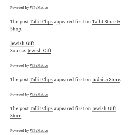
Powered by
WPeMatico
The post
Tallit Clips
appeared first on
Tallit Store &
Shop
.
Jewish Gift
Source:
Jewish Gift
Powered by
WPeMatico
The post
Tallit Clips
appeared first on
Judaica Store
.
Powered by
WPeMatico
The post
Tallit Clips
appeared first on
Jewish Gift
Store
.
Powered by
WPeMatico