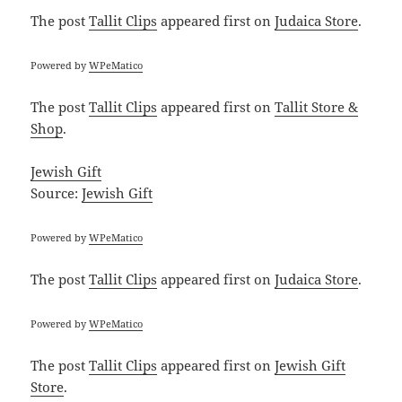
The post
Tallit Clips
appeared first on
Judaica Store
.
Powered by
WPeMatico
The post
Tallit Clips
appeared first on
Tallit Store &
Shop
.
Jewish Gift
Source:
Jewish Gift
Powered by
WPeMatico
The post
Tallit Clips
appeared first on
Judaica Store
.
Powered by
WPeMatico
The post
Tallit Clips
appeared first on
Jewish Gift
Store
.