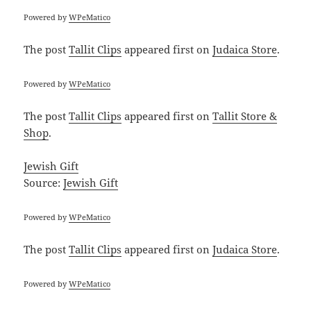
Powered by
WPeMatico
The post
Tallit Clips
appeared first on
Judaica Store
.
Powered by
WPeMatico
The post
Tallit Clips
appeared first on
Tallit Store &
Shop
.
Jewish Gift
Source:
Jewish Gift
Powered by
WPeMatico
The post
Tallit Clips
appeared first on
Judaica Store
.
Powered by
WPeMatico