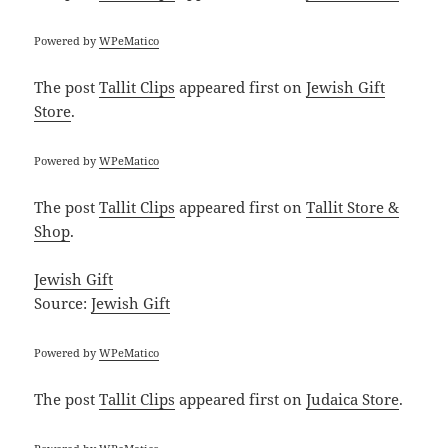
Powered by
WPeMatico
The post
Tallit Clips
appeared first on
Jewish Gift
Store
.
Powered by
WPeMatico
The post
Tallit Clips
appeared first on
Tallit Store &
Shop
.
Jewish Gift
Source:
Jewish Gift
Powered by
WPeMatico
The post
Tallit Clips
appeared first on
Judaica Store
.