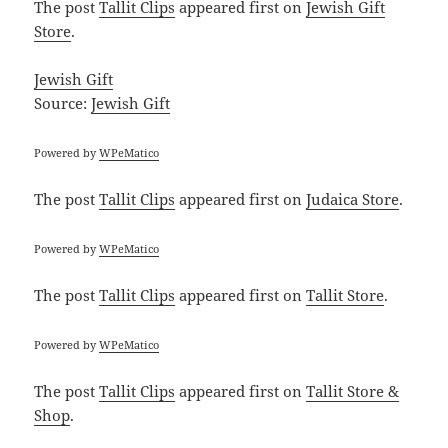
The post
Tallit Clips
appeared first on
Jewish Gift
Store
.
Jewish Gift
Source:
Jewish Gift
Powered by
WPeMatico
The post
Tallit Clips
appeared first on
Judaica Store
.
Powered by
WPeMatico
The post
Tallit Clips
appeared first on
Tallit Store
.
Powered by
WPeMatico
The post
Tallit Clips
appeared first on
Tallit Store &
Shop
.