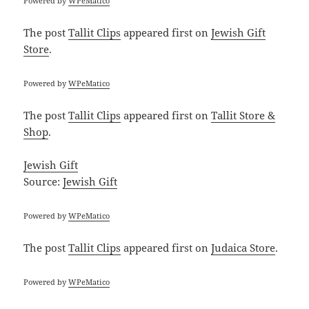
Powered by
WPeMatico
The post
Tallit Clips
appeared first on
Jewish Gift
Store
.
Powered by
WPeMatico
The post
Tallit Clips
appeared first on
Tallit Store &
Shop
.
Jewish Gift
Source:
Jewish Gift
Powered by
WPeMatico
The post
Tallit Clips
appeared first on
Judaica Store
.
Powered by
WPeMatico