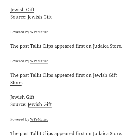
Jewish Gift
Source:
Jewish Gift
Powered by
WPeMatico
The post
Tallit Clips
appeared first on
Judaica Store
.
Powered by
WPeMatico
The post
Tallit Clips
appeared first on
Jewish Gift
Store
.
Jewish Gift
Source:
Jewish Gift
Powered by
WPeMatico
The post
Tallit Clips
appeared first on
Judaica Store
.