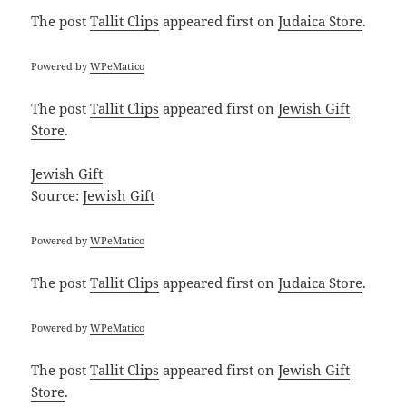
The post
Tallit Clips
appeared first on
Judaica Store
.
Powered by
WPeMatico
The post
Tallit Clips
appeared first on
Jewish Gift
Store
.
Jewish Gift
Source:
Jewish Gift
Powered by
WPeMatico
The post
Tallit Clips
appeared first on
Judaica Store
.
Powered by
WPeMatico
The post
Tallit Clips
appeared first on
Jewish Gift
Store
.