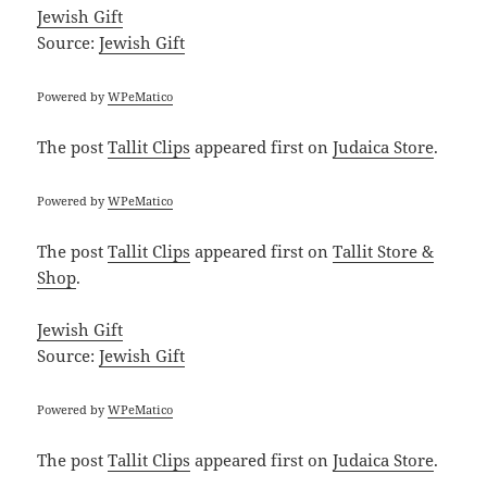
Jewish Gift
Source:
Jewish Gift
Powered by
WPeMatico
The post
Tallit Clips
appeared first on
Judaica Store
.
Powered by
WPeMatico
The post
Tallit Clips
appeared first on
Tallit Store &
Shop
.
Jewish Gift
Source:
Jewish Gift
Powered by
WPeMatico
The post
Tallit Clips
appeared first on
Judaica Store
.