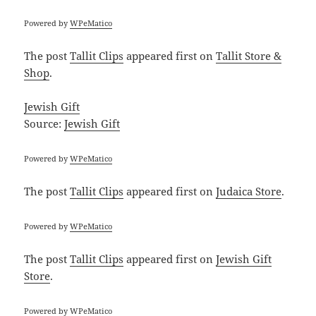
Powered by
WPeMatico
The post
Tallit Clips
appeared first on
Tallit Store &
Shop
.
Jewish Gift
Source:
Jewish Gift
Powered by
WPeMatico
The post
Tallit Clips
appeared first on
Judaica Store
.
Powered by
WPeMatico
The post
Tallit Clips
appeared first on
Jewish Gift
Store
.
Powered by
WPeMatico