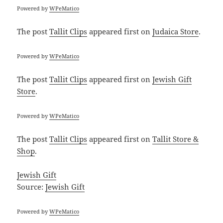
Powered by
WPeMatico
The post
Tallit Clips
appeared first on
Judaica Store
.
Powered by
WPeMatico
The post
Tallit Clips
appeared first on
Jewish Gift
Store
.
Powered by
WPeMatico
The post
Tallit Clips
appeared first on
Tallit Store &
Shop
.
Jewish Gift
Source:
Jewish Gift
Powered by
WPeMatico