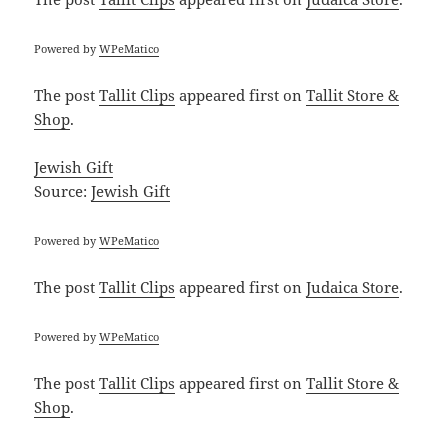
Powered by
WPeMatico
The post
Tallit Clips
appeared first on
Tallit Store &
Shop
.
Jewish Gift
Source:
Jewish Gift
Powered by
WPeMatico
The post
Tallit Clips
appeared first on
Judaica Store
.
Powered by
WPeMatico
The post
Tallit Clips
appeared first on
Tallit Store &
Shop
.