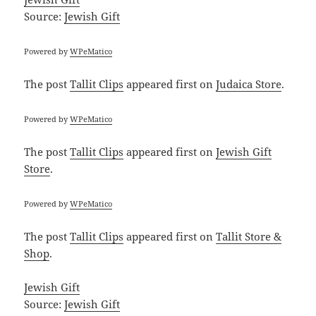
Source:
Jewish Gift
Powered by
WPeMatico
The post
Tallit Clips
appeared first on
Judaica Store
.
Powered by
WPeMatico
The post
Tallit Clips
appeared first on
Jewish Gift
Store
.
Powered by
WPeMatico
The post
Tallit Clips
appeared first on
Tallit Store &
Shop
.
Jewish Gift
Source:
Jewish Gift