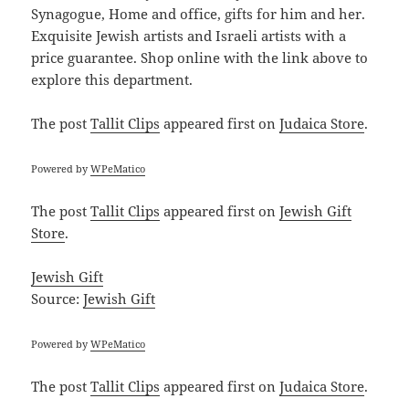
Synagogue, Home and office, gifts for him and her.
Exquisite Jewish artists and Israeli artists with a
price guarantee. Shop online with the link above to
explore this department.
The post
Tallit Clips
appeared first on
Judaica Store
.
Powered by
WPeMatico
The post
Tallit Clips
appeared first on
Jewish Gift
Store
.
Jewish Gift
Source:
Jewish Gift
Powered by
WPeMatico
The post
Tallit Clips
appeared first on
Judaica Store
.