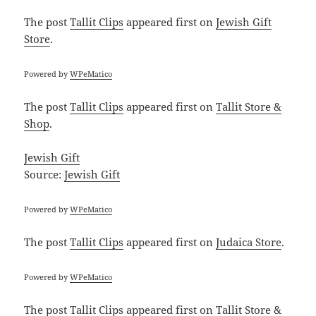
The post
Tallit Clips
appeared first on
Jewish Gift
Store
.
Powered by
WPeMatico
The post
Tallit Clips
appeared first on
Tallit Store &
Shop
.
Jewish Gift
Source:
Jewish Gift
Powered by
WPeMatico
The post
Tallit Clips
appeared first on
Judaica Store
.
Powered by
WPeMatico
The post
Tallit Clips
appeared first on
Tallit Store &