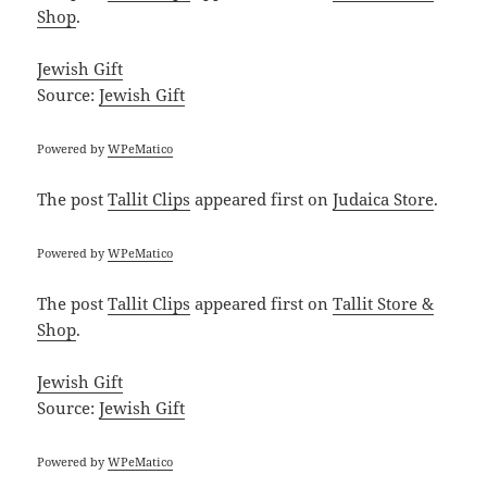
Shop
.
Jewish Gift
Source:
Jewish Gift
Powered by
WPeMatico
The post
Tallit Clips
appeared first on
Judaica Store
.
Powered by
WPeMatico
The post
Tallit Clips
appeared first on
Tallit Store &
Shop
.
Jewish Gift
Source:
Jewish Gift
Powered by
WPeMatico