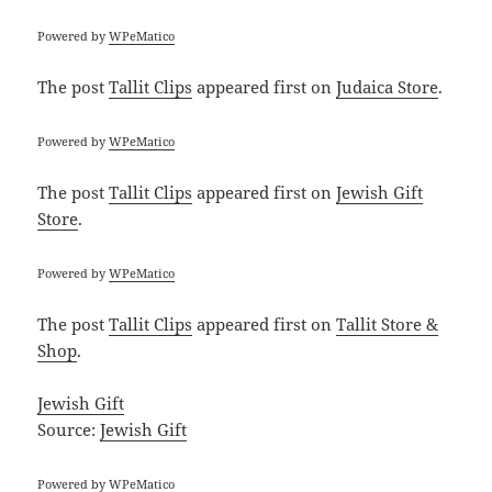
Powered by
WPeMatico
The post
Tallit Clips
appeared first on
Judaica Store
.
Powered by
WPeMatico
The post
Tallit Clips
appeared first on
Jewish Gift
Store
.
Powered by
WPeMatico
The post
Tallit Clips
appeared first on
Tallit Store &
Shop
.
Jewish Gift
Source:
Jewish Gift
Powered by
WPeMatico