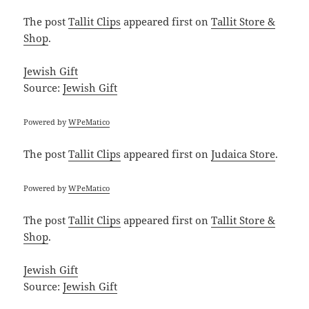
The post
Tallit Clips
appeared first on
Tallit Store &
Shop
.
Jewish Gift
Source:
Jewish Gift
Powered by
WPeMatico
The post
Tallit Clips
appeared first on
Judaica Store
.
Powered by
WPeMatico
The post
Tallit Clips
appeared first on
Tallit Store &
Shop
.
Jewish Gift
Source:
Jewish Gift