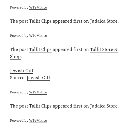
Powered by
WPeMatico
The post
Tallit Clips
appeared first on
Judaica Store
.
Powered by
WPeMatico
The post
Tallit Clips
appeared first on
Tallit Store &
Shop
.
Jewish Gift
Source:
Jewish Gift
Powered by
WPeMatico
The post
Tallit Clips
appeared first on
Judaica Store
.
Powered by
WPeMatico