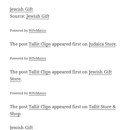
Jewish Gift
Source:
Jewish Gift
Powered by
WPeMatico
The post
Tallit Clips
appeared first on
Judaica Store
.
Powered by
WPeMatico
The post
Tallit Clips
appeared first on
Jewish Gift
Store
.
Powered by
WPeMatico
The post
Tallit Clips
appeared first on
Tallit Store &
Shop
.
Jewish Gift