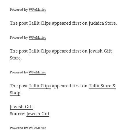
Powered by
WPeMatico
The post
Tallit Clips
appeared first on
Judaica Store
.
Powered by
WPeMatico
The post
Tallit Clips
appeared first on
Jewish Gift
Store
.
Powered by
WPeMatico
The post
Tallit Clips
appeared first on
Tallit Store &
Shop
.
Jewish Gift
Source:
Jewish Gift
Powered by
WPeMatico