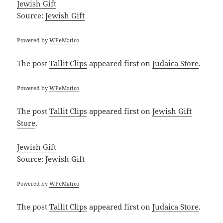
Jewish Gift
Source:
Jewish Gift
Powered by
WPeMatico
The post
Tallit Clips
appeared first on
Judaica Store
.
Powered by
WPeMatico
The post
Tallit Clips
appeared first on
Jewish Gift
Store
.
Jewish Gift
Source:
Jewish Gift
Powered by
WPeMatico
The post
Tallit Clips
appeared first on
Judaica Store
.