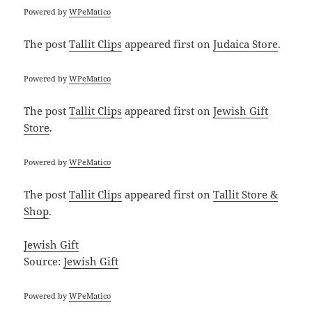
Powered by
WPeMatico
The post
Tallit Clips
appeared first on
Judaica Store
.
Powered by
WPeMatico
The post
Tallit Clips
appeared first on
Jewish Gift
Store
.
Powered by
WPeMatico
The post
Tallit Clips
appeared first on
Tallit Store &
Shop
.
Jewish Gift
Source:
Jewish Gift
Powered by
WPeMatico