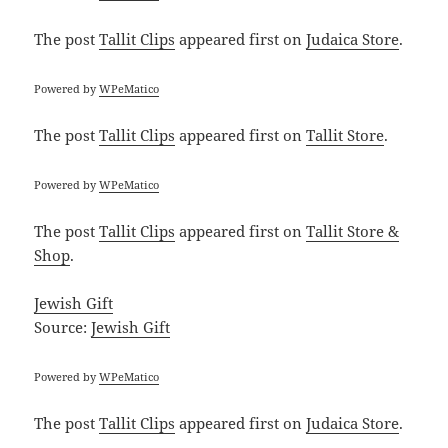
The post
Tallit Clips
appeared first on
Judaica Store
.
Powered by
WPeMatico
The post
Tallit Clips
appeared first on
Tallit Store
.
Powered by
WPeMatico
The post
Tallit Clips
appeared first on
Tallit Store &
Shop
.
Jewish Gift
Source:
Jewish Gift
Powered by
WPeMatico
The post
Tallit Clips
appeared first on
Judaica Store
.