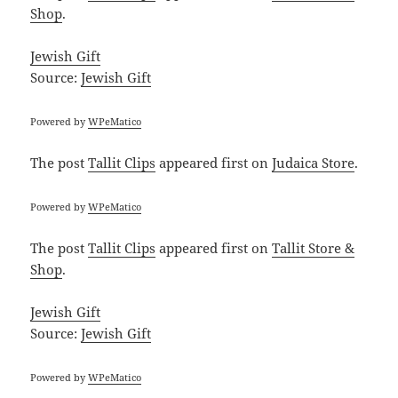
Shop
.
Jewish Gift
Source:
Jewish Gift
Powered by
WPeMatico
The post
Tallit Clips
appeared first on
Judaica Store
.
Powered by
WPeMatico
The post
Tallit Clips
appeared first on
Tallit Store &
Shop
.
Jewish Gift
Source:
Jewish Gift
Powered by
WPeMatico