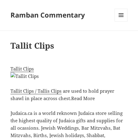
Ramban Commentary
MENU
AND
WIDGETS
Tallit Clips
Tallit Clips
Tallit Clips / Tallis Clips
are used to hold prayer
shawl in place across chest.
Read More
Judaica.ca is a world reknown Judaica store selling
the highest quality of Judaica gifts and supplies for
all ocassions. Jewish Weddings, Bar Mitzvahs, Bat
Mitzvahs, Births, Jewish holidays, Shabbat,