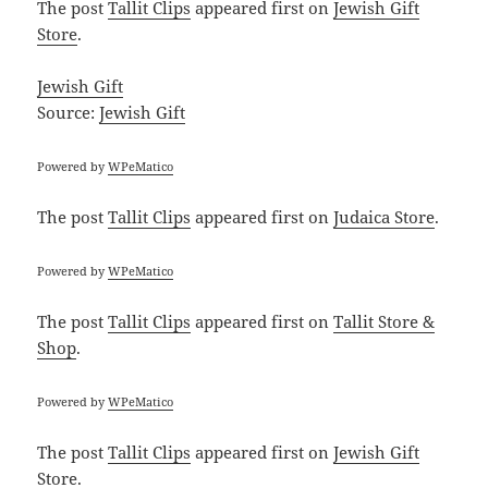
The post
Tallit Clips
appeared first on
Jewish Gift
Store
.
Jewish Gift
Source:
Jewish Gift
Powered by
WPeMatico
The post
Tallit Clips
appeared first on
Judaica Store
.
Powered by
WPeMatico
The post
Tallit Clips
appeared first on
Tallit Store &
Shop
.
Powered by
WPeMatico
The post
Tallit Clips
appeared first on
Jewish Gift
Store
.