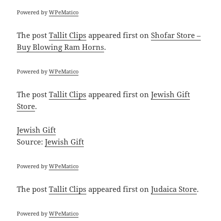
Powered by
WPeMatico
The post
Tallit Clips
appeared first on
Shofar Store –
Buy Blowing Ram Horns
.
Powered by
WPeMatico
The post
Tallit Clips
appeared first on
Jewish Gift
Store
.
Jewish Gift
Source:
Jewish Gift
Powered by
WPeMatico
The post
Tallit Clips
appeared first on
Judaica Store
.
Powered by
WPeMatico