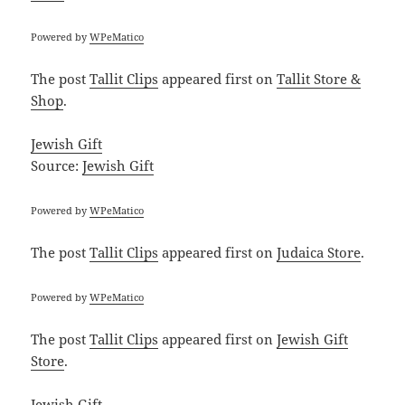
Powered by
WPeMatico
The post
Tallit Clips
appeared first on
Tallit Store &
Shop
.
Jewish Gift
Source:
Jewish Gift
Powered by
WPeMatico
The post
Tallit Clips
appeared first on
Judaica Store
.
Powered by
WPeMatico
The post
Tallit Clips
appeared first on
Jewish Gift
Store
.
Jewish Gift