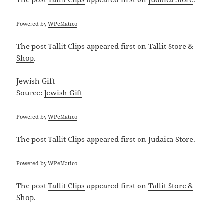
Powered by
WPeMatico
The post
Tallit Clips
appeared first on
Tallit Store &
Shop
.
Jewish Gift
Source:
Jewish Gift
Powered by
WPeMatico
The post
Tallit Clips
appeared first on
Judaica Store
.
Powered by
WPeMatico
The post
Tallit Clips
appeared first on
Tallit Store &
Shop
.