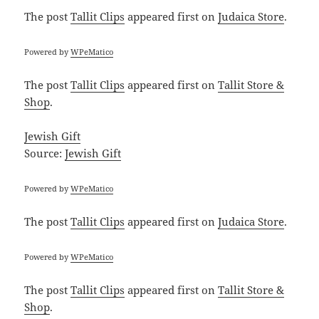
The post
Tallit Clips
appeared first on
Judaica Store
.
Powered by
WPeMatico
The post
Tallit Clips
appeared first on
Tallit Store &
Shop
.
Jewish Gift
Source:
Jewish Gift
Powered by
WPeMatico
The post
Tallit Clips
appeared first on
Judaica Store
.
Powered by
WPeMatico
The post
Tallit Clips
appeared first on
Tallit Store &
Shop
.