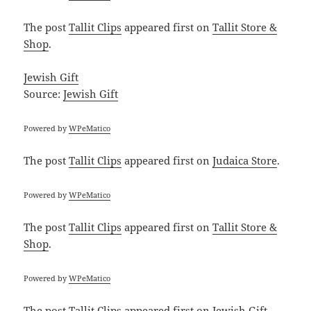
The post
Tallit Clips
appeared first on
Tallit Store &
Shop
.
Jewish Gift
Source:
Jewish Gift
Powered by
WPeMatico
The post
Tallit Clips
appeared first on
Judaica Store
.
Powered by
WPeMatico
The post
Tallit Clips
appeared first on
Tallit Store &
Shop
.
Powered by
WPeMatico
The post
Tallit Clips
appeared first on
Jewish Gift