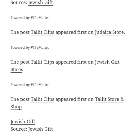
Source:
Jewish Gift
Powered by
WPeMatico
The post
Tallit Clips
appeared first on
Judaica Store
.
Powered by
WPeMatico
The post
Tallit Clips
appeared first on
Jewish Gift
Store
.
Powered by
WPeMatico
The post
Tallit Clips
appeared first on
Tallit Store &
Shop
.
Jewish Gift
Source:
Jewish Gift