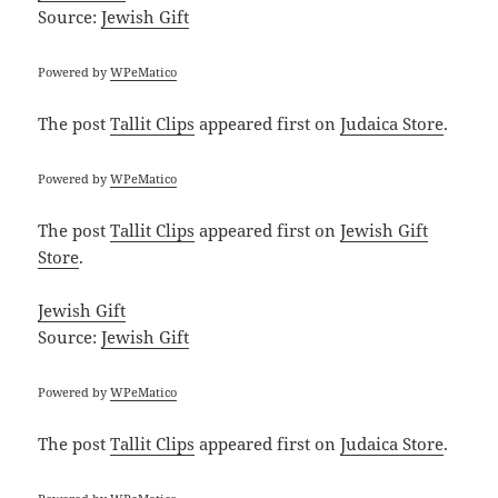
Source:
Jewish Gift
Powered by
WPeMatico
The post
Tallit Clips
appeared first on
Judaica Store
.
Powered by
WPeMatico
The post
Tallit Clips
appeared first on
Jewish Gift
Store
.
Jewish Gift
Source:
Jewish Gift
Powered by
WPeMatico
The post
Tallit Clips
appeared first on
Judaica Store
.