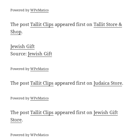
Powered by
WPeMatico
The post
Tallit Clips
appeared first on
Tallit Store &
Shop
.
Jewish Gift
Source:
Jewish Gift
Powered by
WPeMatico
The post
Tallit Clips
appeared first on
Judaica Store
.
Powered by
WPeMatico
The post
Tallit Clips
appeared first on
Jewish Gift
Store
.
Powered by
WPeMatico