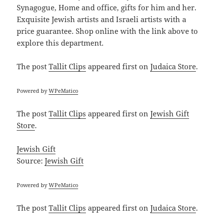
Synagogue, Home and office, gifts for him and her.
Exquisite Jewish artists and Israeli artists with a
price guarantee. Shop online with the link above to
explore this department.
The post
Tallit Clips
appeared first on
Judaica Store
.
Powered by
WPeMatico
The post
Tallit Clips
appeared first on
Jewish Gift
Store
.
Jewish Gift
Source:
Jewish Gift
Powered by
WPeMatico
The post
Tallit Clips
appeared first on
Judaica Store
.