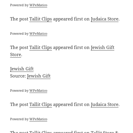
Powered by
WPeMatico
The post
Tallit Clips
appeared first on
Judaica Store
.
Powered by
WPeMatico
The post
Tallit Clips
appeared first on
Jewish Gift
Store
.
Jewish Gift
Source:
Jewish Gift
Powered by
WPeMatico
The post
Tallit Clips
appeared first on
Judaica Store
.
Powered by
WPeMatico
The post
Tallit Clips
appeared first on
Tallit Store &