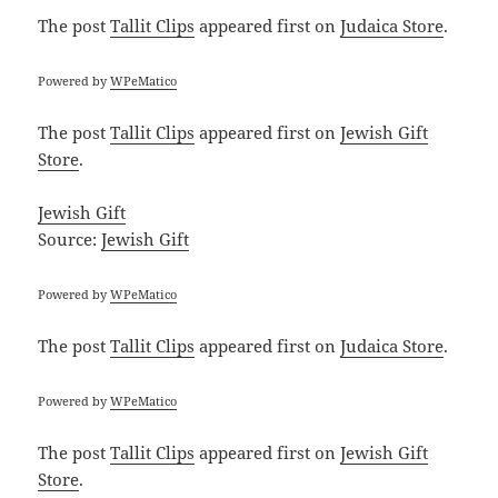
The post
Tallit Clips
appeared first on
Judaica Store
.
Powered by
WPeMatico
The post
Tallit Clips
appeared first on
Jewish Gift
Store
.
Jewish Gift
Source:
Jewish Gift
Powered by
WPeMatico
The post
Tallit Clips
appeared first on
Judaica Store
.
Powered by
WPeMatico
The post
Tallit Clips
appeared first on
Jewish Gift
Store
.