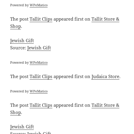
Powered by
WPeMatico
The post
Tallit Clips
appeared first on
Tallit Store &
Shop
.
Jewish Gift
Source:
Jewish Gift
Powered by
WPeMatico
The post
Tallit Clips
appeared first on
Judaica Store
.
Powered by
WPeMatico
The post
Tallit Clips
appeared first on
Tallit Store &
Shop
.
Jewish Gift
Source:
Jewish Gift