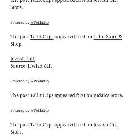
Store
.
Powered by
WPeMatico
The post
Tallit Clips
appeared first on
Tallit Store &
Shop
.
Jewish Gift
Source:
Jewish Gift
Powered by
WPeMatico
The post
Tallit Clips
appeared first on
Judaica Store
.
Powered by
WPeMatico
The post
Tallit Clips
appeared first on
Jewish Gift
Store
.