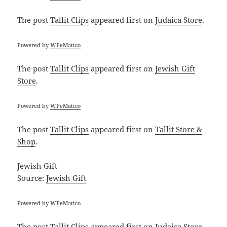
The post
Tallit Clips
appeared first on
Judaica Store
.
Powered by
WPeMatico
The post
Tallit Clips
appeared first on
Jewish Gift
Store
.
Powered by
WPeMatico
The post
Tallit Clips
appeared first on
Tallit Store &
Shop
.
Jewish Gift
Source:
Jewish Gift
Powered by
WPeMatico
The post
Tallit Clips
appeared first on
Judaica Store
.