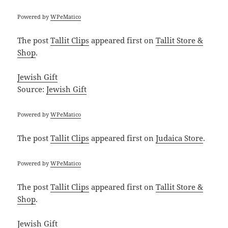
Powered by
WPeMatico
The post
Tallit Clips
appeared first on
Tallit Store &
Shop
.
Jewish Gift
Source:
Jewish Gift
Powered by
WPeMatico
The post
Tallit Clips
appeared first on
Judaica Store
.
Powered by
WPeMatico
The post
Tallit Clips
appeared first on
Tallit Store &
Shop
.
Jewish Gift