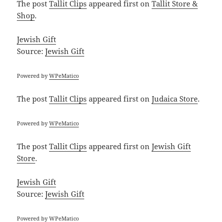
The post
Tallit Clips
appeared first on
Tallit Store &
Shop
.
Jewish Gift
Source:
Jewish Gift
Powered by
WPeMatico
The post
Tallit Clips
appeared first on
Judaica Store
.
Powered by
WPeMatico
The post
Tallit Clips
appeared first on
Jewish Gift
Store
.
Jewish Gift
Source:
Jewish Gift
Powered by
WPeMatico