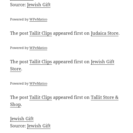
Source:
Jewish Gift
Powered by
WPeMatico
The post
Tallit Clips
appeared first on
Judaica Store
.
Powered by
WPeMatico
The post
Tallit Clips
appeared first on
Jewish Gift
Store
.
Powered by
WPeMatico
The post
Tallit Clips
appeared first on
Tallit Store &
Shop
.
Jewish Gift
Source:
Jewish Gift