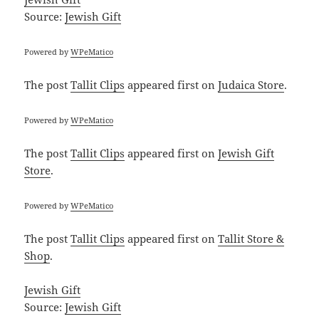
Source:
Jewish Gift
Powered by
WPeMatico
The post
Tallit Clips
appeared first on
Judaica Store
.
Powered by
WPeMatico
The post
Tallit Clips
appeared first on
Jewish Gift
Store
.
Powered by
WPeMatico
The post
Tallit Clips
appeared first on
Tallit Store &
Shop
.
Jewish Gift
Source:
Jewish Gift