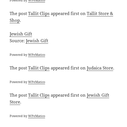
Powered by
WPeMatico
The post
Tallit Clips
appeared first on
Tallit Store &
Shop
.
Jewish Gift
Source:
Jewish Gift
Powered by
WPeMatico
The post
Tallit Clips
appeared first on
Judaica Store
.
Powered by
WPeMatico
The post
Tallit Clips
appeared first on
Jewish Gift
Store
.
Powered by
WPeMatico