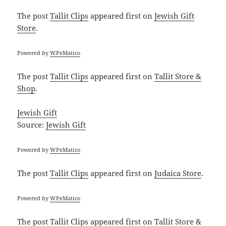
The post
Tallit Clips
appeared first on
Jewish Gift
Store
.
Powered by
WPeMatico
The post
Tallit Clips
appeared first on
Tallit Store &
Shop
.
Jewish Gift
Source:
Jewish Gift
Powered by
WPeMatico
The post
Tallit Clips
appeared first on
Judaica Store
.
Powered by
WPeMatico
The post
Tallit Clips
appeared first on
Tallit Store &