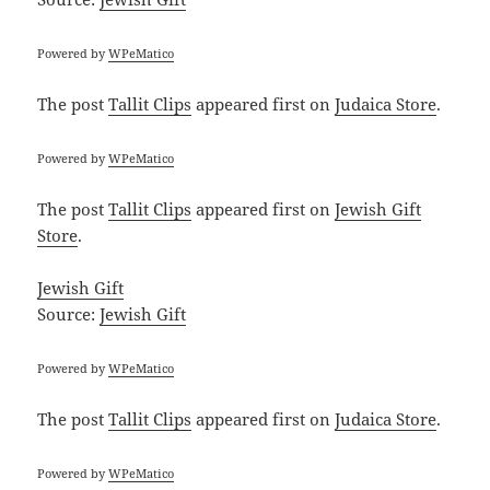
Powered by
WPeMatico
The post
Tallit Clips
appeared first on
Judaica Store
.
Powered by
WPeMatico
The post
Tallit Clips
appeared first on
Jewish Gift
Store
.
Jewish Gift
Source:
Jewish Gift
Powered by
WPeMatico
The post
Tallit Clips
appeared first on
Judaica Store
.
Powered by
WPeMatico