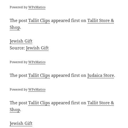
Powered by
WPeMatico
The post
Tallit Clips
appeared first on
Tallit Store &
Shop
.
Jewish Gift
Source:
Jewish Gift
Powered by
WPeMatico
The post
Tallit Clips
appeared first on
Judaica Store
.
Powered by
WPeMatico
The post
Tallit Clips
appeared first on
Tallit Store &
Shop
.
Jewish Gift