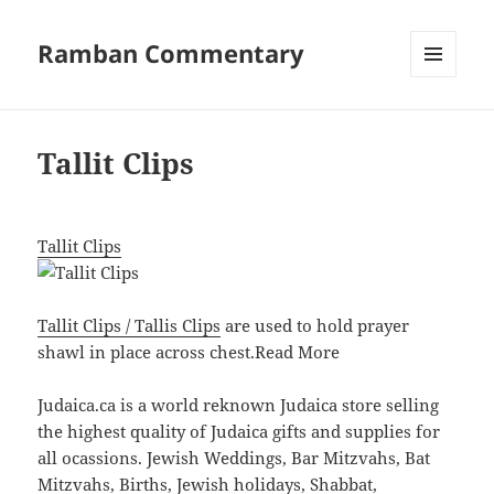
Ramban Commentary
MENU
AND
WIDGETS
Tallit Clips
Tallit Clips
Tallit Clips / Tallis Clips
are used to hold prayer
shawl in place across chest.
Read More
Judaica.ca is a world reknown Judaica store selling
the highest quality of Judaica gifts and supplies for
all ocassions. Jewish Weddings, Bar Mitzvahs, Bat
Mitzvahs, Births, Jewish holidays, Shabbat,