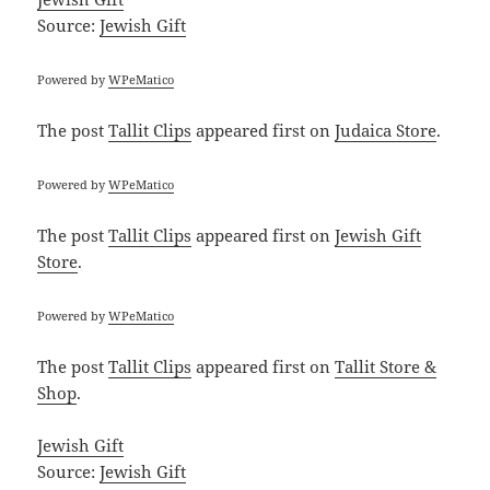
Source:
Jewish Gift
Powered by
WPeMatico
The post
Tallit Clips
appeared first on
Judaica Store
.
Powered by
WPeMatico
The post
Tallit Clips
appeared first on
Jewish Gift
Store
.
Powered by
WPeMatico
The post
Tallit Clips
appeared first on
Tallit Store &
Shop
.
Jewish Gift
Source:
Jewish Gift