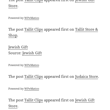
Store
.
Powered by
WPeMatico
The post
Tallit Clips
appeared first on
Tallit Store &
Shop
.
Jewish Gift
Source:
Jewish Gift
Powered by
WPeMatico
The post
Tallit Clips
appeared first on
Judaica Store
.
Powered by
WPeMatico
The post
Tallit Clips
appeared first on
Jewish Gift
Store
.