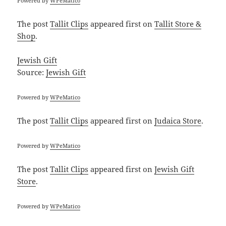
Powered by
WPeMatico
The post
Tallit Clips
appeared first on
Tallit Store &
Shop
.
Jewish Gift
Source:
Jewish Gift
Powered by
WPeMatico
The post
Tallit Clips
appeared first on
Judaica Store
.
Powered by
WPeMatico
The post
Tallit Clips
appeared first on
Jewish Gift
Store
.
Powered by
WPeMatico