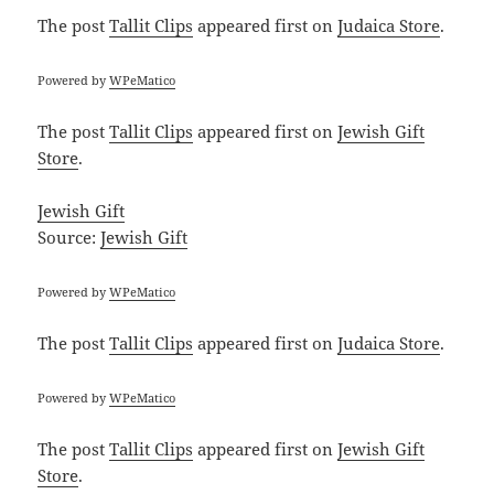
The post
Tallit Clips
appeared first on
Judaica Store
.
Powered by
WPeMatico
The post
Tallit Clips
appeared first on
Jewish Gift
Store
.
Jewish Gift
Source:
Jewish Gift
Powered by
WPeMatico
The post
Tallit Clips
appeared first on
Judaica Store
.
Powered by
WPeMatico
The post
Tallit Clips
appeared first on
Jewish Gift
Store
.