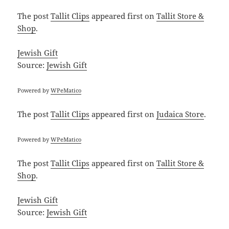
The post
Tallit Clips
appeared first on
Tallit Store &
Shop
.
Jewish Gift
Source:
Jewish Gift
Powered by
WPeMatico
The post
Tallit Clips
appeared first on
Judaica Store
.
Powered by
WPeMatico
The post
Tallit Clips
appeared first on
Tallit Store &
Shop
.
Jewish Gift
Source:
Jewish Gift