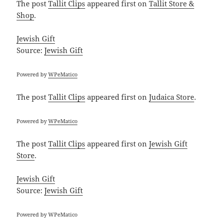
The post
Tallit Clips
appeared first on
Tallit Store &
Shop
.
Jewish Gift
Source:
Jewish Gift
Powered by
WPeMatico
The post
Tallit Clips
appeared first on
Judaica Store
.
Powered by
WPeMatico
The post
Tallit Clips
appeared first on
Jewish Gift
Store
.
Jewish Gift
Source:
Jewish Gift
Powered by
WPeMatico