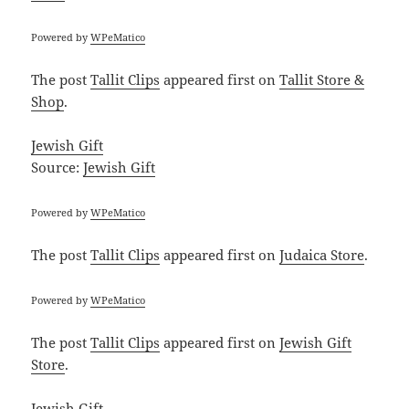
Powered by
WPeMatico
The post
Tallit Clips
appeared first on
Tallit Store &
Shop
.
Jewish Gift
Source:
Jewish Gift
Powered by
WPeMatico
The post
Tallit Clips
appeared first on
Judaica Store
.
Powered by
WPeMatico
The post
Tallit Clips
appeared first on
Jewish Gift
Store
.
Jewish Gift