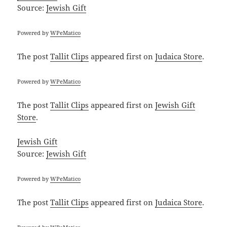
Source:
Jewish Gift
Powered by
WPeMatico
The post
Tallit Clips
appeared first on
Judaica Store
.
Powered by
WPeMatico
The post
Tallit Clips
appeared first on
Jewish Gift
Store
.
Jewish Gift
Source:
Jewish Gift
Powered by
WPeMatico
The post
Tallit Clips
appeared first on
Judaica Store
.