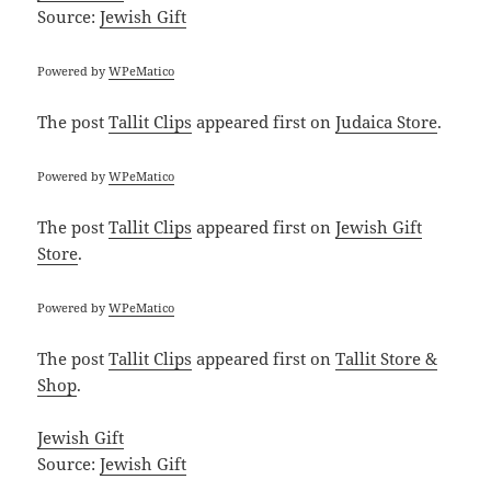
Source:
Jewish Gift
Powered by
WPeMatico
The post
Tallit Clips
appeared first on
Judaica Store
.
Powered by
WPeMatico
The post
Tallit Clips
appeared first on
Jewish Gift
Store
.
Powered by
WPeMatico
The post
Tallit Clips
appeared first on
Tallit Store &
Shop
.
Jewish Gift
Source:
Jewish Gift