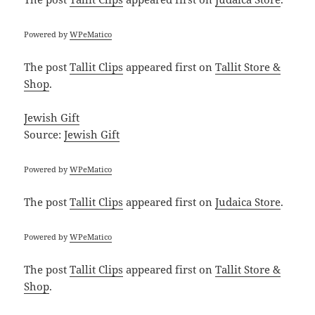
Powered by
WPeMatico
The post
Tallit Clips
appeared first on
Tallit Store &
Shop
.
Jewish Gift
Source:
Jewish Gift
Powered by
WPeMatico
The post
Tallit Clips
appeared first on
Judaica Store
.
Powered by
WPeMatico
The post
Tallit Clips
appeared first on
Tallit Store &
Shop
.