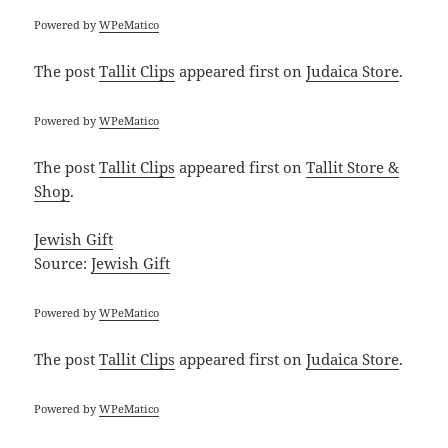
Powered by
WPeMatico
The post
Tallit Clips
appeared first on
Judaica Store
.
Powered by
WPeMatico
The post
Tallit Clips
appeared first on
Tallit Store &
Shop
.
Jewish Gift
Source:
Jewish Gift
Powered by
WPeMatico
The post
Tallit Clips
appeared first on
Judaica Store
.
Powered by
WPeMatico