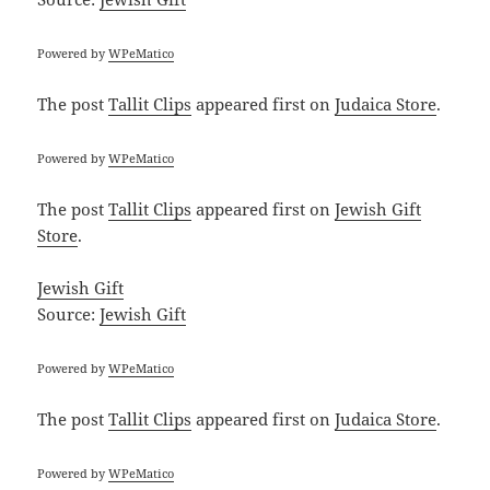
Powered by
WPeMatico
The post
Tallit Clips
appeared first on
Judaica Store
.
Powered by
WPeMatico
The post
Tallit Clips
appeared first on
Jewish Gift
Store
.
Jewish Gift
Source:
Jewish Gift
Powered by
WPeMatico
The post
Tallit Clips
appeared first on
Judaica Store
.
Powered by
WPeMatico