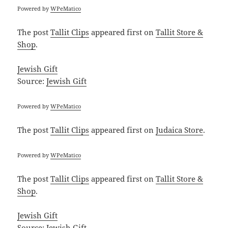
Powered by
WPeMatico
The post
Tallit Clips
appeared first on
Tallit Store &
Shop
.
Jewish Gift
Source:
Jewish Gift
Powered by
WPeMatico
The post
Tallit Clips
appeared first on
Judaica Store
.
Powered by
WPeMatico
The post
Tallit Clips
appeared first on
Tallit Store &
Shop
.
Jewish Gift
Source:
Jewish Gift