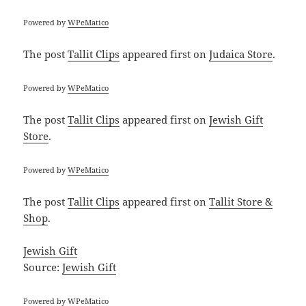
Powered by
WPeMatico
The post
Tallit Clips
appeared first on
Judaica Store
.
Powered by
WPeMatico
The post
Tallit Clips
appeared first on
Jewish Gift
Store
.
Powered by
WPeMatico
The post
Tallit Clips
appeared first on
Tallit Store &
Shop
.
Jewish Gift
Source:
Jewish Gift
Powered by
WPeMatico