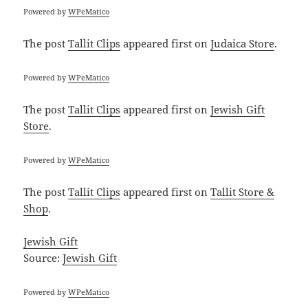
Powered by
WPeMatico
The post
Tallit Clips
appeared first on
Judaica Store
.
Powered by
WPeMatico
The post
Tallit Clips
appeared first on
Jewish Gift
Store
.
Powered by
WPeMatico
The post
Tallit Clips
appeared first on
Tallit Store &
Shop
.
Jewish Gift
Source:
Jewish Gift
Powered by
WPeMatico