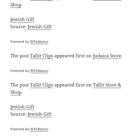
Shop
.
Jewish Gift
Source:
Jewish Gift
Powered by
WPeMatico
The post
Tallit Clips
appeared first on
Judaica Store
.
Powered by
WPeMatico
The post
Tallit Clips
appeared first on
Tallit Store &
Shop
.
Jewish Gift
Source:
Jewish Gift
Powered by
WPeMatico