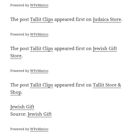
Powered by
WPeMatico
The post
Tallit Clips
appeared first on
Judaica Store
.
Powered by
WPeMatico
The post
Tallit Clips
appeared first on
Jewish Gift
Store
.
Powered by
WPeMatico
The post
Tallit Clips
appeared first on
Tallit Store &
Shop
.
Jewish Gift
Source:
Jewish Gift
Powered by
WPeMatico