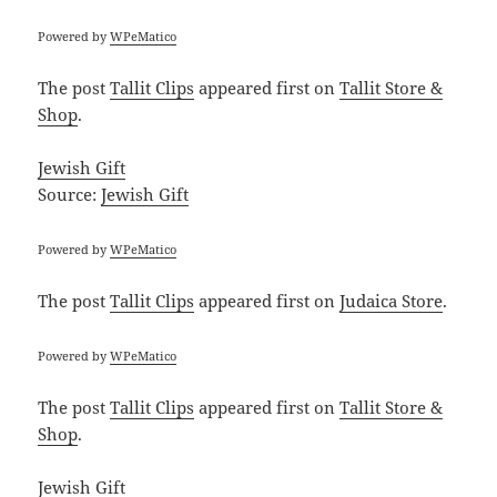
Powered by
WPeMatico
The post
Tallit Clips
appeared first on
Tallit Store &
Shop
.
Jewish Gift
Source:
Jewish Gift
Powered by
WPeMatico
The post
Tallit Clips
appeared first on
Judaica Store
.
Powered by
WPeMatico
The post
Tallit Clips
appeared first on
Tallit Store &
Shop
.
Jewish Gift