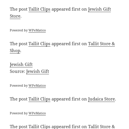
The post
Tallit Clips
appeared first on
Jewish Gift
Store
.
Powered by
WPeMatico
The post
Tallit Clips
appeared first on
Tallit Store &
Shop
.
Jewish Gift
Source:
Jewish Gift
Powered by
WPeMatico
The post
Tallit Clips
appeared first on
Judaica Store
.
Powered by
WPeMatico
The post
Tallit Clips
appeared first on
Tallit Store &