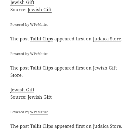
Jewish Gift
Source:
Jewish Gift
Powered by
WPeMatico
The post
Tallit Clips
appeared first on
Judaica Store
.
Powered by
WPeMatico
The post
Tallit Clips
appeared first on
Jewish Gift
Store
.
Jewish Gift
Source:
Jewish Gift
Powered by
WPeMatico
The post
Tallit Clips
appeared first on
Judaica Store
.