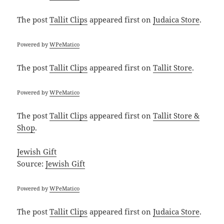
The post
Tallit Clips
appeared first on
Judaica Store
.
Powered by
WPeMatico
The post
Tallit Clips
appeared first on
Tallit Store
.
Powered by
WPeMatico
The post
Tallit Clips
appeared first on
Tallit Store &
Shop
.
Jewish Gift
Source:
Jewish Gift
Powered by
WPeMatico
The post
Tallit Clips
appeared first on
Judaica Store
.