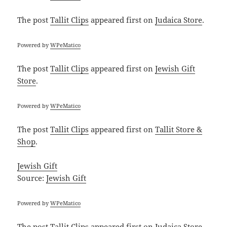
The post
Tallit Clips
appeared first on
Judaica Store
.
Powered by
WPeMatico
The post
Tallit Clips
appeared first on
Jewish Gift
Store
.
Powered by
WPeMatico
The post
Tallit Clips
appeared first on
Tallit Store &
Shop
.
Jewish Gift
Source:
Jewish Gift
Powered by
WPeMatico
The post
Tallit Clips
appeared first on
Judaica Store
.