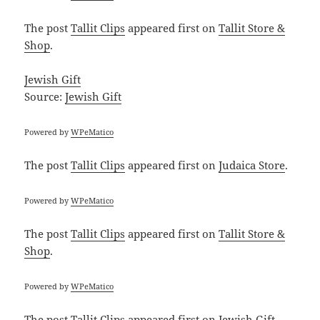
The post
Tallit Clips
appeared first on
Tallit Store &
Shop
.
Jewish Gift
Source:
Jewish Gift
Powered by
WPeMatico
The post
Tallit Clips
appeared first on
Judaica Store
.
Powered by
WPeMatico
The post
Tallit Clips
appeared first on
Tallit Store &
Shop
.
Powered by
WPeMatico
The post
Tallit Clips
appeared first on
Jewish Gift