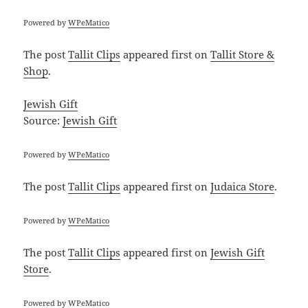
Powered by
WPeMatico
The post
Tallit Clips
appeared first on
Tallit Store &
Shop
.
Jewish Gift
Source:
Jewish Gift
Powered by
WPeMatico
The post
Tallit Clips
appeared first on
Judaica Store
.
Powered by
WPeMatico
The post
Tallit Clips
appeared first on
Jewish Gift
Store
.
Powered by
WPeMatico