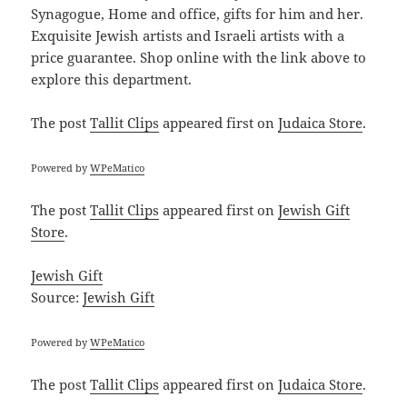
Synagogue, Home and office, gifts for him and her.
Exquisite Jewish artists and Israeli artists with a
price guarantee. Shop online with the link above to
explore this department.
The post
Tallit Clips
appeared first on
Judaica Store
.
Powered by
WPeMatico
The post
Tallit Clips
appeared first on
Jewish Gift
Store
.
Jewish Gift
Source:
Jewish Gift
Powered by
WPeMatico
The post
Tallit Clips
appeared first on
Judaica Store
.