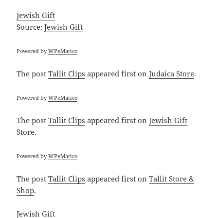
Jewish Gift
Source:
Jewish Gift
Powered by
WPeMatico
The post
Tallit Clips
appeared first on
Judaica Store
.
Powered by
WPeMatico
The post
Tallit Clips
appeared first on
Jewish Gift
Store
.
Powered by
WPeMatico
The post
Tallit Clips
appeared first on
Tallit Store &
Shop
.
Jewish Gift