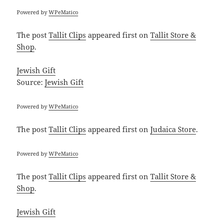
Powered by
WPeMatico
The post
Tallit Clips
appeared first on
Tallit Store &
Shop
.
Jewish Gift
Source:
Jewish Gift
Powered by
WPeMatico
The post
Tallit Clips
appeared first on
Judaica Store
.
Powered by
WPeMatico
The post
Tallit Clips
appeared first on
Tallit Store &
Shop
.
Jewish Gift