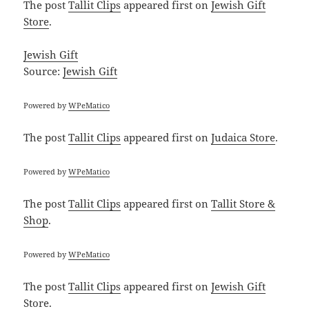
The post
Tallit Clips
appeared first on
Jewish Gift
Store
.
Jewish Gift
Source:
Jewish Gift
Powered by
WPeMatico
The post
Tallit Clips
appeared first on
Judaica Store
.
Powered by
WPeMatico
The post
Tallit Clips
appeared first on
Tallit Store &
Shop
.
Powered by
WPeMatico
The post
Tallit Clips
appeared first on
Jewish Gift
Store
.