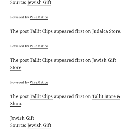
Source:
Jewish Gift
Powered by
WPeMatico
The post
Tallit Clips
appeared first on
Judaica Store
.
Powered by
WPeMatico
The post
Tallit Clips
appeared first on
Jewish Gift
Store
.
Powered by
WPeMatico
The post
Tallit Clips
appeared first on
Tallit Store &
Shop
.
Jewish Gift
Source:
Jewish Gift