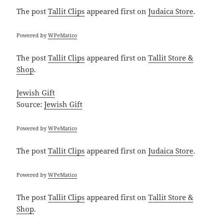
The post
Tallit Clips
appeared first on
Judaica Store
.
Powered by
WPeMatico
The post
Tallit Clips
appeared first on
Tallit Store &
Shop
.
Jewish Gift
Source:
Jewish Gift
Powered by
WPeMatico
The post
Tallit Clips
appeared first on
Judaica Store
.
Powered by
WPeMatico
The post
Tallit Clips
appeared first on
Tallit Store &
Shop
.