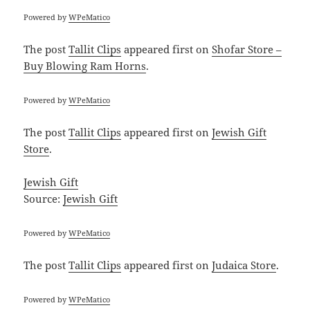
Powered by
WPeMatico
The post
Tallit Clips
appeared first on
Shofar Store –
Buy Blowing Ram Horns
.
Powered by
WPeMatico
The post
Tallit Clips
appeared first on
Jewish Gift
Store
.
Jewish Gift
Source:
Jewish Gift
Powered by
WPeMatico
The post
Tallit Clips
appeared first on
Judaica Store
.
Powered by
WPeMatico