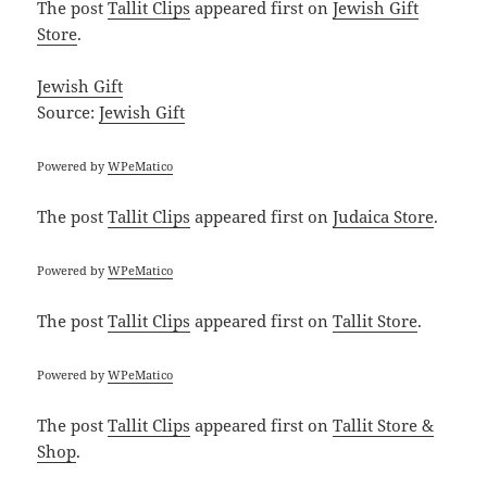
The post
Tallit Clips
appeared first on
Jewish Gift
Store
.
Jewish Gift
Source:
Jewish Gift
Powered by
WPeMatico
The post
Tallit Clips
appeared first on
Judaica Store
.
Powered by
WPeMatico
The post
Tallit Clips
appeared first on
Tallit Store
.
Powered by
WPeMatico
The post
Tallit Clips
appeared first on
Tallit Store &
Shop
.