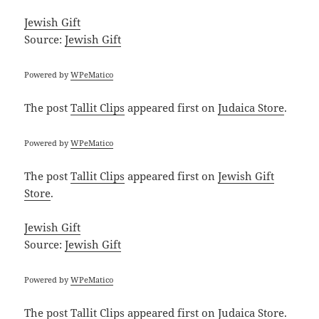
Jewish Gift
Source:
Jewish Gift
Powered by
WPeMatico
The post
Tallit Clips
appeared first on
Judaica Store
.
Powered by
WPeMatico
The post
Tallit Clips
appeared first on
Jewish Gift
Store
.
Jewish Gift
Source:
Jewish Gift
Powered by
WPeMatico
The post
Tallit Clips
appeared first on
Judaica Store
.