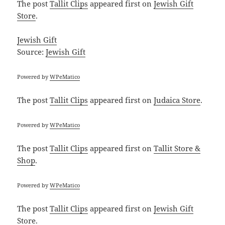
The post
Tallit Clips
appeared first on
Jewish Gift
Store
.
Jewish Gift
Source:
Jewish Gift
Powered by
WPeMatico
The post
Tallit Clips
appeared first on
Judaica Store
.
Powered by
WPeMatico
The post
Tallit Clips
appeared first on
Tallit Store &
Shop
.
Powered by
WPeMatico
The post
Tallit Clips
appeared first on
Jewish Gift
Store
.