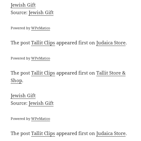
Jewish Gift
Source:
Jewish Gift
Powered by
WPeMatico
The post
Tallit Clips
appeared first on
Judaica Store
.
Powered by
WPeMatico
The post
Tallit Clips
appeared first on
Tallit Store &
Shop
.
Jewish Gift
Source:
Jewish Gift
Powered by
WPeMatico
The post
Tallit Clips
appeared first on
Judaica Store
.