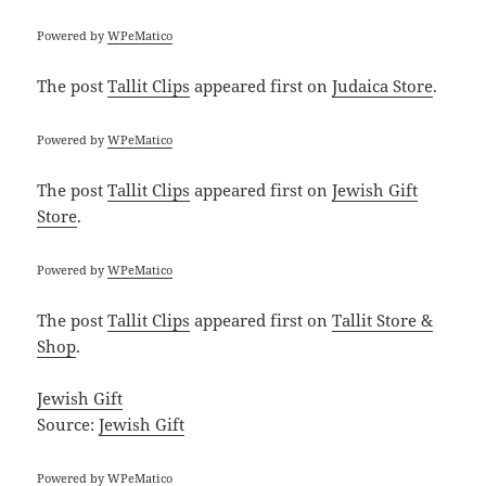
Powered by
WPeMatico
The post
Tallit Clips
appeared first on
Judaica Store
.
Powered by
WPeMatico
The post
Tallit Clips
appeared first on
Jewish Gift
Store
.
Powered by
WPeMatico
The post
Tallit Clips
appeared first on
Tallit Store &
Shop
.
Jewish Gift
Source:
Jewish Gift
Powered by
WPeMatico