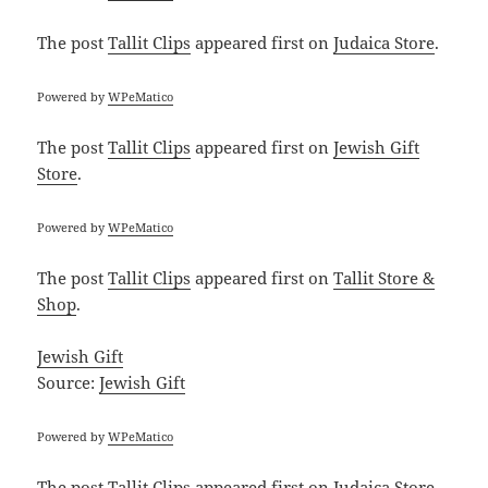
The post
Tallit Clips
appeared first on
Judaica Store
.
Powered by
WPeMatico
The post
Tallit Clips
appeared first on
Jewish Gift
Store
.
Powered by
WPeMatico
The post
Tallit Clips
appeared first on
Tallit Store &
Shop
.
Jewish Gift
Source:
Jewish Gift
Powered by
WPeMatico
The post
Tallit Clips
appeared first on
Judaica Store
.