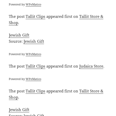
Powered by
WPeMatico
The post
Tallit Clips
appeared first on
Tallit Store &
Shop
.
Jewish Gift
Source:
Jewish Gift
Powered by
WPeMatico
The post
Tallit Clips
appeared first on
Judaica Store
.
Powered by
WPeMatico
The post
Tallit Clips
appeared first on
Tallit Store &
Shop
.
Jewish Gift
Source:
Jewish Gift