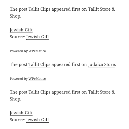
The post
Tallit Clips
appeared first on
Tallit Store &
Shop
.
Jewish Gift
Source:
Jewish Gift
Powered by
WPeMatico
The post
Tallit Clips
appeared first on
Judaica Store
.
Powered by
WPeMatico
The post
Tallit Clips
appeared first on
Tallit Store &
Shop
.
Jewish Gift
Source:
Jewish Gift