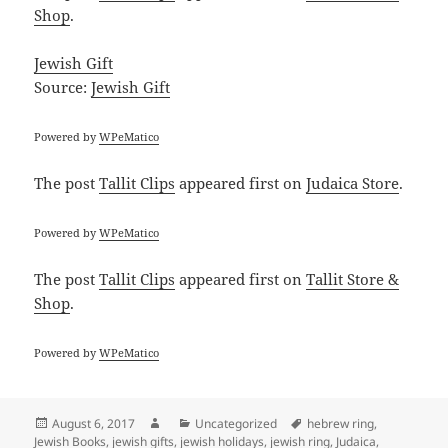
Shop
.
Jewish Gift
Source:
Jewish Gift
Powered by
WPeMatico
The post
Tallit Clips
appeared first on
Judaica Store
.
Powered by
WPeMatico
The post
Tallit Clips
appeared first on
Tallit Store &
Shop
.
Powered by
WPeMatico
Posted
Author
Categories
Tags
August 6, 2017
Uncategorized
hebrew ring
,
on
Jewish Books
,
jewish gifts
,
jewish holidays
,
jewish ring
,
Judaica
,