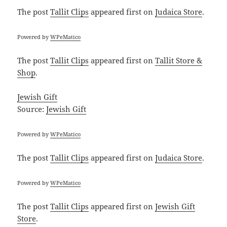
The post
Tallit Clips
appeared first on
Judaica Store
.
Powered by
WPeMatico
The post
Tallit Clips
appeared first on
Tallit Store &
Shop
.
Jewish Gift
Source:
Jewish Gift
Powered by
WPeMatico
The post
Tallit Clips
appeared first on
Judaica Store
.
Powered by
WPeMatico
The post
Tallit Clips
appeared first on
Jewish Gift
Store
.