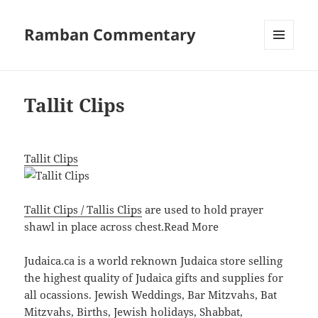
Ramban Commentary
MENU
AND
WIDGETS
Tallit Clips
Tallit Clips
Tallit Clips / Tallis Clips
are used to hold prayer
shawl in place across chest.
Read More
Judaica.ca is a world reknown Judaica store selling
the highest quality of Judaica gifts and supplies for
all ocassions. Jewish Weddings, Bar Mitzvahs, Bat
Mitzvahs, Births, Jewish holidays, Shabbat,