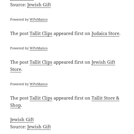
Source:
Jewish Gift
Powered by
WPeMatico
The post
Tallit Clips
appeared first on
Judaica Store
.
Powered by
WPeMatico
The post
Tallit Clips
appeared first on
Jewish Gift
Store
.
Powered by
WPeMatico
The post
Tallit Clips
appeared first on
Tallit Store &
Shop
.
Jewish Gift
Source:
Jewish Gift