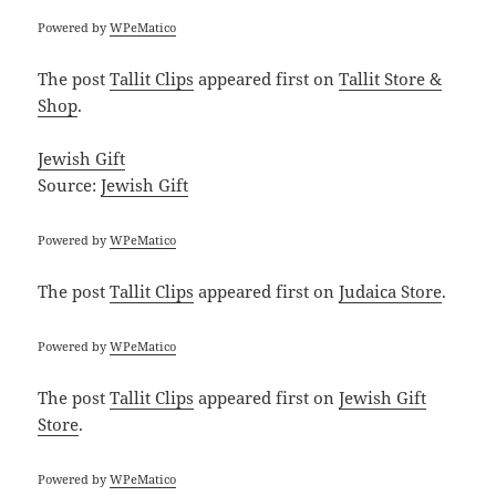
Powered by
WPeMatico
The post
Tallit Clips
appeared first on
Tallit Store &
Shop
.
Jewish Gift
Source:
Jewish Gift
Powered by
WPeMatico
The post
Tallit Clips
appeared first on
Judaica Store
.
Powered by
WPeMatico
The post
Tallit Clips
appeared first on
Jewish Gift
Store
.
Powered by
WPeMatico