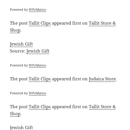
Powered by
WPeMatico
The post
Tallit Clips
appeared first on
Tallit Store &
Shop
.
Jewish Gift
Source:
Jewish Gift
Powered by
WPeMatico
The post
Tallit Clips
appeared first on
Judaica Store
.
Powered by
WPeMatico
The post
Tallit Clips
appeared first on
Tallit Store &
Shop
.
Jewish Gift