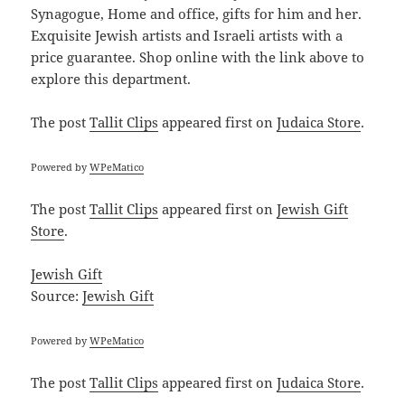
Synagogue, Home and office, gifts for him and her.
Exquisite Jewish artists and Israeli artists with a
price guarantee. Shop online with the link above to
explore this department.
The post
Tallit Clips
appeared first on
Judaica Store
.
Powered by
WPeMatico
The post
Tallit Clips
appeared first on
Jewish Gift
Store
.
Jewish Gift
Source:
Jewish Gift
Powered by
WPeMatico
The post
Tallit Clips
appeared first on
Judaica Store
.