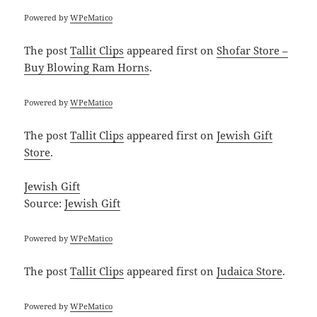
Powered by
WPeMatico
The post
Tallit Clips
appeared first on
Shofar Store –
Buy Blowing Ram Horns
.
Powered by
WPeMatico
The post
Tallit Clips
appeared first on
Jewish Gift
Store
.
Jewish Gift
Source:
Jewish Gift
Powered by
WPeMatico
The post
Tallit Clips
appeared first on
Judaica Store
.
Powered by
WPeMatico