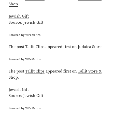
Shop
.
Jewish Gift
Source:
Jewish Gift
Powered by
WPeMatico
The post
Tallit Clips
appeared first on
Judaica Store
.
Powered by
WPeMatico
The post
Tallit Clips
appeared first on
Tallit Store &
Shop
.
Jewish Gift
Source:
Jewish Gift
Powered by
WPeMatico