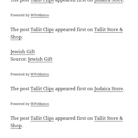
Powered by
WPeMatico
The post
Tallit Clips
appeared first on
Tallit Store &
Shop
.
Jewish Gift
Source:
Jewish Gift
Powered by
WPeMatico
The post
Tallit Clips
appeared first on
Judaica Store
.
Powered by
WPeMatico
The post
Tallit Clips
appeared first on
Tallit Store &
Shop
.