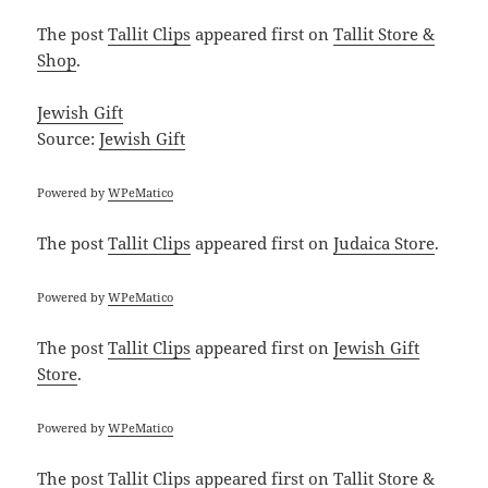
The post
Tallit Clips
appeared first on
Tallit Store &
Shop
.
Jewish Gift
Source:
Jewish Gift
Powered by
WPeMatico
The post
Tallit Clips
appeared first on
Judaica Store
.
Powered by
WPeMatico
The post
Tallit Clips
appeared first on
Jewish Gift
Store
.
Powered by
WPeMatico
The post
Tallit Clips
appeared first on
Tallit Store &