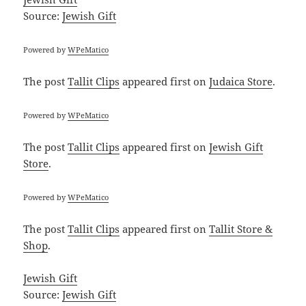
Source:
Jewish Gift
Powered by
WPeMatico
The post
Tallit Clips
appeared first on
Judaica Store
.
Powered by
WPeMatico
The post
Tallit Clips
appeared first on
Jewish Gift
Store
.
Powered by
WPeMatico
The post
Tallit Clips
appeared first on
Tallit Store &
Shop
.
Jewish Gift
Source:
Jewish Gift