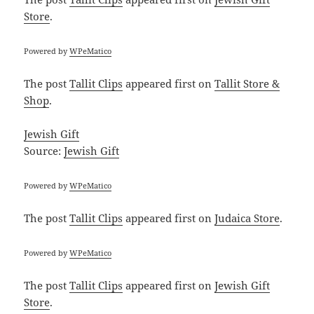
Store
.
Powered by
WPeMatico
The post
Tallit Clips
appeared first on
Tallit Store &
Shop
.
Jewish Gift
Source:
Jewish Gift
Powered by
WPeMatico
The post
Tallit Clips
appeared first on
Judaica Store
.
Powered by
WPeMatico
The post
Tallit Clips
appeared first on
Jewish Gift
Store
.