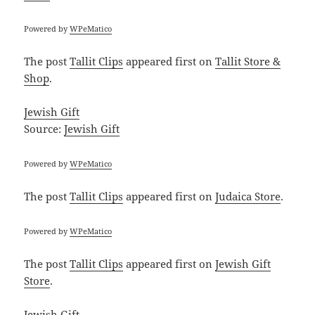
Powered by
WPeMatico
The post
Tallit Clips
appeared first on
Tallit Store &
Shop
.
Jewish Gift
Source:
Jewish Gift
Powered by
WPeMatico
The post
Tallit Clips
appeared first on
Judaica Store
.
Powered by
WPeMatico
The post
Tallit Clips
appeared first on
Jewish Gift
Store
.
Jewish Gift