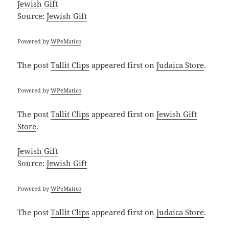
Jewish Gift
Source:
Jewish Gift
Powered by
WPeMatico
The post
Tallit Clips
appeared first on
Judaica Store
.
Powered by
WPeMatico
The post
Tallit Clips
appeared first on
Jewish Gift
Store
.
Jewish Gift
Source:
Jewish Gift
Powered by
WPeMatico
The post
Tallit Clips
appeared first on
Judaica Store
.