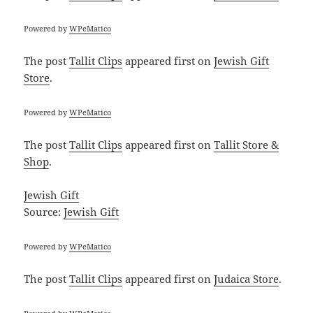
Powered by
WPeMatico
The post
Tallit Clips
appeared first on
Jewish Gift
Store
.
Powered by
WPeMatico
The post
Tallit Clips
appeared first on
Tallit Store &
Shop
.
Jewish Gift
Source:
Jewish Gift
Powered by
WPeMatico
The post
Tallit Clips
appeared first on
Judaica Store
.