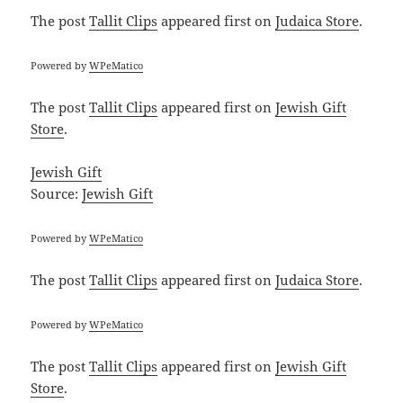
The post
Tallit Clips
appeared first on
Judaica Store
.
Powered by
WPeMatico
The post
Tallit Clips
appeared first on
Jewish Gift
Store
.
Jewish Gift
Source:
Jewish Gift
Powered by
WPeMatico
The post
Tallit Clips
appeared first on
Judaica Store
.
Powered by
WPeMatico
The post
Tallit Clips
appeared first on
Jewish Gift
Store
.