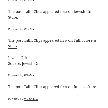
Powered by
WPeMatico
The post
Tallit Clips
appeared first on
Jewish Gift
Store
.
Powered by
WPeMatico
The post
Tallit Clips
appeared first on
Tallit Store &
Shop
.
Jewish Gift
Source:
Jewish Gift
Powered by
WPeMatico
The post
Tallit Clips
appeared first on
Judaica Store
.
Powered by
WPeMatico