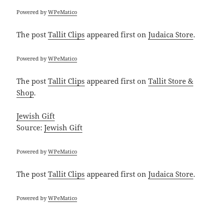
Powered by
WPeMatico
The post
Tallit Clips
appeared first on
Judaica Store
.
Powered by
WPeMatico
The post
Tallit Clips
appeared first on
Tallit Store &
Shop
.
Jewish Gift
Source:
Jewish Gift
Powered by
WPeMatico
The post
Tallit Clips
appeared first on
Judaica Store
.
Powered by
WPeMatico