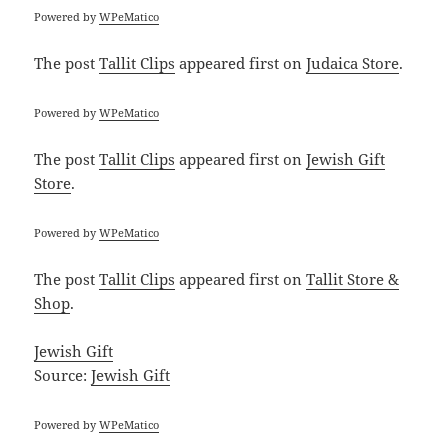
Powered by
WPeMatico
The post
Tallit Clips
appeared first on
Judaica Store
.
Powered by
WPeMatico
The post
Tallit Clips
appeared first on
Jewish Gift
Store
.
Powered by
WPeMatico
The post
Tallit Clips
appeared first on
Tallit Store &
Shop
.
Jewish Gift
Source:
Jewish Gift
Powered by
WPeMatico