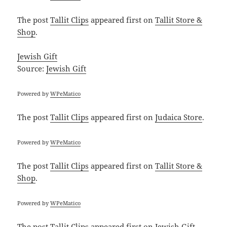
The post
Tallit Clips
appeared first on
Tallit Store &
Shop
.
Jewish Gift
Source:
Jewish Gift
Powered by
WPeMatico
The post
Tallit Clips
appeared first on
Judaica Store
.
Powered by
WPeMatico
The post
Tallit Clips
appeared first on
Tallit Store &
Shop
.
Powered by
WPeMatico
The post
Tallit Clips
appeared first on
Jewish Gift