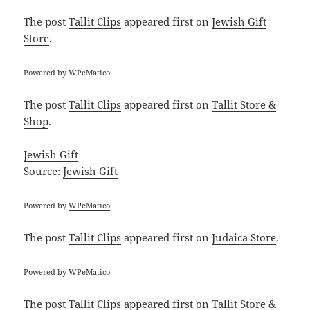
The post
Tallit Clips
appeared first on
Jewish Gift
Store
.
Powered by
WPeMatico
The post
Tallit Clips
appeared first on
Tallit Store &
Shop
.
Jewish Gift
Source:
Jewish Gift
Powered by
WPeMatico
The post
Tallit Clips
appeared first on
Judaica Store
.
Powered by
WPeMatico
The post
Tallit Clips
appeared first on
Tallit Store &