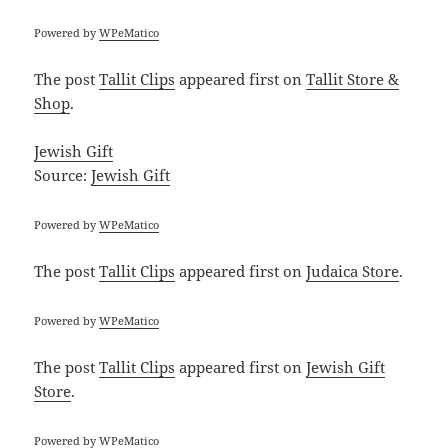
Powered by
WPeMatico
The post
Tallit Clips
appeared first on
Tallit Store &
Shop
.
Jewish Gift
Source:
Jewish Gift
Powered by
WPeMatico
The post
Tallit Clips
appeared first on
Judaica Store
.
Powered by
WPeMatico
The post
Tallit Clips
appeared first on
Jewish Gift
Store
.
Powered by
WPeMatico