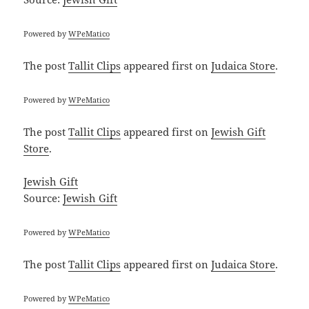
Powered by
WPeMatico
The post
Tallit Clips
appeared first on
Judaica Store
.
Powered by
WPeMatico
The post
Tallit Clips
appeared first on
Jewish Gift
Store
.
Jewish Gift
Source:
Jewish Gift
Powered by
WPeMatico
The post
Tallit Clips
appeared first on
Judaica Store
.
Powered by
WPeMatico