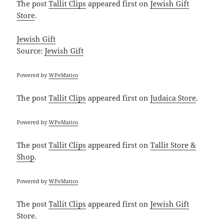
The post
Tallit Clips
appeared first on
Jewish Gift
Store
.
Jewish Gift
Source:
Jewish Gift
Powered by
WPeMatico
The post
Tallit Clips
appeared first on
Judaica Store
.
Powered by
WPeMatico
The post
Tallit Clips
appeared first on
Tallit Store &
Shop
.
Powered by
WPeMatico
The post
Tallit Clips
appeared first on
Jewish Gift
Store
.