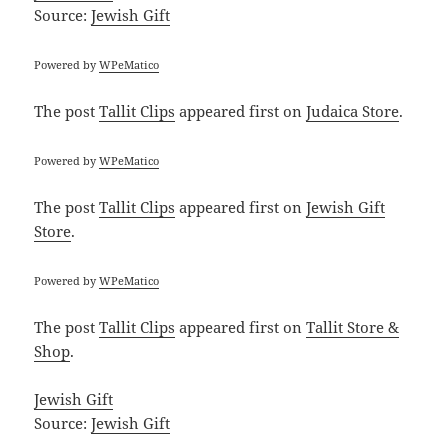
Source:
Jewish Gift
Powered by
WPeMatico
The post
Tallit Clips
appeared first on
Judaica Store
.
Powered by
WPeMatico
The post
Tallit Clips
appeared first on
Jewish Gift
Store
.
Powered by
WPeMatico
The post
Tallit Clips
appeared first on
Tallit Store &
Shop
.
Jewish Gift
Source:
Jewish Gift