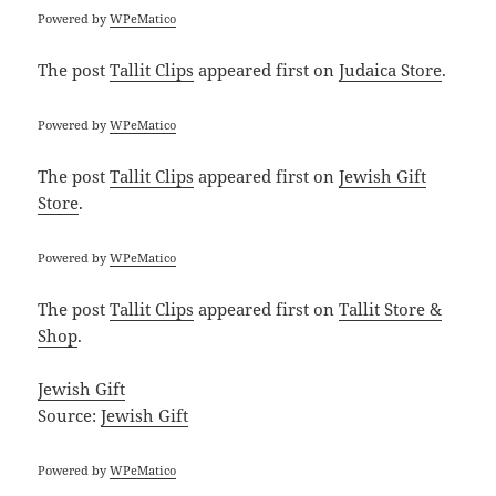
Powered by
WPeMatico
The post
Tallit Clips
appeared first on
Judaica Store
.
Powered by
WPeMatico
The post
Tallit Clips
appeared first on
Jewish Gift
Store
.
Powered by
WPeMatico
The post
Tallit Clips
appeared first on
Tallit Store &
Shop
.
Jewish Gift
Source:
Jewish Gift
Powered by
WPeMatico