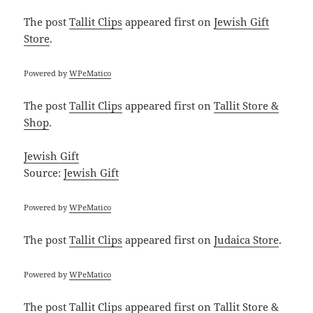
The post
Tallit Clips
appeared first on
Jewish Gift
Store
.
Powered by
WPeMatico
The post
Tallit Clips
appeared first on
Tallit Store &
Shop
.
Jewish Gift
Source:
Jewish Gift
Powered by
WPeMatico
The post
Tallit Clips
appeared first on
Judaica Store
.
Powered by
WPeMatico
The post
Tallit Clips
appeared first on
Tallit Store &