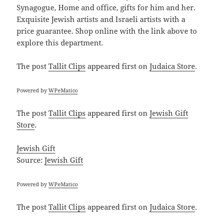
Synagogue, Home and office, gifts for him and her.
Exquisite Jewish artists and Israeli artists with a
price guarantee. Shop online with the link above to
explore this department.
The post
Tallit Clips
appeared first on
Judaica Store
.
Powered by
WPeMatico
The post
Tallit Clips
appeared first on
Jewish Gift
Store
.
Jewish Gift
Source:
Jewish Gift
Powered by
WPeMatico
The post
Tallit Clips
appeared first on
Judaica Store
.