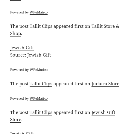
Powered by
WPeMatico
The post
Tallit Clips
appeared first on
Tallit Store &
Shop
.
Jewish Gift
Source:
Jewish Gift
Powered by
WPeMatico
The post
Tallit Clips
appeared first on
Judaica Store
.
Powered by
WPeMatico
The post
Tallit Clips
appeared first on
Jewish Gift
Store
.
Jewish Gift