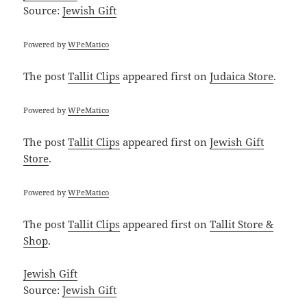
Source:
Jewish Gift
Powered by
WPeMatico
The post
Tallit Clips
appeared first on
Judaica Store
.
Powered by
WPeMatico
The post
Tallit Clips
appeared first on
Jewish Gift
Store
.
Powered by
WPeMatico
The post
Tallit Clips
appeared first on
Tallit Store &
Shop
.
Jewish Gift
Source:
Jewish Gift