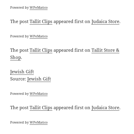
Powered by
WPeMatico
The post
Tallit Clips
appeared first on
Judaica Store
.
Powered by
WPeMatico
The post
Tallit Clips
appeared first on
Tallit Store &
Shop
.
Jewish Gift
Source:
Jewish Gift
Powered by
WPeMatico
The post
Tallit Clips
appeared first on
Judaica Store
.
Powered by
WPeMatico