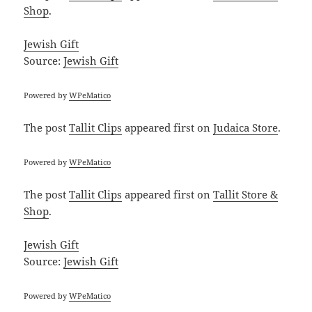
Shop
.
Jewish Gift
Source:
Jewish Gift
Powered by
WPeMatico
The post
Tallit Clips
appeared first on
Judaica Store
.
Powered by
WPeMatico
The post
Tallit Clips
appeared first on
Tallit Store &
Shop
.
Jewish Gift
Source:
Jewish Gift
Powered by
WPeMatico