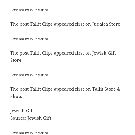
Powered by
WPeMatico
The post
Tallit Clips
appeared first on
Judaica Store
.
Powered by
WPeMatico
The post
Tallit Clips
appeared first on
Jewish Gift
Store
.
Powered by
WPeMatico
The post
Tallit Clips
appeared first on
Tallit Store &
Shop
.
Jewish Gift
Source:
Jewish Gift
Powered by
WPeMatico