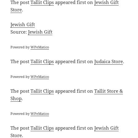
The post
Tallit Clips
appeared first on
Jewish Gift
Store
.
Jewish Gift
Source:
Jewish Gift
Powered by
WPeMatico
The post
Tallit Clips
appeared first on
Judaica Store
.
Powered by
WPeMatico
The post
Tallit Clips
appeared first on
Tallit Store &
Shop
.
Powered by
WPeMatico
The post
Tallit Clips
appeared first on
Jewish Gift
Store
.