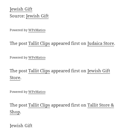
Jewish Gift
Source:
Jewish Gift
Powered by
WPeMatico
The post
Tallit Clips
appeared first on
Judaica Store
.
Powered by
WPeMatico
The post
Tallit Clips
appeared first on
Jewish Gift
Store
.
Powered by
WPeMatico
The post
Tallit Clips
appeared first on
Tallit Store &
Shop
.
Jewish Gift