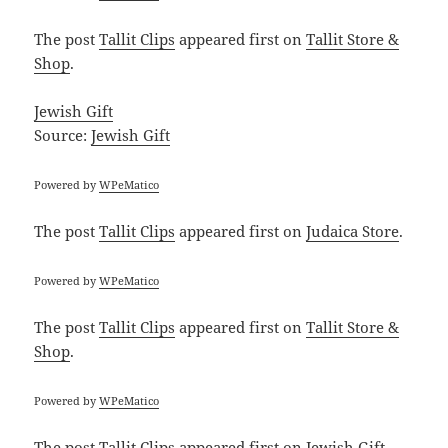
The post
Tallit Clips
appeared first on
Tallit Store &
Shop
.
Jewish Gift
Source:
Jewish Gift
Powered by
WPeMatico
The post
Tallit Clips
appeared first on
Judaica Store
.
Powered by
WPeMatico
The post
Tallit Clips
appeared first on
Tallit Store &
Shop
.
Powered by
WPeMatico
The post
Tallit Clips
appeared first on
Jewish Gift