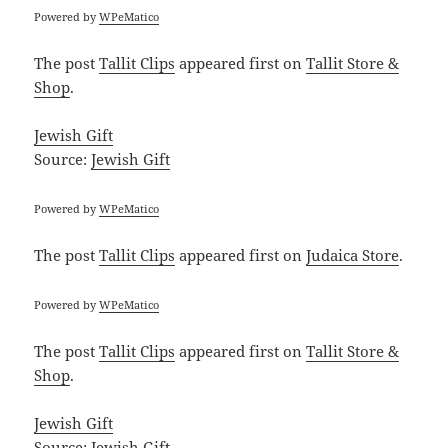
Powered by
WPeMatico
The post
Tallit Clips
appeared first on
Tallit Store &
Shop
.
Jewish Gift
Source:
Jewish Gift
Powered by
WPeMatico
The post
Tallit Clips
appeared first on
Judaica Store
.
Powered by
WPeMatico
The post
Tallit Clips
appeared first on
Tallit Store &
Shop
.
Jewish Gift
Source:
Jewish Gift