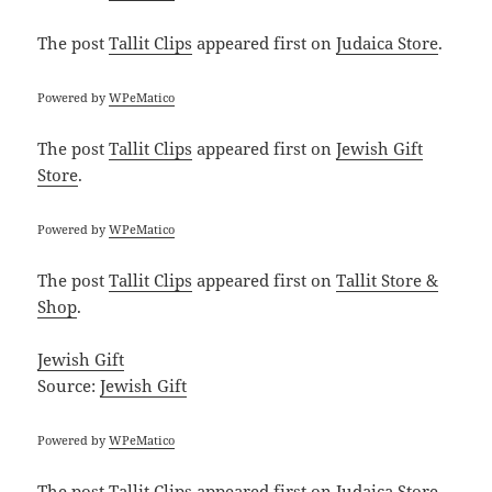
The post
Tallit Clips
appeared first on
Judaica Store
.
Powered by
WPeMatico
The post
Tallit Clips
appeared first on
Jewish Gift
Store
.
Powered by
WPeMatico
The post
Tallit Clips
appeared first on
Tallit Store &
Shop
.
Jewish Gift
Source:
Jewish Gift
Powered by
WPeMatico
The post
Tallit Clips
appeared first on
Judaica Store
.