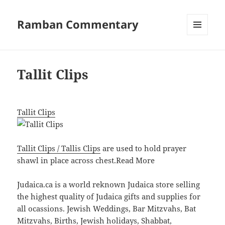
Ramban Commentary
MENU
AND
WIDGETS
Tallit Clips
Tallit Clips
Tallit Clips / Tallis Clips
are used to hold prayer
shawl in place across chest.
Read More
Judaica.ca is a world reknown Judaica store selling
the highest quality of Judaica gifts and supplies for
all ocassions. Jewish Weddings, Bar Mitzvahs, Bat
Mitzvahs, Births, Jewish holidays, Shabbat,