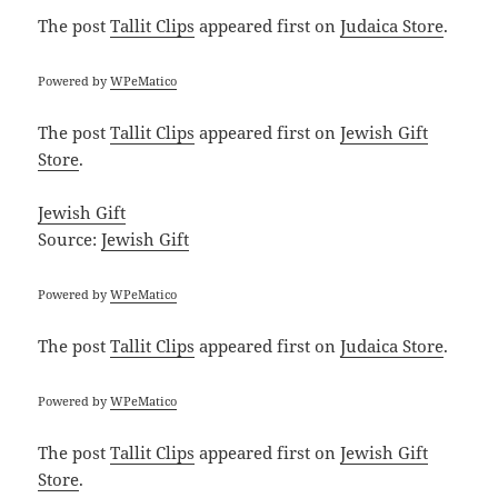
The post
Tallit Clips
appeared first on
Judaica Store
.
Powered by
WPeMatico
The post
Tallit Clips
appeared first on
Jewish Gift
Store
.
Jewish Gift
Source:
Jewish Gift
Powered by
WPeMatico
The post
Tallit Clips
appeared first on
Judaica Store
.
Powered by
WPeMatico
The post
Tallit Clips
appeared first on
Jewish Gift
Store
.