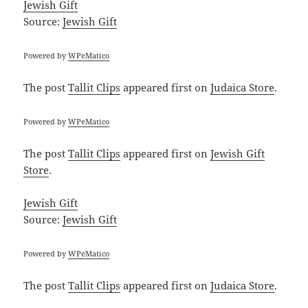
Jewish Gift
Source:
Jewish Gift
Powered by
WPeMatico
The post
Tallit Clips
appeared first on
Judaica Store
.
Powered by
WPeMatico
The post
Tallit Clips
appeared first on
Jewish Gift
Store
.
Jewish Gift
Source:
Jewish Gift
Powered by
WPeMatico
The post
Tallit Clips
appeared first on
Judaica Store
.