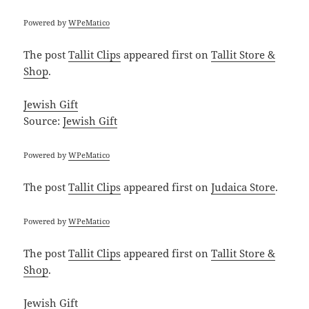
Powered by
WPeMatico
The post
Tallit Clips
appeared first on
Tallit Store &
Shop
.
Jewish Gift
Source:
Jewish Gift
Powered by
WPeMatico
The post
Tallit Clips
appeared first on
Judaica Store
.
Powered by
WPeMatico
The post
Tallit Clips
appeared first on
Tallit Store &
Shop
.
Jewish Gift