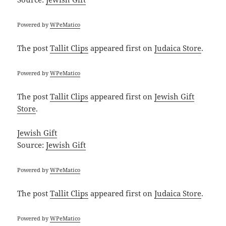
Powered by
WPeMatico
The post
Tallit Clips
appeared first on
Judaica Store
.
Powered by
WPeMatico
The post
Tallit Clips
appeared first on
Jewish Gift
Store
.
Jewish Gift
Source:
Jewish Gift
Powered by
WPeMatico
The post
Tallit Clips
appeared first on
Judaica Store
.
Powered by
WPeMatico