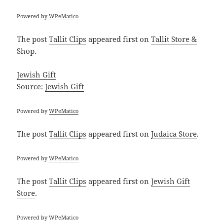
Powered by
WPeMatico
The post
Tallit Clips
appeared first on
Tallit Store &
Shop
.
Jewish Gift
Source:
Jewish Gift
Powered by
WPeMatico
The post
Tallit Clips
appeared first on
Judaica Store
.
Powered by
WPeMatico
The post
Tallit Clips
appeared first on
Jewish Gift
Store
.
Powered by
WPeMatico