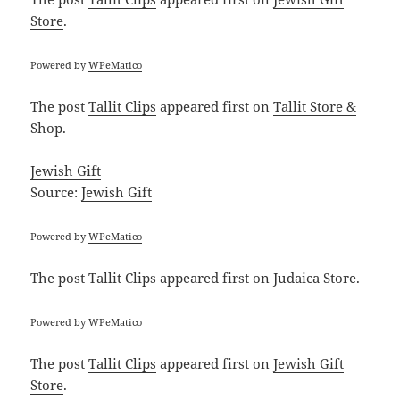
Store
.
Powered by
WPeMatico
The post
Tallit Clips
appeared first on
Tallit Store &
Shop
.
Jewish Gift
Source:
Jewish Gift
Powered by
WPeMatico
The post
Tallit Clips
appeared first on
Judaica Store
.
Powered by
WPeMatico
The post
Tallit Clips
appeared first on
Jewish Gift
Store
.