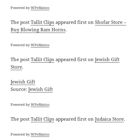
Powered by
WPeMatico
The post
Tallit Clips
appeared first on
Shofar Store –
Buy Blowing Ram Horns
.
Powered by
WPeMatico
The post
Tallit Clips
appeared first on
Jewish Gift
Store
.
Jewish Gift
Source:
Jewish Gift
Powered by
WPeMatico
The post
Tallit Clips
appeared first on
Judaica Store
.
Powered by
WPeMatico