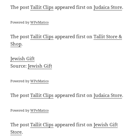
The post
Tallit Clips
appeared first on
Judaica Store
.
Powered by
WPeMatico
The post
Tallit Clips
appeared first on
Tallit Store &
Shop
.
Jewish Gift
Source:
Jewish Gift
Powered by
WPeMatico
The post
Tallit Clips
appeared first on
Judaica Store
.
Powered by
WPeMatico
The post
Tallit Clips
appeared first on
Jewish Gift
Store
.