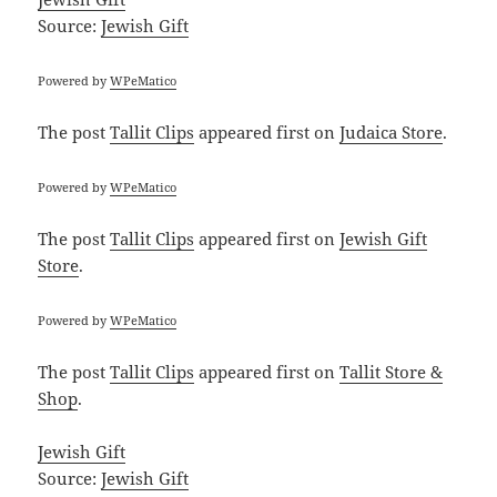
Source:
Jewish Gift
Powered by
WPeMatico
The post
Tallit Clips
appeared first on
Judaica Store
.
Powered by
WPeMatico
The post
Tallit Clips
appeared first on
Jewish Gift
Store
.
Powered by
WPeMatico
The post
Tallit Clips
appeared first on
Tallit Store &
Shop
.
Jewish Gift
Source:
Jewish Gift