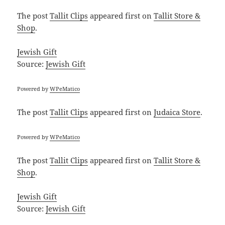
The post
Tallit Clips
appeared first on
Tallit Store &
Shop
.
Jewish Gift
Source:
Jewish Gift
Powered by
WPeMatico
The post
Tallit Clips
appeared first on
Judaica Store
.
Powered by
WPeMatico
The post
Tallit Clips
appeared first on
Tallit Store &
Shop
.
Jewish Gift
Source:
Jewish Gift