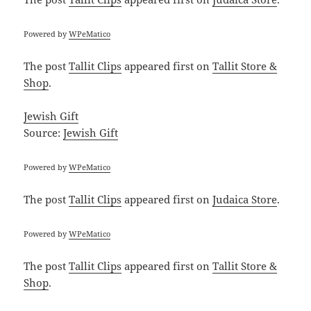
Powered by
WPeMatico
The post
Tallit Clips
appeared first on
Tallit Store &
Shop
.
Jewish Gift
Source:
Jewish Gift
Powered by
WPeMatico
The post
Tallit Clips
appeared first on
Judaica Store
.
Powered by
WPeMatico
The post
Tallit Clips
appeared first on
Tallit Store &
Shop
.