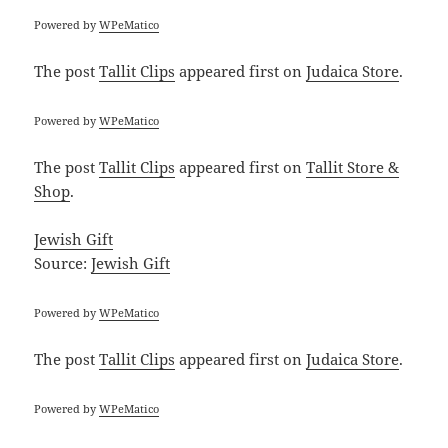
Powered by
WPeMatico
The post
Tallit Clips
appeared first on
Judaica Store
.
Powered by
WPeMatico
The post
Tallit Clips
appeared first on
Tallit Store &
Shop
.
Jewish Gift
Source:
Jewish Gift
Powered by
WPeMatico
The post
Tallit Clips
appeared first on
Judaica Store
.
Powered by
WPeMatico