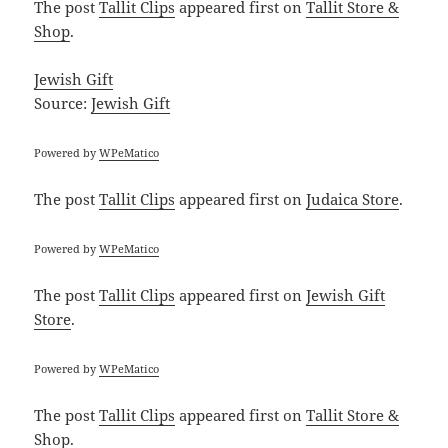
The post
Tallit Clips
appeared first on
Tallit Store &
Shop
.
Jewish Gift
Source:
Jewish Gift
Powered by
WPeMatico
The post
Tallit Clips
appeared first on
Judaica Store
.
Powered by
WPeMatico
The post
Tallit Clips
appeared first on
Jewish Gift
Store
.
Powered by
WPeMatico
The post
Tallit Clips
appeared first on
Tallit Store &
Shop
.