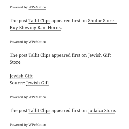
Powered by
WPeMatico
The post
Tallit Clips
appeared first on
Shofar Store –
Buy Blowing Ram Horns
.
Powered by
WPeMatico
The post
Tallit Clips
appeared first on
Jewish Gift
Store
.
Jewish Gift
Source:
Jewish Gift
Powered by
WPeMatico
The post
Tallit Clips
appeared first on
Judaica Store
.
Powered by
WPeMatico