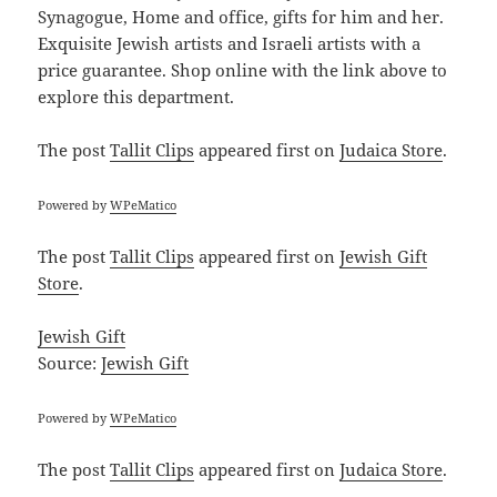
Synagogue, Home and office, gifts for him and her.
Exquisite Jewish artists and Israeli artists with a
price guarantee. Shop online with the link above to
explore this department.
The post
Tallit Clips
appeared first on
Judaica Store
.
Powered by
WPeMatico
The post
Tallit Clips
appeared first on
Jewish Gift
Store
.
Jewish Gift
Source:
Jewish Gift
Powered by
WPeMatico
The post
Tallit Clips
appeared first on
Judaica Store
.