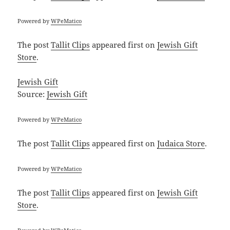
Powered by
WPeMatico
The post
Tallit Clips
appeared first on
Jewish Gift
Store
.
Jewish Gift
Source:
Jewish Gift
Powered by
WPeMatico
The post
Tallit Clips
appeared first on
Judaica Store
.
Powered by
WPeMatico
The post
Tallit Clips
appeared first on
Jewish Gift
Store
.