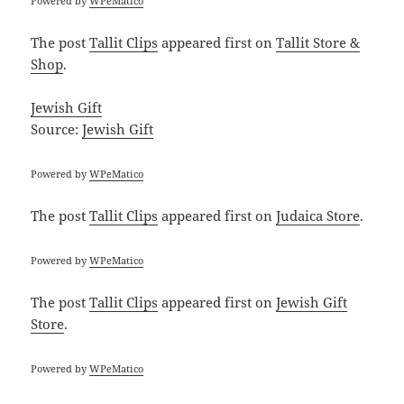
Powered by
WPeMatico
The post
Tallit Clips
appeared first on
Tallit Store &
Shop
.
Jewish Gift
Source:
Jewish Gift
Powered by
WPeMatico
The post
Tallit Clips
appeared first on
Judaica Store
.
Powered by
WPeMatico
The post
Tallit Clips
appeared first on
Jewish Gift
Store
.
Powered by
WPeMatico