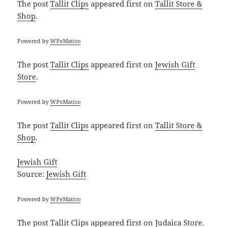
The post
Tallit Clips
appeared first on
Tallit Store &
Shop
.
Powered by
WPeMatico
The post
Tallit Clips
appeared first on
Jewish Gift
Store
.
Powered by
WPeMatico
The post
Tallit Clips
appeared first on
Tallit Store &
Shop
.
Jewish Gift
Source:
Jewish Gift
Powered by
WPeMatico
The post
Tallit Clips
appeared first on
Judaica Store
.