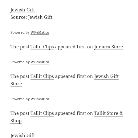
Jewish Gift
Source:
Jewish Gift
Powered by
WPeMatico
The post
Tallit Clips
appeared first on
Judaica Store
.
Powered by
WPeMatico
The post
Tallit Clips
appeared first on
Jewish Gift
Store
.
Powered by
WPeMatico
The post
Tallit Clips
appeared first on
Tallit Store &
Shop
.
Jewish Gift