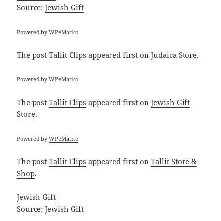
Source:
Jewish Gift
Powered by
WPeMatico
The post
Tallit Clips
appeared first on
Judaica Store
.
Powered by
WPeMatico
The post
Tallit Clips
appeared first on
Jewish Gift
Store
.
Powered by
WPeMatico
The post
Tallit Clips
appeared first on
Tallit Store &
Shop
.
Jewish Gift
Source:
Jewish Gift