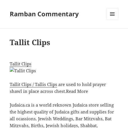
Ramban Commentary
MENU
AND
WIDGETS
Tallit Clips
Tallit Clips
Tallit Clips / Tallis Clips
are used to hold prayer
shawl in place across chest.
Read More
Judaica.ca is a world reknown Judaica store selling
the highest quality of Judaica gifts and supplies for
all ocassions. Jewish Weddings, Bar Mitzvahs, Bat
Mitzvahs, Births, Jewish holidays, Shabbat,