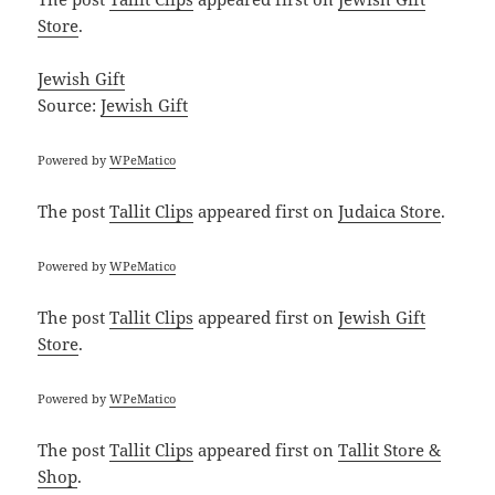
Store
.
Jewish Gift
Source:
Jewish Gift
Powered by
WPeMatico
The post
Tallit Clips
appeared first on
Judaica Store
.
Powered by
WPeMatico
The post
Tallit Clips
appeared first on
Jewish Gift
Store
.
Powered by
WPeMatico
The post
Tallit Clips
appeared first on
Tallit Store &
Shop
.