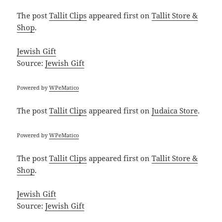
The post
Tallit Clips
appeared first on
Tallit Store &
Shop
.
Jewish Gift
Source:
Jewish Gift
Powered by
WPeMatico
The post
Tallit Clips
appeared first on
Judaica Store
.
Powered by
WPeMatico
The post
Tallit Clips
appeared first on
Tallit Store &
Shop
.
Jewish Gift
Source:
Jewish Gift