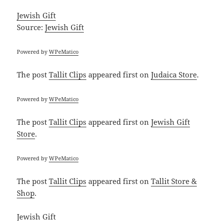
Jewish Gift
Source:
Jewish Gift
Powered by
WPeMatico
The post
Tallit Clips
appeared first on
Judaica Store
.
Powered by
WPeMatico
The post
Tallit Clips
appeared first on
Jewish Gift
Store
.
Powered by
WPeMatico
The post
Tallit Clips
appeared first on
Tallit Store &
Shop
.
Jewish Gift