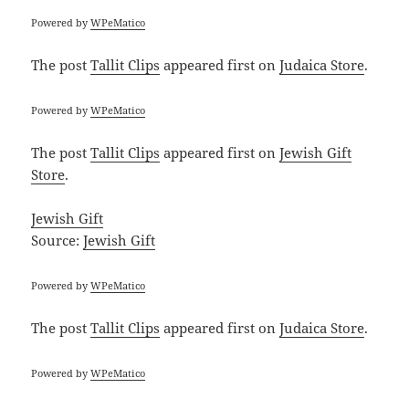
Powered by
WPeMatico
The post
Tallit Clips
appeared first on
Judaica Store
.
Powered by
WPeMatico
The post
Tallit Clips
appeared first on
Jewish Gift
Store
.
Jewish Gift
Source:
Jewish Gift
Powered by
WPeMatico
The post
Tallit Clips
appeared first on
Judaica Store
.
Powered by
WPeMatico