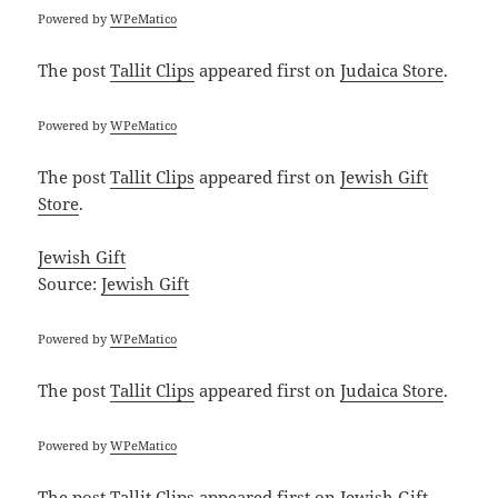
Powered by
WPeMatico
The post
Tallit Clips
appeared first on
Judaica Store
.
Powered by
WPeMatico
The post
Tallit Clips
appeared first on
Jewish Gift
Store
.
Jewish Gift
Source:
Jewish Gift
Powered by
WPeMatico
The post
Tallit Clips
appeared first on
Judaica Store
.
Powered by
WPeMatico
The post
Tallit Clips
appeared first on
Jewish Gift