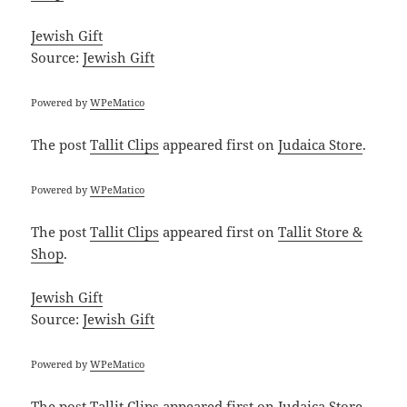
Jewish Gift
Source:
Jewish Gift
Powered by
WPeMatico
The post
Tallit Clips
appeared first on
Judaica Store
.
Powered by
WPeMatico
The post
Tallit Clips
appeared first on
Tallit Store &
Shop
.
Jewish Gift
Source:
Jewish Gift
Powered by
WPeMatico
The post
Tallit Clips
appeared first on
Judaica Store
.