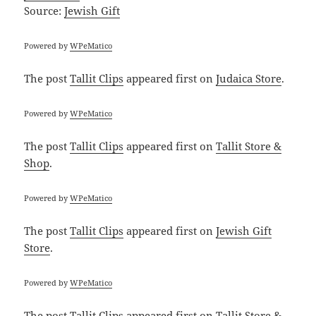
Source:
Jewish Gift
Powered by
WPeMatico
The post
Tallit Clips
appeared first on
Judaica Store
.
Powered by
WPeMatico
The post
Tallit Clips
appeared first on
Tallit Store &
Shop
.
Powered by
WPeMatico
The post
Tallit Clips
appeared first on
Jewish Gift
Store
.
Powered by
WPeMatico
The post
Tallit Clips
appeared first on
Tallit Store &