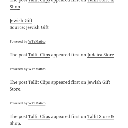
Shop
.
Jewish Gift
Source:
Jewish Gift
Powered by
WPeMatico
The post
Tallit Clips
appeared first on
Judaica Store
.
Powered by
WPeMatico
The post
Tallit Clips
appeared first on
Jewish Gift
Store
.
Powered by
WPeMatico
The post
Tallit Clips
appeared first on
Tallit Store &
Shop
.