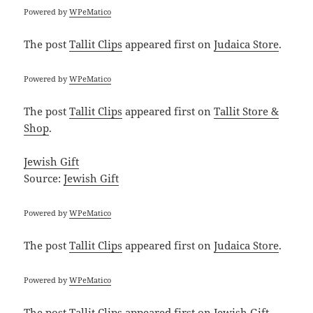
Powered by
WPeMatico
The post
Tallit Clips
appeared first on
Judaica Store
.
Powered by
WPeMatico
The post
Tallit Clips
appeared first on
Tallit Store &
Shop
.
Jewish Gift
Source:
Jewish Gift
Powered by
WPeMatico
The post
Tallit Clips
appeared first on
Judaica Store
.
Powered by
WPeMatico
The post
Tallit Clips
appeared first on
Jewish Gift