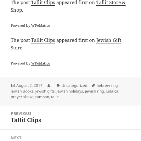
The post
Tallit Clips
appeared first on
Tallit Store &
Shop
.
Powered by
WPeMatico
The post
Tallit Clips
appeared first on
Jewish Gift
Store
.
Powered by
WPeMatico
Posted
Author
Categories
Tags
August 2, 2017
Uncategorized
hebrew ring
,
on
Jewish Books
,
jewish gifts
,
jewish holidays
,
jewish ring
,
Judaica
,
prayer shawl
,
ramban
,
tallit
Post
PREVIOUS
navigation
Tallit Clips
Previous
post:
NEXT