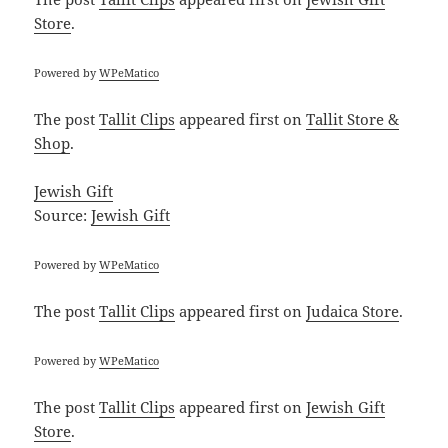
Store
.
Powered by
WPeMatico
The post
Tallit Clips
appeared first on
Tallit Store &
Shop
.
Jewish Gift
Source:
Jewish Gift
Powered by
WPeMatico
The post
Tallit Clips
appeared first on
Judaica Store
.
Powered by
WPeMatico
The post
Tallit Clips
appeared first on
Jewish Gift
Store
.