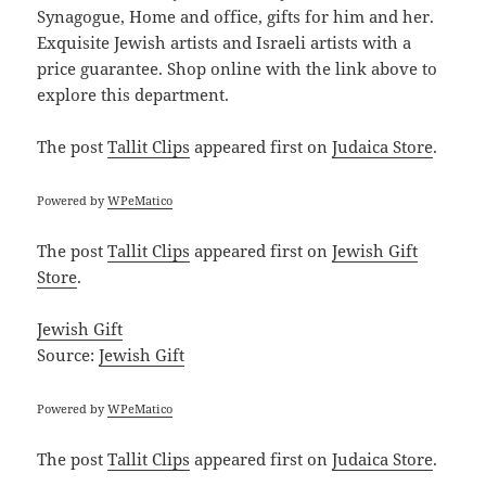
Synagogue, Home and office, gifts for him and her.
Exquisite Jewish artists and Israeli artists with a
price guarantee. Shop online with the link above to
explore this department.
The post
Tallit Clips
appeared first on
Judaica Store
.
Powered by
WPeMatico
The post
Tallit Clips
appeared first on
Jewish Gift
Store
.
Jewish Gift
Source:
Jewish Gift
Powered by
WPeMatico
The post
Tallit Clips
appeared first on
Judaica Store
.