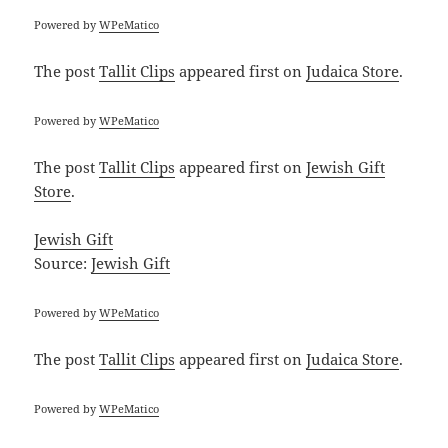
Powered by
WPeMatico
The post
Tallit Clips
appeared first on
Judaica Store
.
Powered by
WPeMatico
The post
Tallit Clips
appeared first on
Jewish Gift
Store
.
Jewish Gift
Source:
Jewish Gift
Powered by
WPeMatico
The post
Tallit Clips
appeared first on
Judaica Store
.
Powered by
WPeMatico