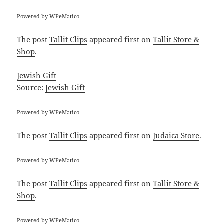
Powered by
WPeMatico
The post
Tallit Clips
appeared first on
Tallit Store &
Shop
.
Jewish Gift
Source:
Jewish Gift
Powered by
WPeMatico
The post
Tallit Clips
appeared first on
Judaica Store
.
Powered by
WPeMatico
The post
Tallit Clips
appeared first on
Tallit Store &
Shop
.
Powered by
WPeMatico