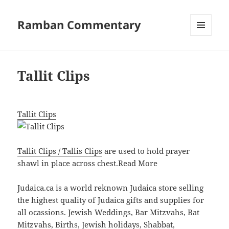
Ramban Commentary
MENU
AND
WIDGETS
Tallit Clips
Tallit Clips
Tallit Clips / Tallis Clips
are used to hold prayer
shawl in place across chest.
Read More
Judaica.ca is a world reknown Judaica store selling
the highest quality of Judaica gifts and supplies for
all ocassions. Jewish Weddings, Bar Mitzvahs, Bat
Mitzvahs, Births, Jewish holidays, Shabbat,