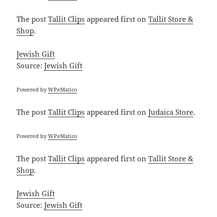
The post
Tallit Clips
appeared first on
Tallit Store &
Shop
.
Jewish Gift
Source:
Jewish Gift
Powered by
WPeMatico
The post
Tallit Clips
appeared first on
Judaica Store
.
Powered by
WPeMatico
The post
Tallit Clips
appeared first on
Tallit Store &
Shop
.
Jewish Gift
Source:
Jewish Gift