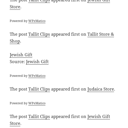
Store
.
Powered by
WPeMatico
The post
Tallit Clips
appeared first on
Tallit Store &
Shop
.
Jewish Gift
Source:
Jewish Gift
Powered by
WPeMatico
The post
Tallit Clips
appeared first on
Judaica Store
.
Powered by
WPeMatico
The post
Tallit Clips
appeared first on
Jewish Gift
Store
.