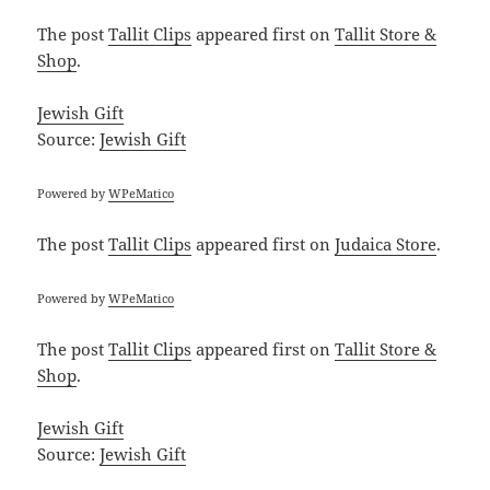
The post
Tallit Clips
appeared first on
Tallit Store &
Shop
.
Jewish Gift
Source:
Jewish Gift
Powered by
WPeMatico
The post
Tallit Clips
appeared first on
Judaica Store
.
Powered by
WPeMatico
The post
Tallit Clips
appeared first on
Tallit Store &
Shop
.
Jewish Gift
Source:
Jewish Gift