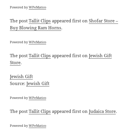
Powered by
WPeMatico
The post
Tallit Clips
appeared first on
Shofar Store –
Buy Blowing Ram Horns
.
Powered by
WPeMatico
The post
Tallit Clips
appeared first on
Jewish Gift
Store
.
Jewish Gift
Source:
Jewish Gift
Powered by
WPeMatico
The post
Tallit Clips
appeared first on
Judaica Store
.
Powered by
WPeMatico