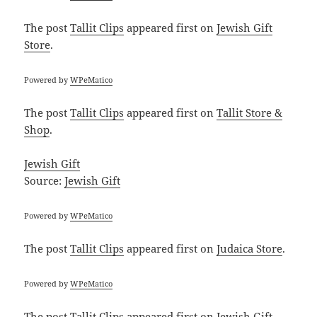
The post
Tallit Clips
appeared first on
Jewish Gift
Store
.
Powered by
WPeMatico
The post
Tallit Clips
appeared first on
Tallit Store &
Shop
.
Jewish Gift
Source:
Jewish Gift
Powered by
WPeMatico
The post
Tallit Clips
appeared first on
Judaica Store
.
Powered by
WPeMatico
The post
Tallit Clips
appeared first on
Jewish Gift