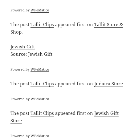
Powered by
WPeMatico
The post
Tallit Clips
appeared first on
Tallit Store &
Shop
.
Jewish Gift
Source:
Jewish Gift
Powered by
WPeMatico
The post
Tallit Clips
appeared first on
Judaica Store
.
Powered by
WPeMatico
The post
Tallit Clips
appeared first on
Jewish Gift
Store
.
Powered by
WPeMatico