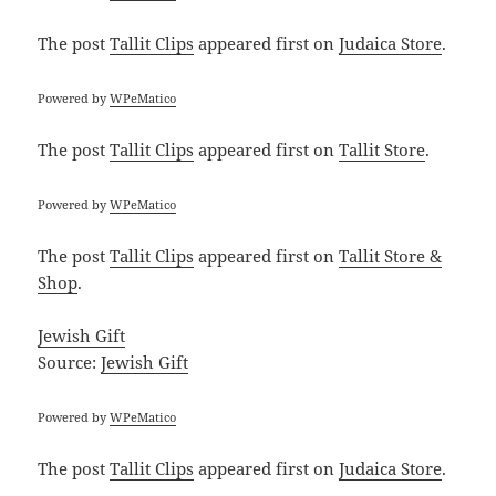
The post
Tallit Clips
appeared first on
Judaica Store
.
Powered by
WPeMatico
The post
Tallit Clips
appeared first on
Tallit Store
.
Powered by
WPeMatico
The post
Tallit Clips
appeared first on
Tallit Store &
Shop
.
Jewish Gift
Source:
Jewish Gift
Powered by
WPeMatico
The post
Tallit Clips
appeared first on
Judaica Store
.