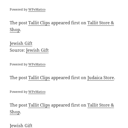
Powered by
WPeMatico
The post
Tallit Clips
appeared first on
Tallit Store &
Shop
.
Jewish Gift
Source:
Jewish Gift
Powered by
WPeMatico
The post
Tallit Clips
appeared first on
Judaica Store
.
Powered by
WPeMatico
The post
Tallit Clips
appeared first on
Tallit Store &
Shop
.
Jewish Gift