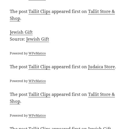
The post
Tallit Clips
appeared first on
Tallit Store &
Shop
.
Jewish Gift
Source:
Jewish Gift
Powered by
WPeMatico
The post
Tallit Clips
appeared first on
Judaica Store
.
Powered by
WPeMatico
The post
Tallit Clips
appeared first on
Tallit Store &
Shop
.
Powered by
WPeMatico
The post
Tallit Clips
appeared first on
Jewish Gift