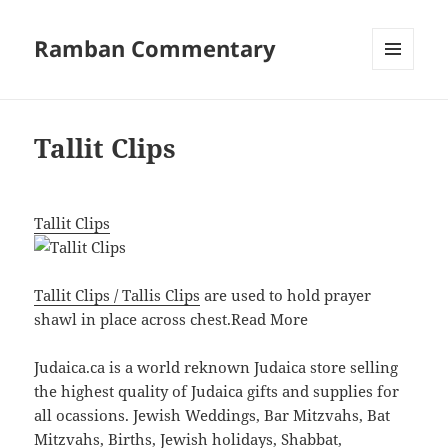
Ramban Commentary
MENU
AND
WIDGETS
Tallit Clips
Tallit Clips
Tallit Clips / Tallis Clips
are used to hold prayer
shawl in place across chest.
Read More
Judaica.ca is a world reknown Judaica store selling
the highest quality of Judaica gifts and supplies for
all ocassions. Jewish Weddings, Bar Mitzvahs, Bat
Mitzvahs, Births, Jewish holidays, Shabbat,