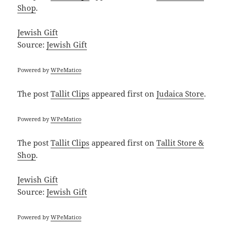
Shop
.
Jewish Gift
Source:
Jewish Gift
Powered by
WPeMatico
The post
Tallit Clips
appeared first on
Judaica Store
.
Powered by
WPeMatico
The post
Tallit Clips
appeared first on
Tallit Store &
Shop
.
Jewish Gift
Source:
Jewish Gift
Powered by
WPeMatico