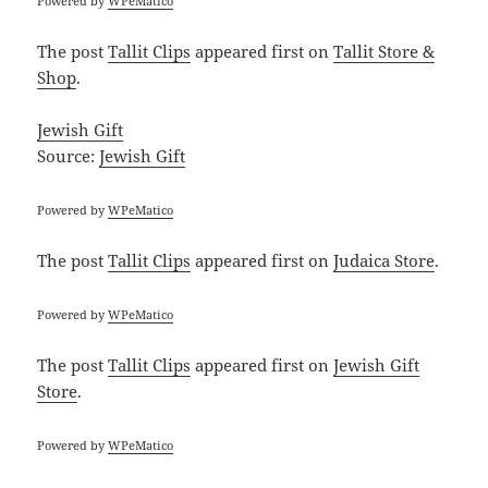
Powered by
WPeMatico
The post
Tallit Clips
appeared first on
Tallit Store &
Shop
.
Jewish Gift
Source:
Jewish Gift
Powered by
WPeMatico
The post
Tallit Clips
appeared first on
Judaica Store
.
Powered by
WPeMatico
The post
Tallit Clips
appeared first on
Jewish Gift
Store
.
Powered by
WPeMatico