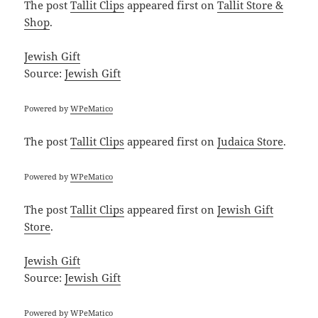
The post
Tallit Clips
appeared first on
Tallit Store &
Shop
.
Jewish Gift
Source:
Jewish Gift
Powered by
WPeMatico
The post
Tallit Clips
appeared first on
Judaica Store
.
Powered by
WPeMatico
The post
Tallit Clips
appeared first on
Jewish Gift
Store
.
Jewish Gift
Source:
Jewish Gift
Powered by
WPeMatico