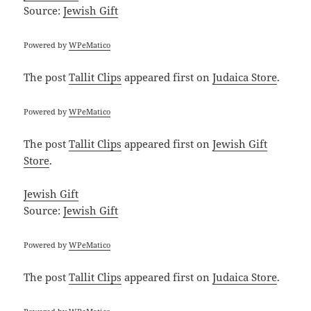
Source:
Jewish Gift
Powered by
WPeMatico
The post
Tallit Clips
appeared first on
Judaica Store
.
Powered by
WPeMatico
The post
Tallit Clips
appeared first on
Jewish Gift
Store
.
Jewish Gift
Source:
Jewish Gift
Powered by
WPeMatico
The post
Tallit Clips
appeared first on
Judaica Store
.