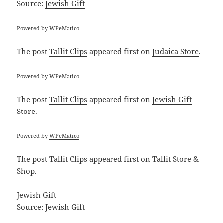
Source:
Jewish Gift
Powered by
WPeMatico
The post
Tallit Clips
appeared first on
Judaica Store
.
Powered by
WPeMatico
The post
Tallit Clips
appeared first on
Jewish Gift
Store
.
Powered by
WPeMatico
The post
Tallit Clips
appeared first on
Tallit Store &
Shop
.
Jewish Gift
Source:
Jewish Gift