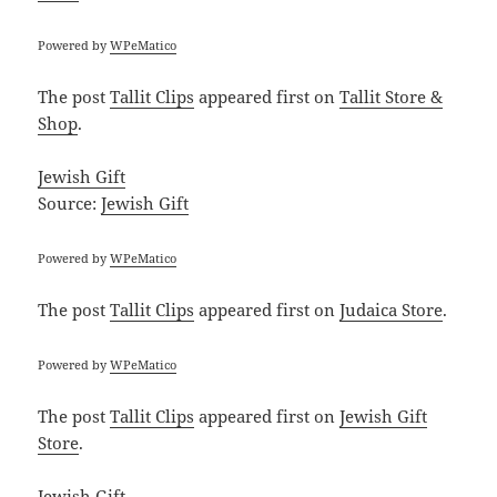
Powered by
WPeMatico
The post
Tallit Clips
appeared first on
Tallit Store &
Shop
.
Jewish Gift
Source:
Jewish Gift
Powered by
WPeMatico
The post
Tallit Clips
appeared first on
Judaica Store
.
Powered by
WPeMatico
The post
Tallit Clips
appeared first on
Jewish Gift
Store
.
Jewish Gift