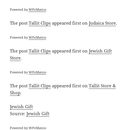
Powered by
WPeMatico
The post
Tallit Clips
appeared first on
Judaica Store
.
Powered by
WPeMatico
The post
Tallit Clips
appeared first on
Jewish Gift
Store
.
Powered by
WPeMatico
The post
Tallit Clips
appeared first on
Tallit Store &
Shop
.
Jewish Gift
Source:
Jewish Gift
Powered by
WPeMatico