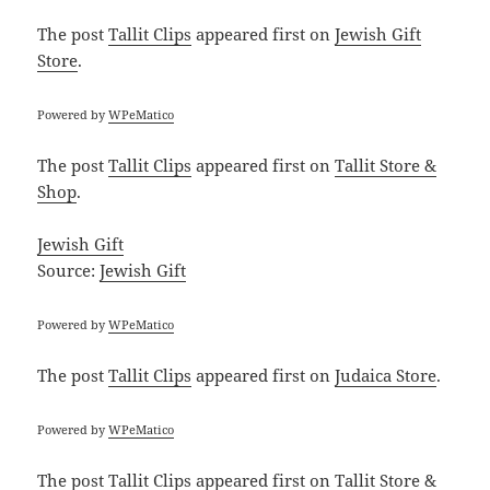
The post
Tallit Clips
appeared first on
Jewish Gift
Store
.
Powered by
WPeMatico
The post
Tallit Clips
appeared first on
Tallit Store &
Shop
.
Jewish Gift
Source:
Jewish Gift
Powered by
WPeMatico
The post
Tallit Clips
appeared first on
Judaica Store
.
Powered by
WPeMatico
The post
Tallit Clips
appeared first on
Tallit Store &