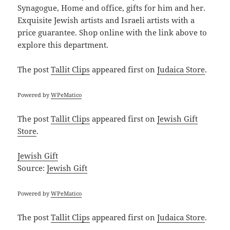
Synagogue, Home and office, gifts for him and her.
Exquisite Jewish artists and Israeli artists with a
price guarantee. Shop online with the link above to
explore this department.
The post
Tallit Clips
appeared first on
Judaica Store
.
Powered by
WPeMatico
The post
Tallit Clips
appeared first on
Jewish Gift
Store
.
Jewish Gift
Source:
Jewish Gift
Powered by
WPeMatico
The post
Tallit Clips
appeared first on
Judaica Store
.