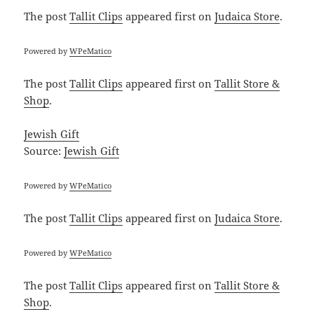
The post
Tallit Clips
appeared first on
Judaica Store
.
Powered by
WPeMatico
The post
Tallit Clips
appeared first on
Tallit Store &
Shop
.
Jewish Gift
Source:
Jewish Gift
Powered by
WPeMatico
The post
Tallit Clips
appeared first on
Judaica Store
.
Powered by
WPeMatico
The post
Tallit Clips
appeared first on
Tallit Store &
Shop
.