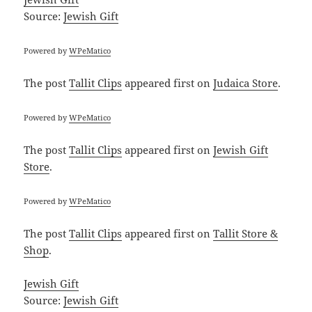
Source:
Jewish Gift
Powered by
WPeMatico
The post
Tallit Clips
appeared first on
Judaica Store
.
Powered by
WPeMatico
The post
Tallit Clips
appeared first on
Jewish Gift
Store
.
Powered by
WPeMatico
The post
Tallit Clips
appeared first on
Tallit Store &
Shop
.
Jewish Gift
Source:
Jewish Gift