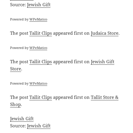
Source:
Jewish Gift
Powered by
WPeMatico
The post
Tallit Clips
appeared first on
Judaica Store
.
Powered by
WPeMatico
The post
Tallit Clips
appeared first on
Jewish Gift
Store
.
Powered by
WPeMatico
The post
Tallit Clips
appeared first on
Tallit Store &
Shop
.
Jewish Gift
Source:
Jewish Gift