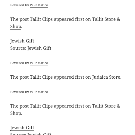
Powered by
WPeMatico
The post
Tallit Clips
appeared first on
Tallit Store &
Shop
.
Jewish Gift
Source:
Jewish Gift
Powered by
WPeMatico
The post
Tallit Clips
appeared first on
Judaica Store
.
Powered by
WPeMatico
The post
Tallit Clips
appeared first on
Tallit Store &
Shop
.
Jewish Gift
Source:
Jewish Gift