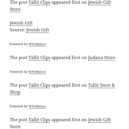
The post
Tallit Clips
appeared first on
Jewish Gift
Store
.
Jewish Gift
Source:
Jewish Gift
Powered by
WPeMatico
The post
Tallit Clips
appeared first on
Judaica Store
.
Powered by
WPeMatico
The post
Tallit Clips
appeared first on
Tallit Store &
Shop
.
Powered by
WPeMatico
The post
Tallit Clips
appeared first on
Jewish Gift
Store
.