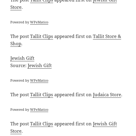
Store
.
Powered by
WPeMatico
The post
Tallit Clips
appeared first on
Tallit Store &
Shop
.
Jewish Gift
Source:
Jewish Gift
Powered by
WPeMatico
The post
Tallit Clips
appeared first on
Judaica Store
.
Powered by
WPeMatico
The post
Tallit Clips
appeared first on
Jewish Gift
Store
.