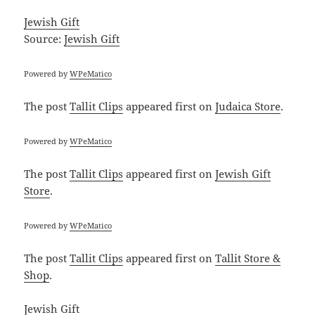
Jewish Gift
Source:
Jewish Gift
Powered by
WPeMatico
The post
Tallit Clips
appeared first on
Judaica Store
.
Powered by
WPeMatico
The post
Tallit Clips
appeared first on
Jewish Gift
Store
.
Powered by
WPeMatico
The post
Tallit Clips
appeared first on
Tallit Store &
Shop
.
Jewish Gift