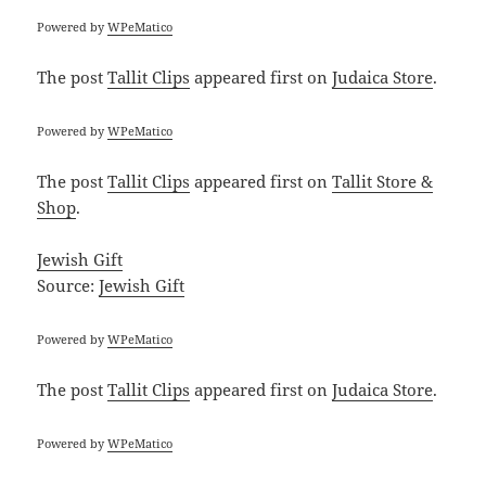
Powered by
WPeMatico
The post
Tallit Clips
appeared first on
Judaica Store
.
Powered by
WPeMatico
The post
Tallit Clips
appeared first on
Tallit Store &
Shop
.
Jewish Gift
Source:
Jewish Gift
Powered by
WPeMatico
The post
Tallit Clips
appeared first on
Judaica Store
.
Powered by
WPeMatico