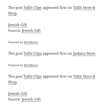
The post
Tallit Clips
appeared first on
Tallit Store &
Shop
.
Jewish Gift
Source:
Jewish Gift
Powered by
WPeMatico
The post
Tallit Clips
appeared first on
Judaica Store
.
Powered by
WPeMatico
The post
Tallit Clips
appeared first on
Tallit Store &
Shop
.
Jewish Gift
Source:
Jewish Gift