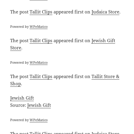
The post
Tallit Clips
appeared first on
Judaica Store
.
Powered by
WPeMatico
The post
Tallit Clips
appeared first on
Jewish Gift
Store
.
Powered by
WPeMatico
The post
Tallit Clips
appeared first on
Tallit Store &
Shop
.
Jewish Gift
Source:
Jewish Gift
Powered by
WPeMatico
The post
Tallit Clips
appeared first on
Judaica Store
.