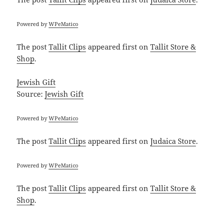
Powered by
WPeMatico
The post
Tallit Clips
appeared first on
Tallit Store &
Shop
.
Jewish Gift
Source:
Jewish Gift
Powered by
WPeMatico
The post
Tallit Clips
appeared first on
Judaica Store
.
Powered by
WPeMatico
The post
Tallit Clips
appeared first on
Tallit Store &
Shop
.