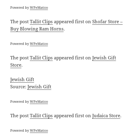
Powered by
WPeMatico
The post
Tallit Clips
appeared first on
Shofar Store –
Buy Blowing Ram Horns
.
Powered by
WPeMatico
The post
Tallit Clips
appeared first on
Jewish Gift
Store
.
Jewish Gift
Source:
Jewish Gift
Powered by
WPeMatico
The post
Tallit Clips
appeared first on
Judaica Store
.
Powered by
WPeMatico