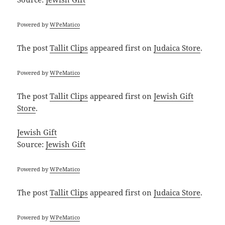
Powered by
WPeMatico
The post
Tallit Clips
appeared first on
Judaica Store
.
Powered by
WPeMatico
The post
Tallit Clips
appeared first on
Jewish Gift
Store
.
Jewish Gift
Source:
Jewish Gift
Powered by
WPeMatico
The post
Tallit Clips
appeared first on
Judaica Store
.
Powered by
WPeMatico