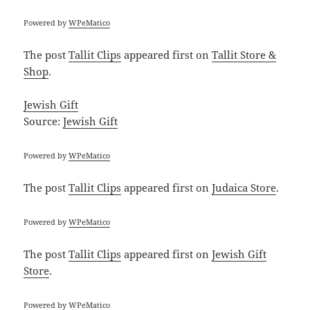
Powered by
WPeMatico
The post
Tallit Clips
appeared first on
Tallit Store &
Shop
.
Jewish Gift
Source:
Jewish Gift
Powered by
WPeMatico
The post
Tallit Clips
appeared first on
Judaica Store
.
Powered by
WPeMatico
The post
Tallit Clips
appeared first on
Jewish Gift
Store
.
Powered by
WPeMatico