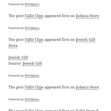
Powered by
WPeMatico
The post
Tallit Clips
appeared first on
Judaica Store
.
Powered by
WPeMatico
The post
Tallit Clips
appeared first on
Jewish Gift
Store
.
Jewish Gift
Source:
Jewish Gift
Powered by
WPeMatico
The post
Tallit Clips
appeared first on
Judaica Store
.
Powered by
WPeMatico
The post
Tallit Clips
appeared first on
Tallit Store &