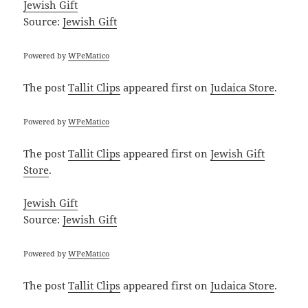
Jewish Gift
Source:
Jewish Gift
Powered by
WPeMatico
The post
Tallit Clips
appeared first on
Judaica Store
.
Powered by
WPeMatico
The post
Tallit Clips
appeared first on
Jewish Gift
Store
.
Jewish Gift
Source:
Jewish Gift
Powered by
WPeMatico
The post
Tallit Clips
appeared first on
Judaica Store
.