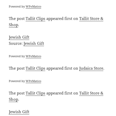
Powered by
WPeMatico
The post
Tallit Clips
appeared first on
Tallit Store &
Shop
.
Jewish Gift
Source:
Jewish Gift
Powered by
WPeMatico
The post
Tallit Clips
appeared first on
Judaica Store
.
Powered by
WPeMatico
The post
Tallit Clips
appeared first on
Tallit Store &
Shop
.
Jewish Gift