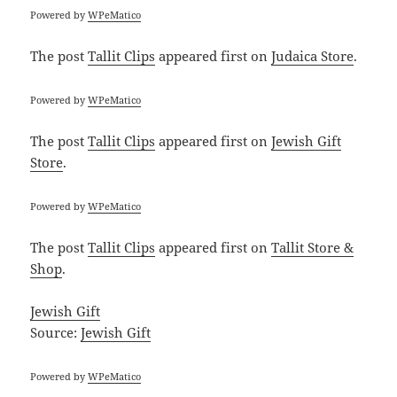
Powered by
WPeMatico
The post
Tallit Clips
appeared first on
Judaica Store
.
Powered by
WPeMatico
The post
Tallit Clips
appeared first on
Jewish Gift
Store
.
Powered by
WPeMatico
The post
Tallit Clips
appeared first on
Tallit Store &
Shop
.
Jewish Gift
Source:
Jewish Gift
Powered by
WPeMatico