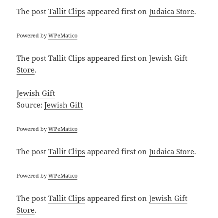
The post
Tallit Clips
appeared first on
Judaica Store
.
Powered by
WPeMatico
The post
Tallit Clips
appeared first on
Jewish Gift
Store
.
Jewish Gift
Source:
Jewish Gift
Powered by
WPeMatico
The post
Tallit Clips
appeared first on
Judaica Store
.
Powered by
WPeMatico
The post
Tallit Clips
appeared first on
Jewish Gift
Store
.