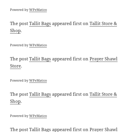
Powered by
WPeMatico
The post
Tallit Bags
appeared first on
Tallit Store &
Shop
.
Powered by
WPeMatico
The post
Tallit Bags
appeared first on
Prayer Shawl
Store
.
Powered by
WPeMatico
The post
Tallit Bags
appeared first on
Tallit Store &
Shop
.
Powered by
WPeMatico
The post
Tallit Bags
appeared first on
Prayer Shawl