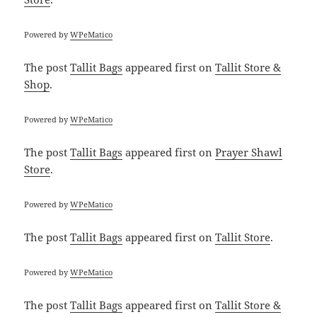
Powered by
WPeMatico
The post
Tallit Bags
appeared first on
Tallit Store &
Shop
.
Powered by
WPeMatico
The post
Tallit Bags
appeared first on
Prayer Shawl
Store
.
Powered by
WPeMatico
The post
Tallit Bags
appeared first on
Tallit Store
.
Powered by
WPeMatico
The post
Tallit Bags
appeared first on
Tallit Store &