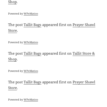
Shop
.
Powered by
WPeMatico
The post
Tallit Bags
appeared first on
Prayer Shawl
Store
.
Powered by
WPeMatico
The post
Tallit Bags
appeared first on
Tallit Store &
Shop
.
Powered by
WPeMatico
The post
Tallit Bags
appeared first on
Prayer Shawl
Store
.
Powered by
WPeMatico