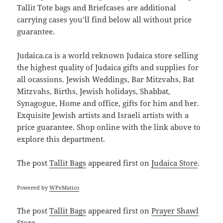
Tallit Tote bags and Briefcases are additional
carrying cases you’ll find below all without price
guarantee.
Judaica.ca is a world reknown Judaica store selling
the highest quality of Judaica gifts and supplies for
all ocassions. Jewish Weddings, Bar Mitzvahs, Bat
Mitzvahs, Births, Jewish holidays, Shabbat,
Synagogue, Home and office, gifts for him and her.
Exquisite Jewish artists and Israeli artists with a
price guarantee. Shop online with the link above to
explore this department.
The post
Tallit Bags
appeared first on
Judaica Store
.
Powered by
WPeMatico
The post
Tallit Bags
appeared first on
Prayer Shawl
Store
.