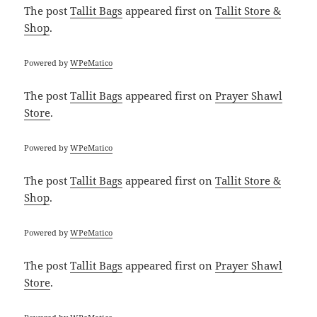
The post
Tallit Bags
appeared first on
Tallit Store &
Shop
.
Powered by
WPeMatico
The post
Tallit Bags
appeared first on
Prayer Shawl
Store
.
Powered by
WPeMatico
The post
Tallit Bags
appeared first on
Tallit Store &
Shop
.
Powered by
WPeMatico
The post
Tallit Bags
appeared first on
Prayer Shawl
Store
.