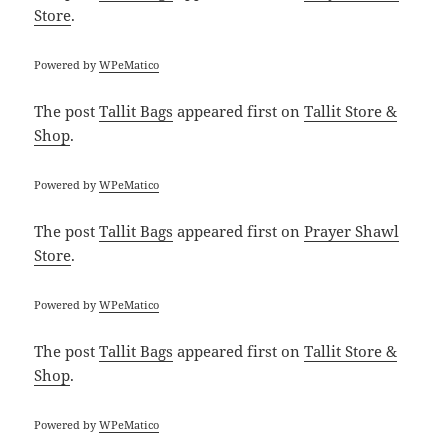
Store
.
Powered by
WPeMatico
The post
Tallit Bags
appeared first on
Tallit Store &
Shop
.
Powered by
WPeMatico
The post
Tallit Bags
appeared first on
Prayer Shawl
Store
.
Powered by
WPeMatico
The post
Tallit Bags
appeared first on
Tallit Store &
Shop
.
Powered by
WPeMatico