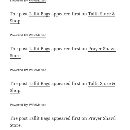
Powered by
WPeMatico
The post
Tallit Bags
appeared first on
Tallit Store &
Shop
.
Powered by
WPeMatico
The post
Tallit Bags
appeared first on
Prayer Shawl
Store
.
Powered by
WPeMatico
The post
Tallit Bags
appeared first on
Tallit Store &
Shop
.
Powered by
WPeMatico
The post
Tallit Bags
appeared first on
Prayer Shawl
Store
.