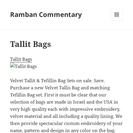
Ramban Commentary
MENU
AND
WIDGETS
Tallit Bags
Tallit Bags
Velvet Tallit & Tefillin Bag Sets on sale. Save.
Purchase a new Velvet Tallis Bag and matching
Tefillin Bag set. First it must be clear that our
selection of bags are made in Israel and the USA in
very high quality each with impressive embroidery,
velvet material and all including a quality lining. We
then provide spectacular custom embroidery of your
name, pattern and design in any color on the bag.