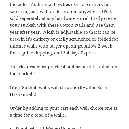
the poles. Additional bowties exist at corners for
sercuring as a wall or decoration anywhere. (Polls
sold seperately at any hardware store). Easily create
your sukkah with these Cotton walls and use them
year after year. Width is adjustable so that it can be
used in it’s entirety or easily scrunched or folded for
thinner walls with larger openings. Allow 2 week
for regular shipping, and 3-4 days Express.
The cleanest most practical and beautiful sukkah on
the market !
(Your Sukkah walls will ship shortly after Rosh
Hashannah.)
Order by adding to your cart each wall choice one at
a time for a total of 4 walls.
Standard = 1.5 Meter (59 inches)