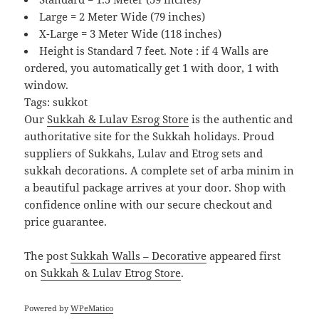
Large = 2 Meter Wide (79 inches)
X-Large = 3 Meter Wide (118 inches)
Height is Standard 7 feet. Note : if 4 Walls are
ordered, you automatically get 1 with door, 1 with
window.
Tags: sukkot
Our
Sukkah & Lulav Esrog Store
is the authentic and
authoritative site for the Sukkah holidays. Proud
suppliers of Sukkahs, Lulav and Etrog sets and
sukkah decorations. A complete set of arba minim in
a beautiful package arrives at your door. Shop with
confidence online with our secure checkout and
price guarantee.
The post
Sukkah Walls – Decorative
appeared first
on
Sukkah & Lulav Etrog Store
.
Powered by
WPeMatico