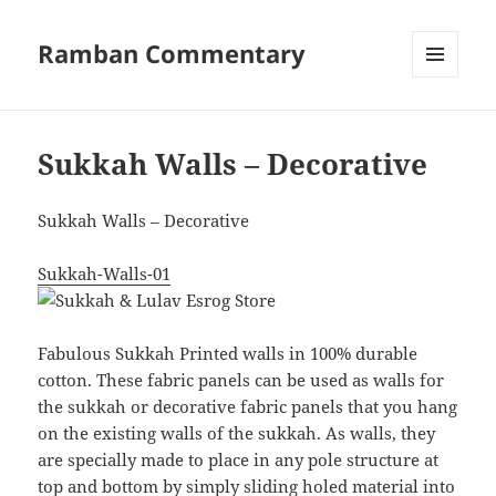
Ramban Commentary
MENU
AND
WIDGETS
Sukkah Walls – Decorative
Sukkah Walls – Decorative
Sukkah-Walls-01
Fabulous Sukkah Printed walls in 100% durable
cotton. T
hese fabric panels can be used as walls for
the sukkah or decorative fabric panels that you hang
on the existing walls of the sukkah.
As walls, they
are specially made to place in any pole structure at
top and bottom by simply sliding holed material into