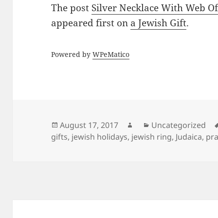
The post
Silver Necklace With Web O
appeared first on
a Jewish Gift
.
Powered by
WPeMatico
Posted
Author
Categories
August 17, 2017
Uncategorized
on
gifts
,
jewish holidays
,
jewish ring
,
Judaica
,
pra
Post