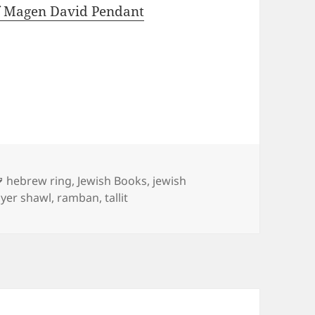
f Magen David Pendant
Tags
hebrew ring
,
Jewish Books
,
jewish
yer shawl
,
ramban
,
tallit