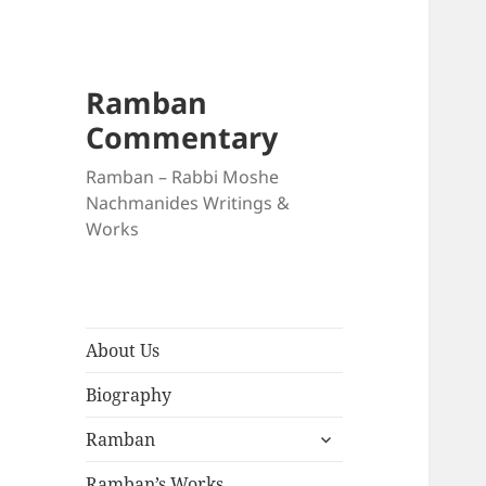
Ramban
Commentary
Ramban – Rabbi Moshe
Nachmanides Writings &
Works
About Us
Biography
expand
Ramban
child
menu
Ramban’s Works