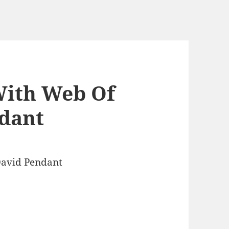
With Web Of
dant
David Pendant