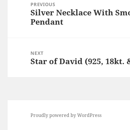
navigation
PREVIOUS
Silver Necklace With S
Previous
Pendant
post:
NEXT
Star of David (925, 18kt.
Next
post:
Proudly powered by WordPress