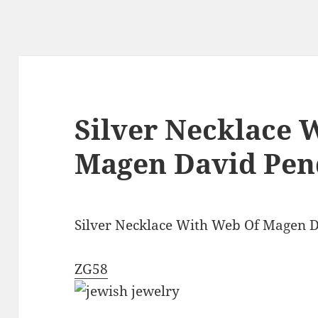
Silver Necklace 
Magen David Pen
Silver Necklace With Web Of Magen 
ZG58