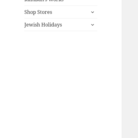
expand
Shop Stores
child
expand
menu
Jewish Holidays
child
menu