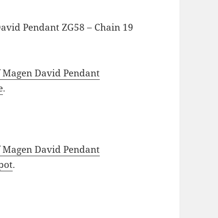
David Pendant ZG58 – Chain 19
f Magen David Pendant
e
.
f Magen David Pendant
pot
.