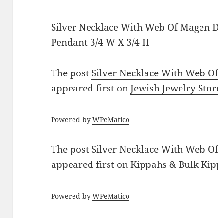
Silver Necklace With Web Of Magen 
Pendant 3/4 W X 3/4 H
The post
Silver Necklace With Web O
appeared first on
Jewish Jewelry Stor
Powered by
WPeMatico
The post
Silver Necklace With Web O
appeared first on
Kippahs & Bulk Kip
Powered by
WPeMatico