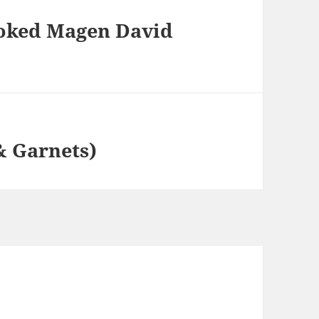
moked Magen David
 & Garnets)