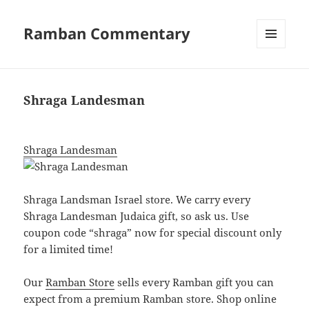
Ramban Commentary
MENU
AND
WIDGETS
Shraga Landesman
Shraga Landesman
Shraga Landsman Israel
store
. We carry every
Shraga Landesman Judaica gift, so ask us. Use
coupon code “shraga” now for special discount only
for a limited time!
Our
Ramban Store
sells every Ramban gift you can
expect from a premium Ramban store. Shop online