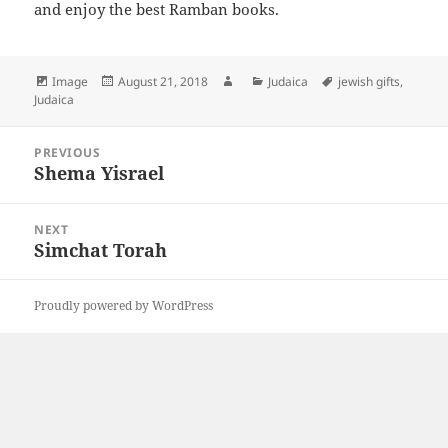
and enjoy the best Ramban books.
Format
Posted
Author
Categories
Tags
Image
August 21, 2018
Judaica
jewish gifts
,
on
Judaica
Post
PREVIOUS
navigation
Shema Yisrael
Previous
post:
NEXT
Simchat Torah
Next
post:
Proudly powered by WordPress