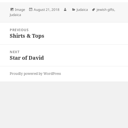
Format
Posted
Author
Categories
Tags
Image
August 21, 2018
Judaica
jewish gifts
,
on
Judaica
Post
PREVIOUS
navigation
Shirts & Tops
Previous
post:
NEXT
Star of David
Next
post:
Proudly powered by WordPress