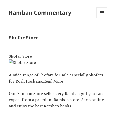
Ramban Commentary
MENU
AND
WIDGETS
Shofar Store
Shofar Store
A wide range of Shofars for sale especially Shofars
for Rosh Hashana.
Read More
Our
Ramban Store
sells every Ramban gift you can
expect from a premium Ramban store. Shop online
and enjoy the best Ramban books.