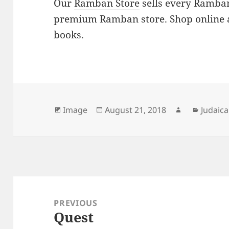
Our
Ramban Store
sells every Ramban
premium Ramban store. Shop online 
books.
Format
Posted
Author
Catego
Image
August 21, 2018
Judaica
on
Post
navigation
PREVIOUS
Quest
Previous