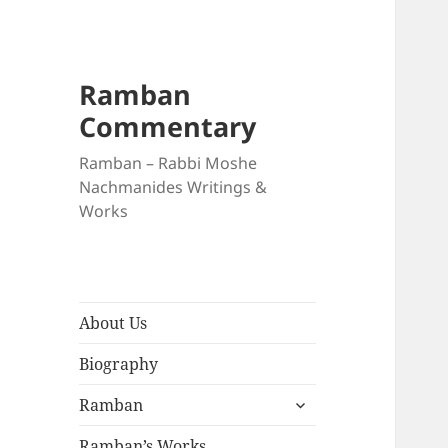
Ramban
Commentary
Ramban – Rabbi Moshe
Nachmanides Writings &
Works
About Us
Biography
expand
Ramban
child
menu
Ramban’s Works