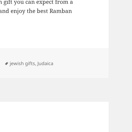
 gift you can expect from a
and enjoy the best Ramban
ries
Tags
jewish gifts
,
Judaica