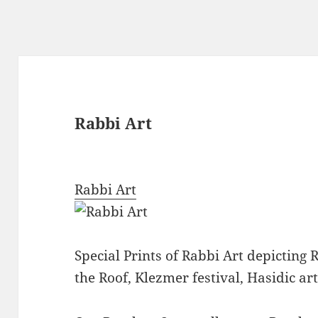
Rabbi Art
Rabbi Art
Special Prints of Rabbi Art depicting 
the Roof, Klezmer festival, Hasidic art