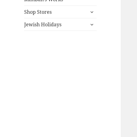
expand
Shop Stores
child
expand
menu
Jewish Holidays
child
menu