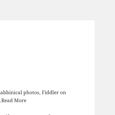
Rabbinical photos, Fiddler on
.
Read More