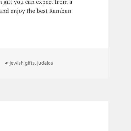
 gift you can expect from a
and enjoy the best Ramban
ries
Tags
jewish gifts
,
Judaica