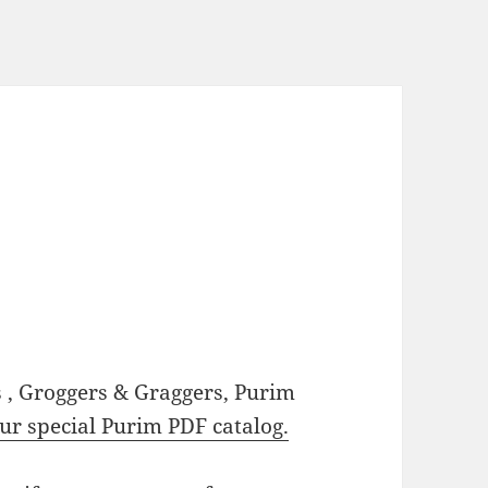
, Groggers & Graggers, Purim
our special Purim PDF catalog.