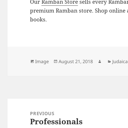
Our
Ramban Store
sells every Ramban
premium Ramban store. Shop online 
books.
Format
Posted
Author
Catego
Image
August 21, 2018
Judaica
on
Post
navigation
PREVIOUS
Professionals
Previous