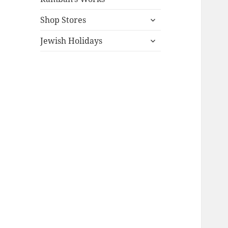
expand
Shop Stores
child
expand
menu
Jewish Holidays
child
menu