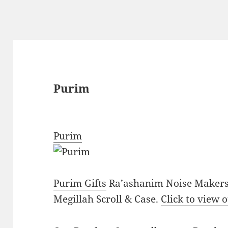
Purim
Purim
Purim Gifts
Ra’ashanim Noise Makers 
Megillah Scroll & Case.
Click to view 