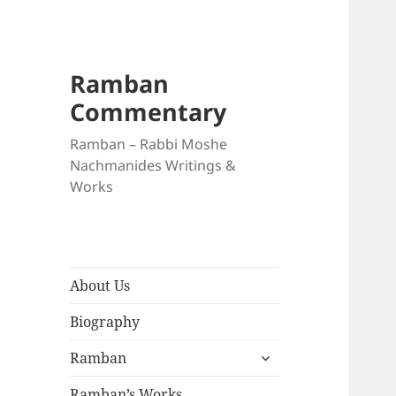
Ramban
Commentary
Ramban – Rabbi Moshe
Nachmanides Writings &
Works
About Us
Biography
expand
Ramban
child
menu
Ramban’s Works