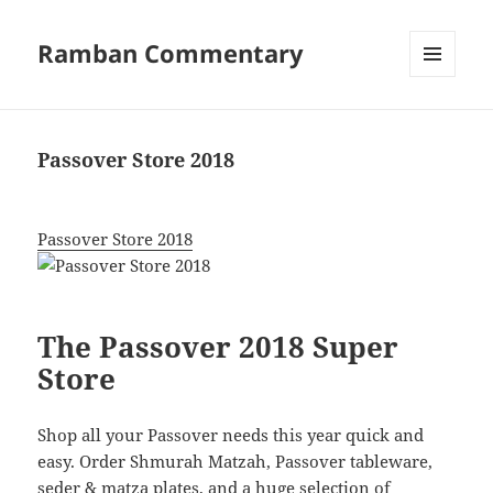
Ramban Commentary
MENU
AND
WIDGETS
Passover Store 2018
Passover Store 2018
The Passover 2018 Super
Store
Shop all your Passover needs this year quick and
easy. Order Shmurah Matzah, Passover tableware,
seder & matza plates, and a huge selection of