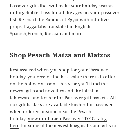
Passover gifts that will make your holiday season
unforgettable. Toys for all the ages on your passover
list. Re-enact the Exodus of Egypt with intuitive
props, haggadahs translated in English,
Spanish,French, Russian and more.
Shop Pesach Matza and Matzos
Rest assured when you shop for your Passover
holiday, you receive the best value there is to offer
on the holiday season. This year you’ll find the
newest gifts and novelties and the latest in
tableware and Kosher for Passover gift baskets. All
our gift baskets are available kosher for passover
when ordered anytime near the Pesach
holiday.
View our Israeli Passover PDF Catalog
here
for some of the newest haggadahs and gifts not