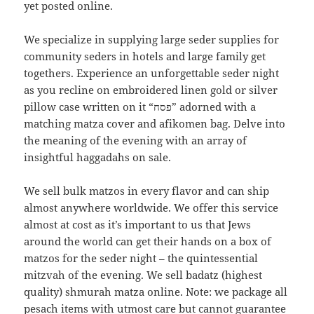
yet posted online.
We specialize in supplying large seder supplies for
community seders in hotels and large family get
togethers. Experience an unforgettable seder night
as you recline on embroidered linen gold or silver
pillow case written on it “פסח” adorned with a
matching matza cover and afikomen bag. Delve into
the meaning of the evening with an array of
insightful haggadahs on sale.
We sell bulk matzos in every flavor and can ship
almost anywhere worldwide. We offer this service
almost at cost as it’s important to us that Jews
around the world can get their hands on a box of
matzos for the seder night – the quintessential
mitzvah of the evening. We sell badatz (highest
quality) shmurah matza online. Note: we package all
pesach items with utmost care but cannot guarantee