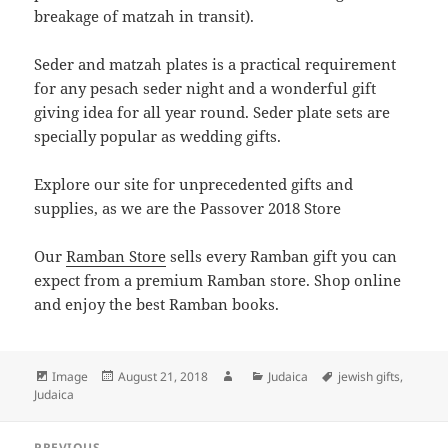
breakage of matzah in transit).
Seder and matzah plates is a practical requirement
for any pesach seder night and a wonderful gift
giving idea for all year round. Seder plate sets are
specially popular as wedding gifts.
Explore our site for unprecedented gifts and
supplies, as we are the Passover 2018 Store
Our
Ramban Store
sells every Ramban gift you can
expect from a premium Ramban store. Shop online
and enjoy the best Ramban books.
Format
Posted
Author
Categories
Tags
Image
August 21, 2018
Judaica
jewish gifts
,
on
Judaica
Post
PREVIOUS