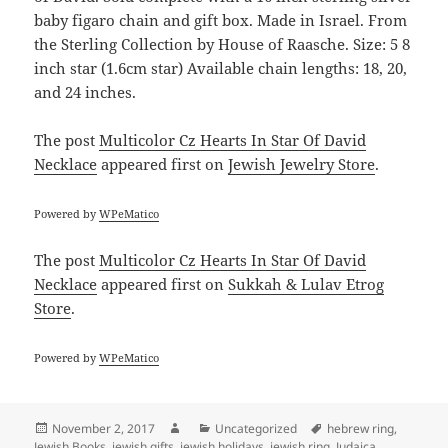
baby figaro chain and gift box. Made in Israel. From
the Sterling Collection by House of Raasche. Size: 5 8
inch star (1.6cm star) Available chain lengths: 18, 20,
and 24 inches.
The post
Multicolor Cz Hearts In Star Of David
Necklace
appeared first on
Jewish Jewelry Store
.
Powered by
WPeMatico
The post
Multicolor Cz Hearts In Star Of David
Necklace
appeared first on
Sukkah & Lulav Etrog
Store
.
Powered by
WPeMatico
Posted
Author
Categories
Tags
November 2, 2017
Uncategorized
hebrew ring
,
on
Jewish Books
,
jewish gifts
,
jewish holidays
,
jewish ring
,
Judaica
,