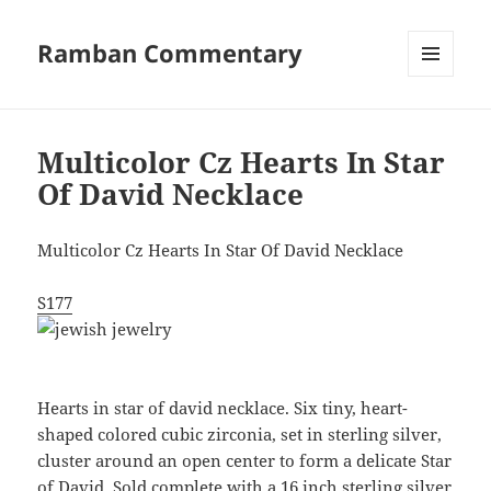
Ramban Commentary
MENU
AND
WIDGETS
Multicolor Cz Hearts In Star
Of David Necklace
Multicolor Cz Hearts In Star Of David Necklace
S177
Hearts in star of david necklace. Six tiny, heart-
shaped colored cubic zirconia, set in sterling silver,
cluster around an open center to form a delicate Star
of David. Sold complete with a 16 inch sterling silver