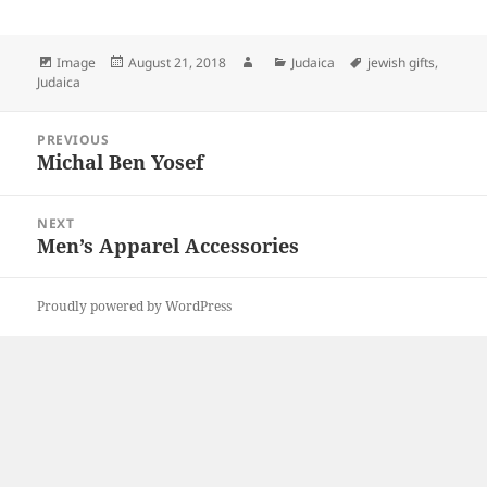
Format
Posted
Author
Categories
Tags
Image
August 21, 2018
Judaica
jewish gifts
,
on
Judaica
Post
PREVIOUS
navigation
Michal Ben Yosef
Previous
post:
NEXT
Men’s Apparel Accessories
Next
post:
Proudly powered by WordPress