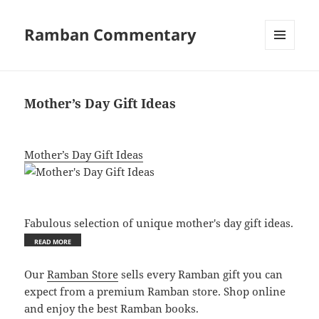
Ramban Commentary
MENU
AND
WIDGETS
Mother’s Day Gift Ideas
Mother’s Day Gift Ideas
Fabulous selection of unique mother's day gift ideas.
Our
Ramban Store
sells every Ramban gift you can
expect from a premium Ramban store. Shop online
and enjoy the best Ramban books.