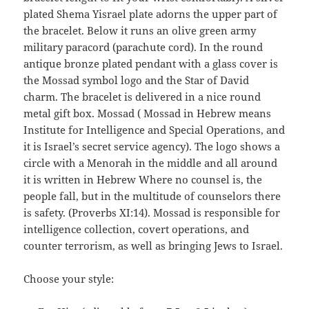
plated Shema Yisrael plate adorns the upper part of
the bracelet. Below it runs an olive green army
military paracord (parachute cord). In the round
antique bronze plated pendant with a glass cover is
the Mossad symbol logo and the Star of David
charm. The bracelet is delivered in a nice round
metal gift box. Mossad ( Mossad in Hebrew means
Institute for Intelligence and Special Operations, and
it is Israel’s secret service agency). The logo shows a
circle with a Menorah in the middle and all around
it is written in Hebrew Where no counsel is, the
people fall, but in the multitude of counselors there
is safety. (Proverbs XI:14). Mossad is responsible for
intelligence collection, covert operations, and
counter terrorism, as well as bringing Jews to Israel.
Choose your style: