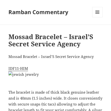
Ramban Commentary
MENU
AND
WIDGETS
Mossad Bracelet – Israel’S
Secret Service Agency
Mossad Bracelet – Israel’S Secret Service Agency
IDF11-HIM
The bracelet is made of thick black genuine leather
and is 40mm (1.5 inches) wide. It closes conveniently
with secure snaps (tic tacs) allowing to adjust the
bracelet length to fit your wrist comfortably. A silver