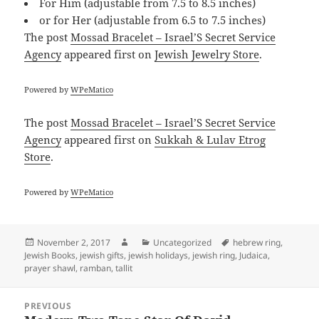
For Him (adjustable from 7.5 to 8.5 inches)
or for Her (adjustable from 6.5 to 7.5 inches)
The post
Mossad Bracelet – Israel’S Secret Service
Agency
appeared first on
Jewish Jewelry Store
.
Powered by
WPeMatico
The post
Mossad Bracelet – Israel’S Secret Service
Agency
appeared first on
Sukkah & Lulav Etrog
Store
.
Powered by
WPeMatico
Posted
Author
Categories
Tags
November 2, 2017
Uncategorized
hebrew ring
,
on
Jewish Books
,
jewish gifts
,
jewish holidays
,
jewish ring
,
Judaica
,
prayer shawl
,
ramban
,
tallit
Post
PREVIOUS
navigation